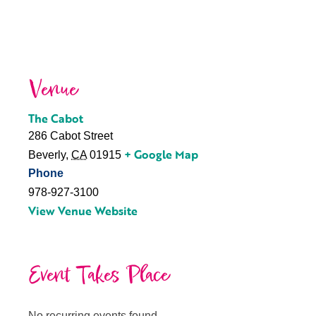
Venue
The Cabot
286 Cabot Street
+ Google Map
Beverly
,
CA
01915
Phone
978-927-3100
View Venue Website
Event Takes Place
No recurring events found.