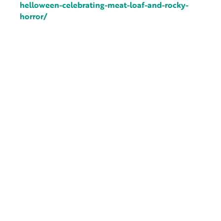
helloween-celebrating-meat-loaf-and-rocky-
horror/