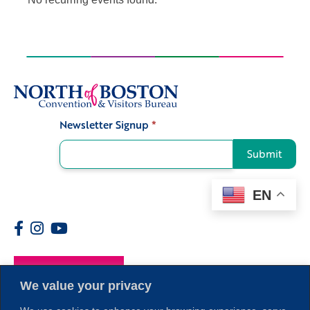
Newsletter Signup
*
Signup
Submit
EN
Members
We value your privacy