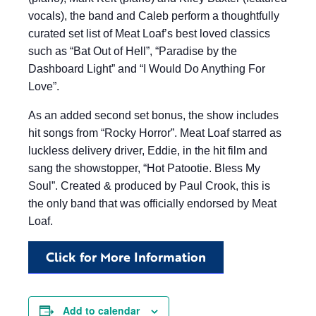
vocals), the band and Caleb perform a thoughtfully
curated set list of Meat Loaf’s best loved classics
such as “Bat Out of Hell”, “Paradise by the
Dashboard Light” and “I Would Do Anything For
Love”.
As an added second set bonus, the show includes
hit songs from “Rocky Horror”. Meat Loaf starred as
luckless delivery driver, Eddie, in the hit film and
sang the showstopper, “Hot Patootie. Bless My
Soul”. Created & produced by Paul Crook, this is
the only band that was officially endorsed by Meat
Loaf.
Click for More Information
Add to calendar