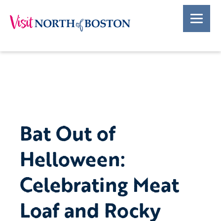
Bat Out of
Helloween:
Celebrating Meat
Loaf and Rocky