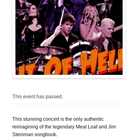
This event has passed.
This stunning concert is the only authentic
reimagining of the legendary Meat Loaf and Jim
Steinman songbook.