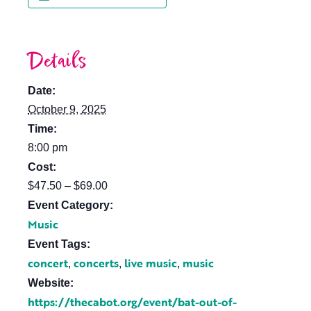
Details
Date:
October 9, 2025
Time:
8:00 pm
Cost:
$47.50 – $69.00
Event Category:
Music
Event Tags:
concert
concerts
live music
music
,
,
,
Website:
https://thecabot.org/event/bat-out-of-