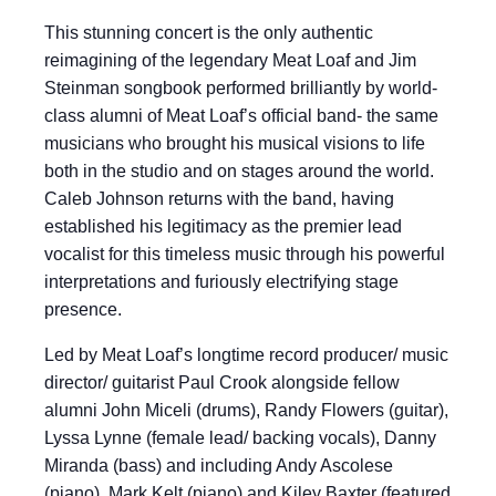
This stunning concert is the only authentic
reimagining of the legendary Meat Loaf and Jim
Steinman songbook performed brilliantly by world-
class alumni of Meat Loaf’s official band- the same
musicians who brought his musical visions to life
both in the studio and on stages around the world.
Caleb Johnson returns with the band, having
established his legitimacy as the premier lead
vocalist for this timeless music through his powerful
interpretations and furiously electrifying stage
presence.
Led by Meat Loaf’s longtime record producer/ music
director/ guitarist Paul Crook alongside fellow
alumni John Miceli (drums), Randy Flowers (guitar),
Lyssa Lynne (female lead/ backing vocals), Danny
Miranda (bass) and including Andy Ascolese
(piano), Mark Kelt (piano) and Kiley Baxter (featured