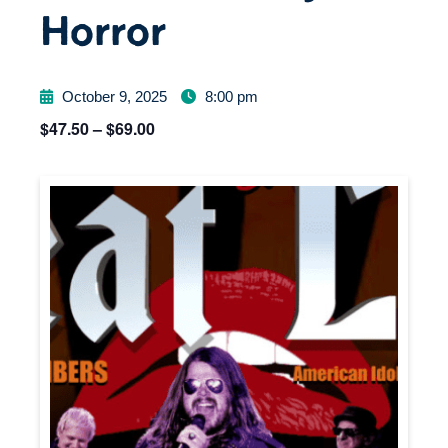
Horror
October 9, 2025
8:00 pm
$47.50 – $69.00