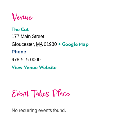
Venue
The Cut
177 Main Street
+ Google Map
Gloucester
,
MA
01930
Phone
978-515-0000
View Venue Website
Event Takes Place
No recurring events found.