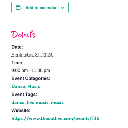
Add to calendar
Details
Date:
September 21, 2024
Time:
9:00 pm - 11:30 pm
Event Categories:
Dance
Music
,
Event Tags:
dance
live music
music
,
,
Website:
https://www.thecutlive.com/events/126