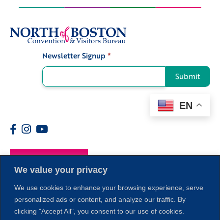
Newsletter Signup
*
Signup
Submit
EN
Members
We value your privacy
We use cookies to enhance your browsing experience, serve
personalized ads or content, and analyze our traffic. By
clicking "Accept All", you consent to our use of cookies.