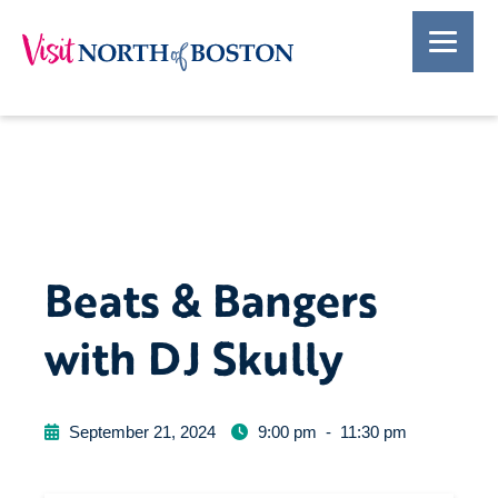
Beats & Bangers
with DJ Skully
September 21, 2024
9:00 pm
-
11:30 pm