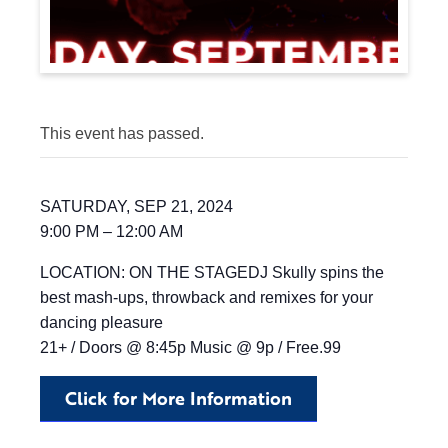
This event has passed.
SATURDAY, SEP 21, 2024
9:00 PM – 12:00 AM
LOCATION: ON THE STAGEDJ Skully spins the
best mash-ups, throwback and remixes for your
dancing pleasure
21+ / Doors @ 8:45p Music @ 9p / Free.99
Click for More Information