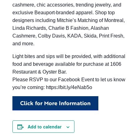
cashmere, chic accessories, trending jewelry, and
exclusive Beauport-branded apparel. Shop top
designers including Mitchie’s Matching of Montreal,
Linda Richards, Charlie B Fashion, Alashan
Cashmere, Colby Davis, KADA, Skida, Print Fresh,
and more.
Light bites and sips will be provided, with additional
food and beverage available for purchase at 1606
Restaurant & Oyster Bar.
Please RSVP to our Facebook Event to let us know
you’re coming: https://bit.ly/4eNab5o
Click for More Information
Add to calendar