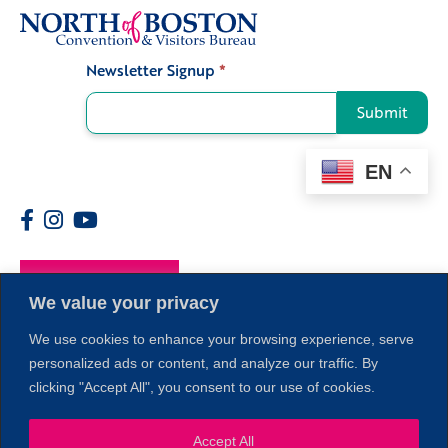
Newsletter Signup
*
Signup
Submit
EN
Members
We value your privacy
We use cookies to enhance your browsing experience, serve
personalized ads or content, and analyze our traffic. By
clicking "Accept All", you consent to our use of cookies.
Accept All