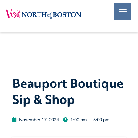
Beauport Boutique
Sip & Shop
November 17, 2024
1:00 pm
-
5:00 pm