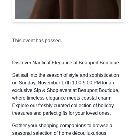
This event has passed.
Discover Nautical Elegance at Beauport Boutique.
Set sail into the season of style and sophistication
on Sunday, November 17th 1:00-5:00 PM for an
exclusive Sip & Shop event at Beauport Boutique,
where timeless elegance meets coastal charm.
Explore our freshly curated collection of holiday
treasures and perfect gifts for your loved ones.
Gather your shopping companions to browse a
seasonal selection of home décor, luxurious