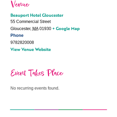
Venue
Beauport Hotel Gloucester
55 Commercial Street
+ Google Map
Gloucester
,
MA
01930
Phone
9782820008
View Venue Website
Event Takes Place
No recurring events found.