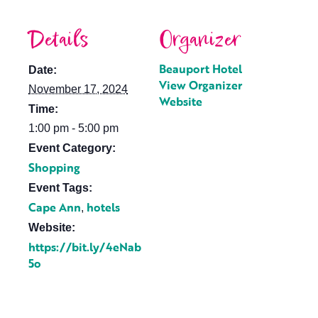
Details
Organizer
Beauport Hotel
Date:
View Organizer
November 17, 2024
Website
Time:
1:00 pm - 5:00 pm
Event Category:
Shopping
Event Tags:
Cape Ann
hotels
,
Website:
https://bit.ly/4eNab
5o