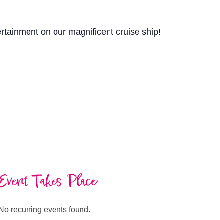
ertainment on our magnificent cruise ship!
Event Takes Place
No recurring events found.