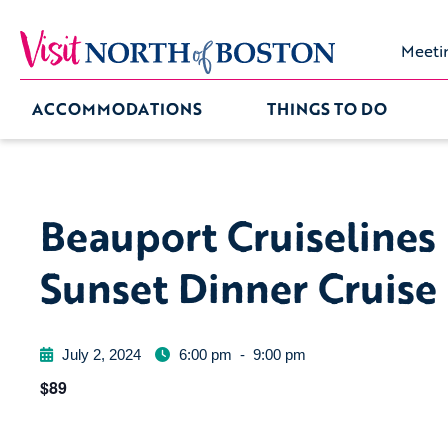
Meeti
ACCOMMODATIONS
THINGS TO DO
Beauport Cruiselines
Sunset Dinner Cruise
July 2, 2024
6:00 pm
-
9:00 pm
$89