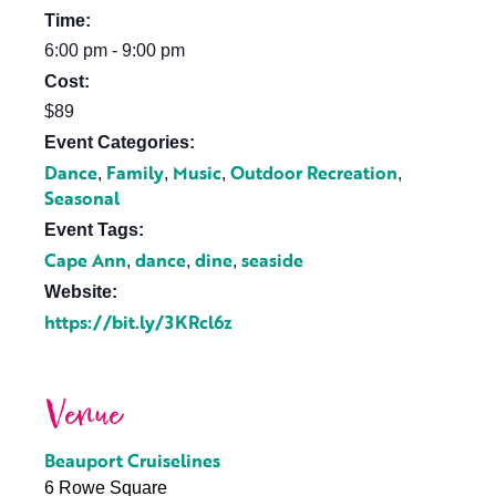
Time:
6:00 pm - 9:00 pm
Cost:
$89
Event Categories:
Dance
Family
Music
Outdoor Recreation
,
,
,
,
Seasonal
Event Tags:
Cape Ann
dance
dine
seaside
,
,
,
Website:
https://bit.ly/3KRcl6z
Venue
Beauport Cruiselines
6 Rowe Square