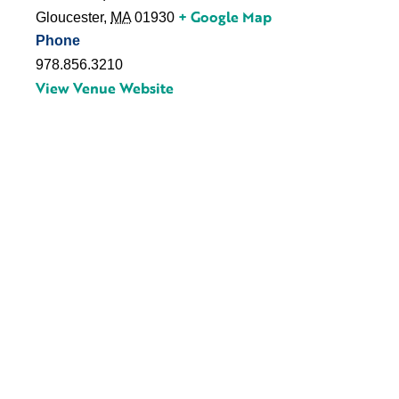
+ Google Map
Gloucester
,
MA
01930
Phone
978.856.3210
View Venue Website