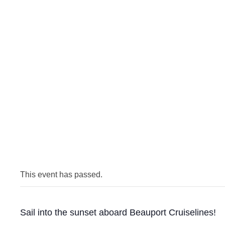
This event has passed.
Sail into the sunset aboard Beauport Cruiselines!