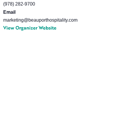
(978) 282-9700
Email
marketing@beauporthospitality.com
View Organizer Website