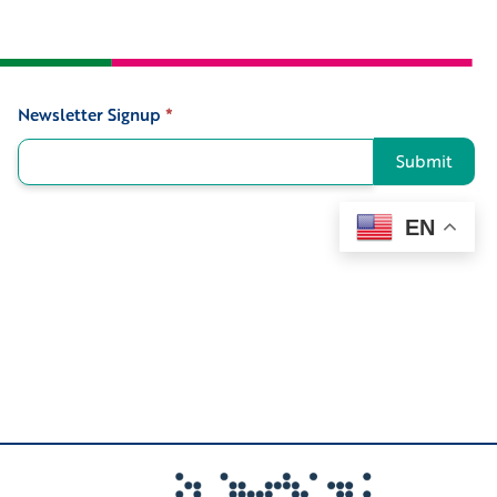
Newsletter Signup
*
Signup
Submit
EN