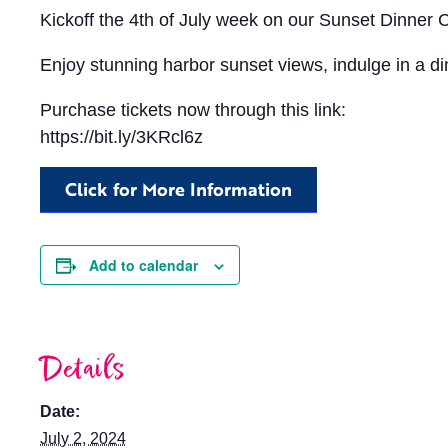
Kickoff the 4th of July week on our Sunset Dinner
Enjoy stunning harbor sunset views, indulge in a din
Purchase tickets now through this link:
https://bit.ly/3KRcl6z
Click for More Information
Add to calendar
Details
Date:
July 2, 2024