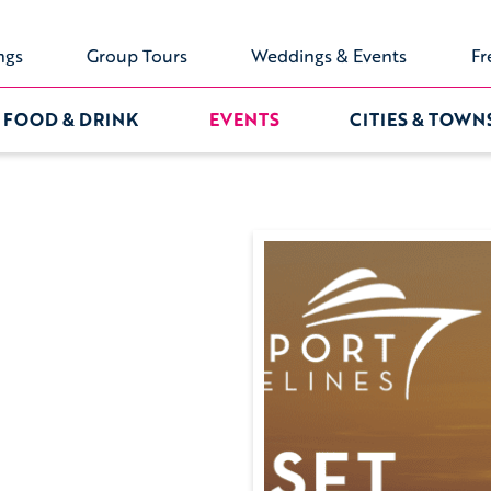
ngs
Group Tours
Weddings & Events
Fr
FOOD & DRINK
EVENTS
CITIES & TOWN