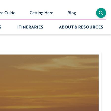
ee Guide
Getting Here
Blog
S
ITINERARIES
ABOUT & RESOURCES