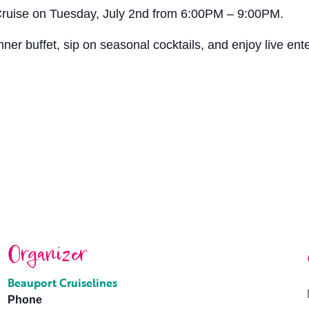
 Cruise on Tuesday, July 2nd from 6:00PM – 9:00PM.
ner buffet, sip on seasonal cocktails, and enjoy live ent
Organizer
Beauport Cruiselines
Phone