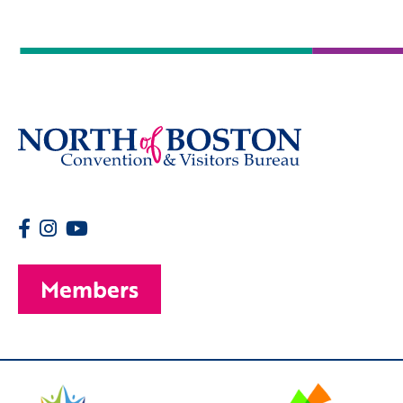
Members