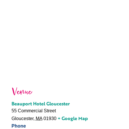
Venue
Beauport Hotel Gloucester
55 Commercial Street
+ Google Map
Gloucester
,
MA
01930
Phone