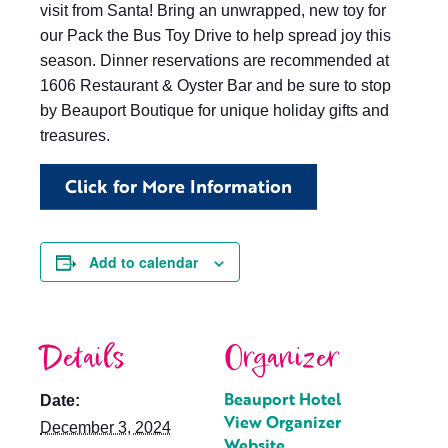
visit from Santa! Bring an unwrapped, new toy for
our Pack the Bus Toy Drive to help spread joy this
season. Dinner reservations are recommended at
1606 Restaurant & Oyster Bar and be sure to stop
by Beauport Boutique for unique holiday gifts and
treasures.
Click for More Information
Add to calendar
Details
Organizer
Beauport Hotel
Date:
View Organizer
December 3, 2024
Website