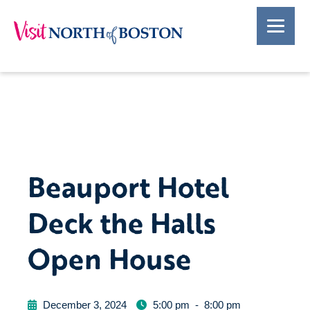
Beauport Hotel
Deck the Halls
Open House
December 3, 2024
5:00 pm
-
8:00 pm