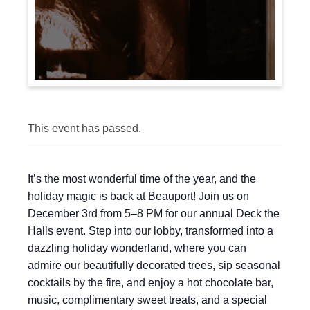
This event has passed.
It’s the most wonderful time of the year, and the
holiday magic is back at Beauport! Join us on
December 3rd from 5–8 PM for our annual Deck the
Halls event. Step into our lobby, transformed into a
dazzling holiday wonderland, where you can
admire our beautifully decorated trees, sip seasonal
cocktails by the fire, and enjoy a hot chocolate bar,
music, complimentary sweet treats, and a special