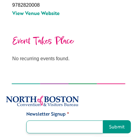
9782820008
View Venue Website
Event Takes Place
No recurring events found.
Newsletter Signup
*
Signup
Submit