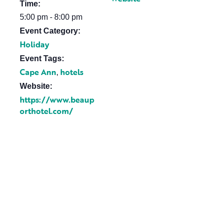
Time:
5:00 pm - 8:00 pm
Event Category:
Holiday
Event Tags:
Cape Ann
hotels
,
Website:
https://www.beaup
orthotel.com/