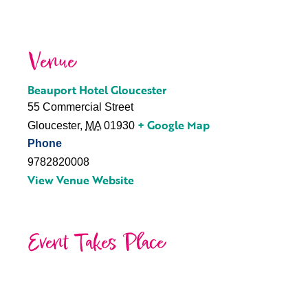
Venue
Beauport Hotel Gloucester
55 Commercial Street
+ Google Map
Gloucester
,
MA
01930
Phone
9782820008
View Venue Website
Event Takes Place