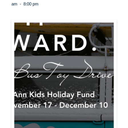
am
-
8:00 pm