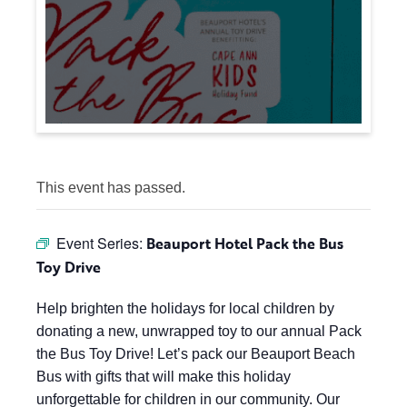
This event has passed.
Event Series:
Beauport Hotel Pack the Bus
Toy Drive
Help brighten the holidays for local children by
donating a new, unwrapped toy to our annual Pack
the Bus Toy Drive! Let’s pack our Beauport Beach
Bus with gifts that will make this holiday
unforgettable for children in our community. Our