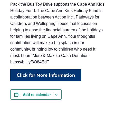
Pack the Bus Toy Drive supports the Cape Ann Kids
Holiday Fund. The Cape Ann Kids Holiday Fund is
a collaboration between Action Inc., Pathways for
Children, and Wellspring House that focuses on
helping to ease the financial burden of the holidays
for families living on Cape Ann. Your thoughtful
contribution will make a big splash in our
community, bringing joy to children who need it
most. Learn More & Make a Cash Donation:
https://bit.ly/3O84EdT
Click for More Information
Add to calendar