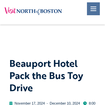
Beauport Hotel
Pack the Bus Toy
Drive
November 17, 2024
-
December 10, 2024
8:00