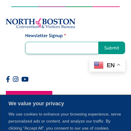
Newsletter Signup
*
Signup
Submit
EN
Members
We value your privacy
We use cookies to enhance your browsing experience, serve
personalized ads or content, and analyze our traffic. By
clicking "Accept All", you consent to our use of cookies.