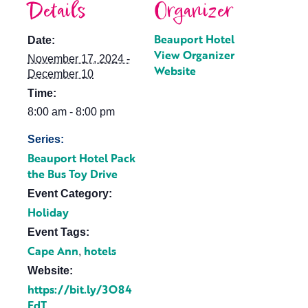
Details
Organizer
Beauport Hotel
Date:
View Organizer
November 17, 2024 -
Website
December 10
Time:
8:00 am - 8:00 pm
Series:
Beauport Hotel Pack
the Bus Toy Drive
Event Category:
Holiday
Event Tags:
Cape Ann
hotels
,
Website:
https://bit.ly/3O84
EdT