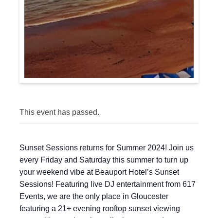
This event has passed.
Sunset Sessions returns for Summer 2024! Join us
every Friday and Saturday this summer to turn up
your weekend vibe at Beauport Hotel’s Sunset
Sessions! Featuring live DJ entertainment from 617
Events, we are the only place in Gloucester
featuring a 21+ evening rooftop sunset viewing