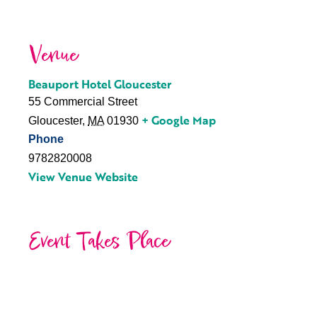
Venue
Beauport Hotel Gloucester
55 Commercial Street
+ Google Map
Gloucester
,
MA
01930
Phone
9782820008
View Venue Website
Event Takes Place