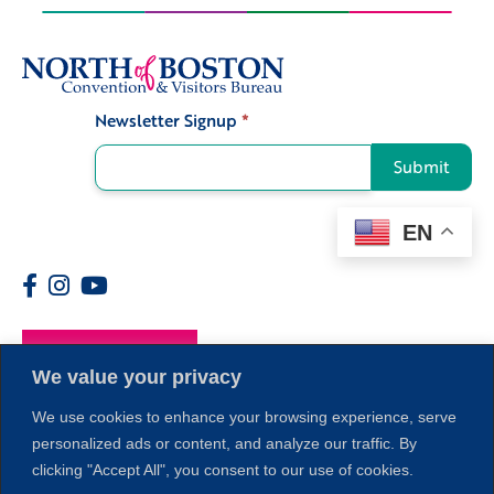
Newsletter Signup
*
Signup
Submit
EN
Members
We value your privacy
We use cookies to enhance your browsing experience, serve
personalized ads or content, and analyze our traffic. By
clicking "Accept All", you consent to our use of cookies.