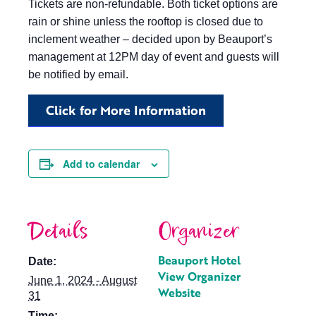
Tickets are non-refundable. Both ticket options are
rain or shine unless the rooftop is closed due to
inclement weather – decided upon by Beauport’s
management at 12PM day of event and guests will
be notified by email.
Click for More Information
Add to calendar
Details
Organizer
Beauport Hotel
Date:
View Organizer
June 1, 2024 - August
Website
31
Time: