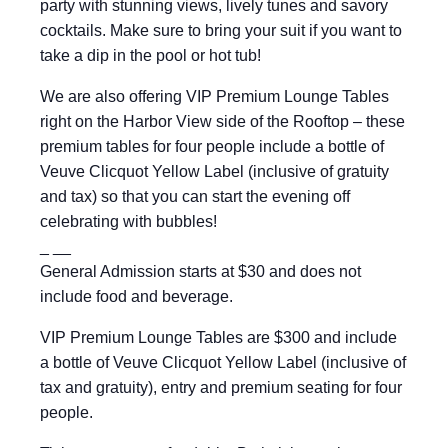
party with stunning views, lively tunes and savory
cocktails. Make sure to bring your suit if you want to
take a dip in the pool or hot tub!
We are also offering VIP Premium Lounge Tables
right on the Harbor View side of the Rooftop – these
premium tables for four people include a bottle of
Veuve Clicquot Yellow Label (inclusive of gratuity
and tax) so that you can start the evening off
celebrating with bubbles!
_ __
General Admission starts at $30 and does not
include food and beverage.
VIP Premium Lounge Tables are $300 and include
a bottle of Veuve Clicquot Yellow Label (inclusive of
tax and gratuity), entry and premium seating for four
people.