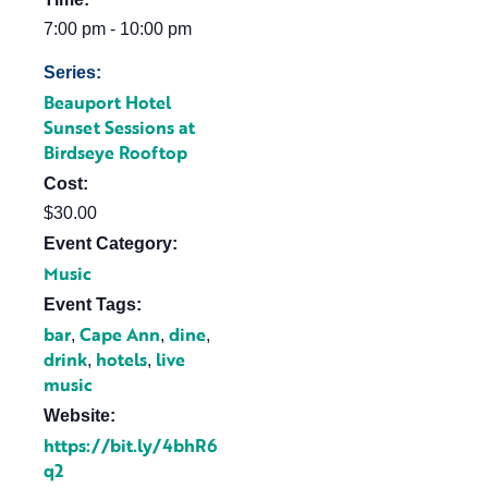
7:00 pm - 10:00 pm
Series:
Beauport Hotel
Sunset Sessions at
Birdseye Rooftop
Cost:
$30.00
Event Category:
Music
Event Tags:
bar
Cape Ann
dine
,
,
,
drink
hotels
live
,
,
music
Website:
https://bit.ly/4bhR6
q2