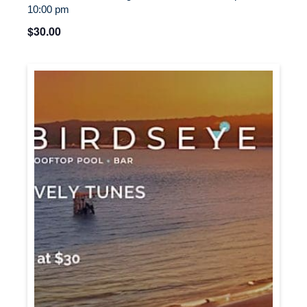
10:00 pm
$30.00