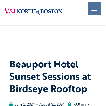
Beauport Hotel
Sunset Sessions at
Birdseye Rooftop
June 1, 2024
-
August 31, 2024
7:00 pm
-