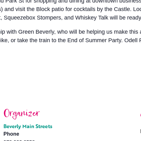
nd Park St for shopping and dining at downtown busines
and visit the Block patio for cocktails by the Castle. Lo
, Squeezebox Stompers, and Whiskey Talk will be ready 
 with Green Beverly, who will be helping us make this a 
ke, or take the train to the End of Summer Party. Odell Par
Organizer
Beverly Main Streets
Phone