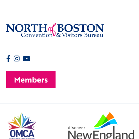
Members