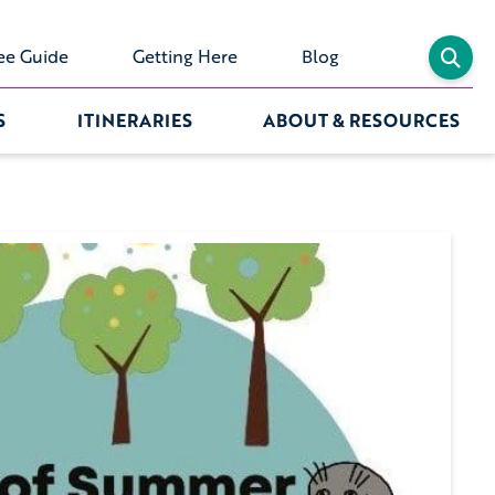
ee Guide
Getting Here
Blog
S
ITINERARIES
ABOUT & RESOURCES