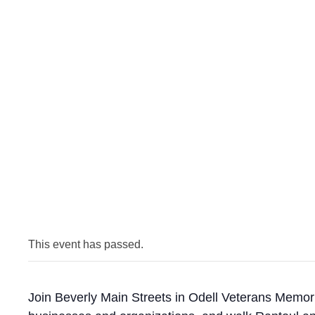
This event has passed.
Join Beverly Main Streets in Odell Veterans Memori