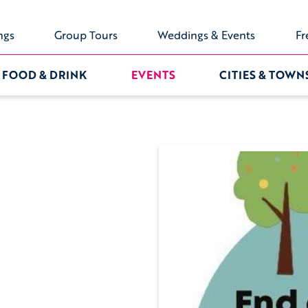
ngs
Group Tours
Weddings & Events
Fr
FOOD & DRINK
EVENTS
CITIES & TOWN