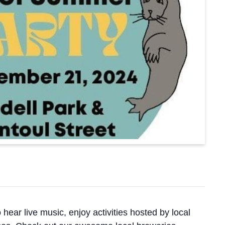
ar live music, enjoy activities hosted by local