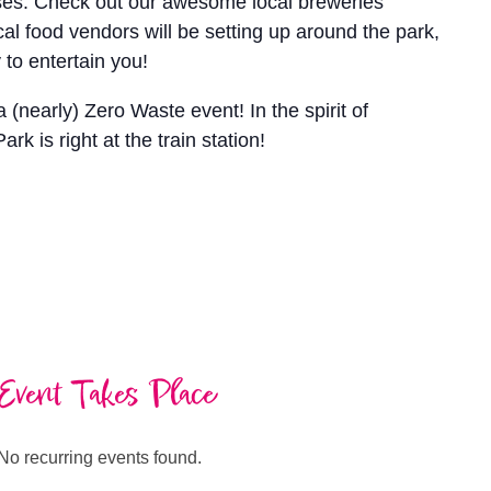
ses. Check out our awesome local breweries
cal food vendors will be setting up around the park,
to entertain you!
(nearly) Zero Waste event! In the spirit of
k is right at the train station!
Event Takes Place
No recurring events found.