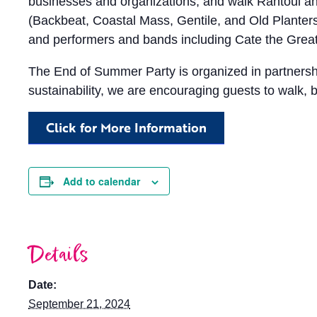
businesses and organizations, and walk Rantoul a
(Backbeat, Coastal Mass, Gentile, and Old Planters) 
and performers and bands including Cate the Great
The End of Summer Party is organized in partnership
sustainability, we are encouraging guests to walk, bi
Click for More Information
Add to calendar
Details
Date:
September 21, 2024