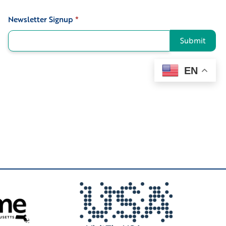
Newsletter Signup
*
Signup
Submit
EN