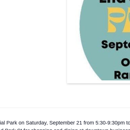
al Park on Saturday, September 21 from 5:30-9:30pm to he