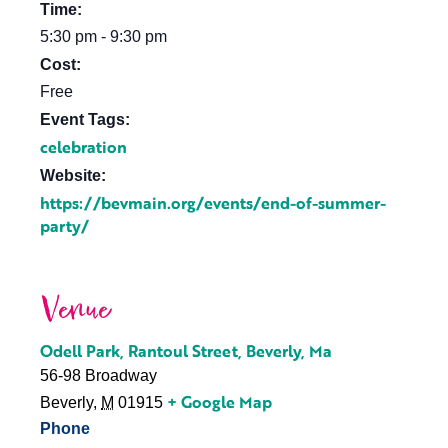
Time:
5:30 pm - 9:30 pm
Cost:
Free
Event Tags:
celebration
Website:
https://bevmain.org/events/end-of-summer-
party/
Venue
Odell Park, Rantoul Street, Beverly, Ma
56-98 Broadway
+ Google Map
Beverly
,
M
01915
Phone