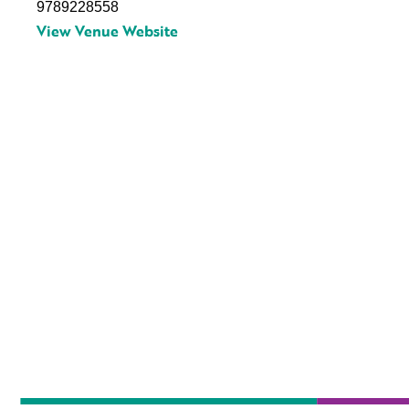
9789228558
View Venue Website