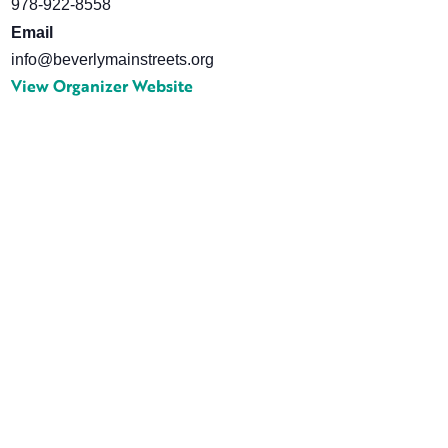
978-922-8558
Email
info@beverlymainstreets.org
View Organizer Website