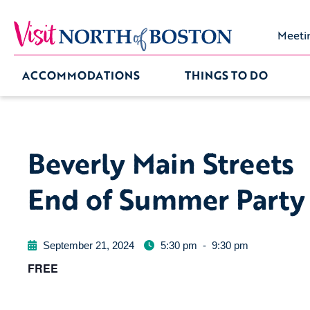
Meeti
ACCOMMODATIONS
THINGS TO DO
Beverly Main Streets
End of Summer Party
September 21, 2024
5:30 pm
-
9:30 pm
FREE