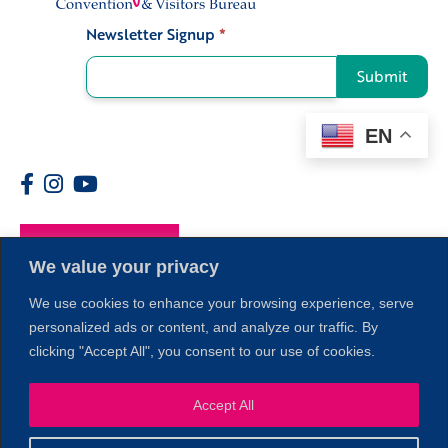
Newsletter Signup
*
Signup
Submit
EN
Members
We value your privacy
We use cookies to enhance your browsing experience, serve
personalized ads or content, and analyze our traffic. By
clicking "Accept All", you consent to our use of cookies.
Accept All
1