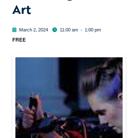
Art
March 2, 2024
11:00 am
-
1:00 pm
FREE