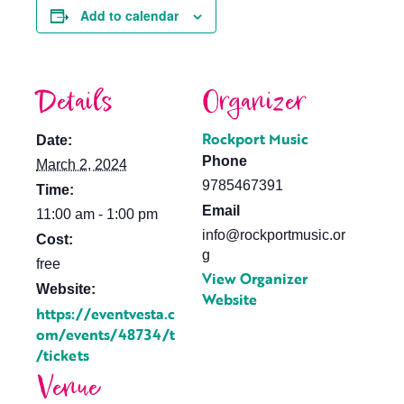
Add to calendar
Details
Organizer
Rockport Music
Date:
Phone
March 2, 2024
9785467391
Time:
Email
11:00 am - 1:00 pm
info@rockportmusic.or
Cost:
g
free
View Organizer
Website:
Website
https://eventvesta.c
om/events/48734/t
/tickets
Venue