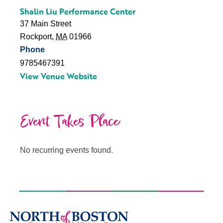
Shalin Liu Performance Center
37 Main Street
Rockport
,
MA
01966
Phone
9785467391
View Venue Website
Event Takes Place
No recurring events found.