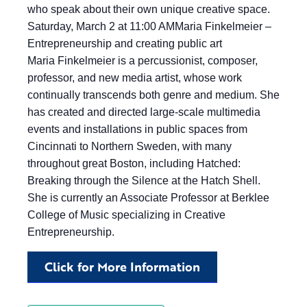
who speak about their own unique creative space.
Saturday, March 2 at 11:00 AMMaria Finkelmeier –
Entrepreneurship and creating public art
Maria Finkelmeier is a percussionist, composer,
professor, and new media artist, whose work
continually transcends both genre and medium. She
has created and directed large-scale multimedia
events and installations in public spaces from
Cincinnati to Northern Sweden, with many
throughout great Boston, including Hatched:
Breaking through the Silence at the Hatch Shell.
She is currently an Associate Professor at Berklee
College of Music specializing in Creative
Entrepreneurship.
Click for More Information