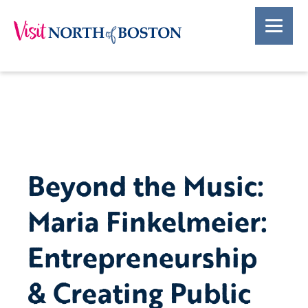
Beyond the Music:
Maria Finkelmeier:
Entrepreneurship
& Creating Public