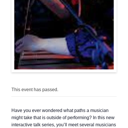
This event has passed.
Have you ever wondered what paths a musician
might take that is outside of performing? In this new
interactive talk series, you’ll meet several musicians