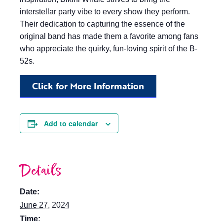
interstellar party vibe to every show they perform.
Their dedication to capturing the essence of the
original band has made them a favorite among fans
who appreciate the quirky, fun-loving spirit of the B-
52s.
Click for More Information
Add to calendar
Details
Date:
June 27, 2024
Time: