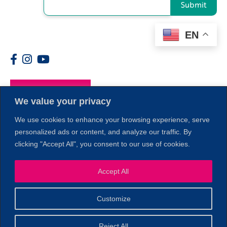
Submit
EN
Members
We value your privacy
We use cookies to enhance your browsing experience, serve
personalized ads or content, and analyze our traffic. By
clicking "Accept All", you consent to our use of cookies.
Accept All
1
Customize
© 2026 Copyright North of Boston. Website designed and
Reject All