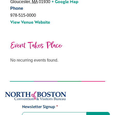
+ Google Map
Gloucester
,
MA
01930
Phone
978-515-0000
View Venue Website
Event Takes Place
No recurring events found.
Newsletter Signup
*
Signup