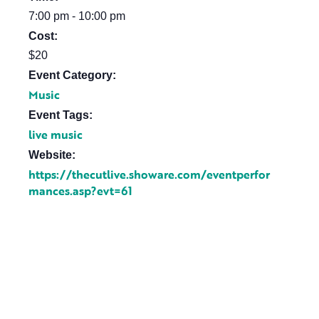
7:00 pm - 10:00 pm
Cost:
$20
Event Category:
Music
Event Tags:
live music
Website:
https://thecutlive.showare.com/eventperfor
mances.asp?evt=61