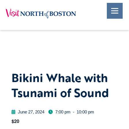
Bikini Whale with
Tsunami of Sound
June 27, 2024
7:00 pm
-
10:00 pm
$20