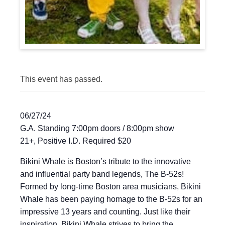
This event has passed.
06/27/24
G.A. Standing 7:00pm doors / 8:00pm show
21+, Positive I.D. Required $20
Bikini Whale is Boston’s tribute to the innovative
and influential party band legends, The B-52s!
Formed by long-time Boston area musicians, Bikini
Whale has been paying homage to the B-52s for an
impressive 13 years and counting. Just like their
inspiration, Bikini Whale strives to bring the