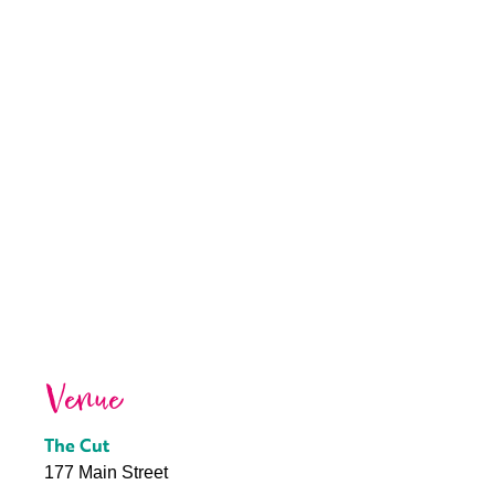
Venue
The Cut
177 Main Street