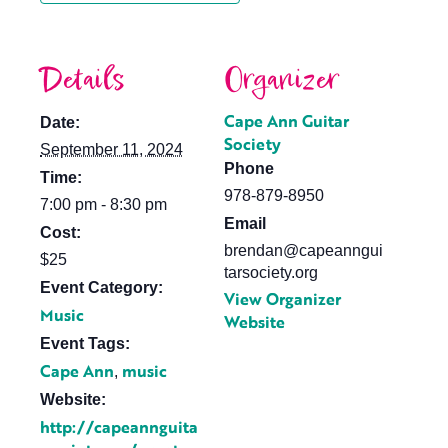
Details
Organizer
Cape Ann Guitar
Date:
Society
September 11, 2024
Phone
Time:
978-879-8950
7:00 pm - 8:30 pm
Email
Cost:
brendan@capeanngui
$25
tarsociety.org
Event Category:
View Organizer
Music
Website
Event Tags:
Cape Ann
music
,
Website:
http://capeannguita