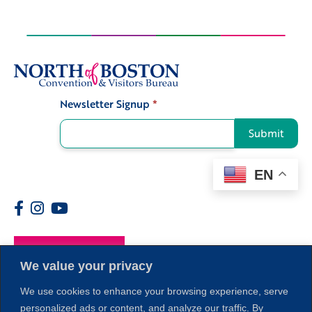
Newsletter Signup
*
Signup
Submit
EN
Members
We value your privacy
We use cookies to enhance your browsing experience, serve
personalized ads or content, and analyze our traffic. By