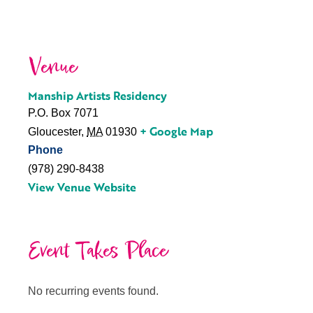
Venue
Manship Artists Residency
P.O. Box 7071
+ Google Map
Gloucester
,
MA
01930
Phone
(978) 290-8438
View Venue Website
Event Takes Place
No recurring events found.