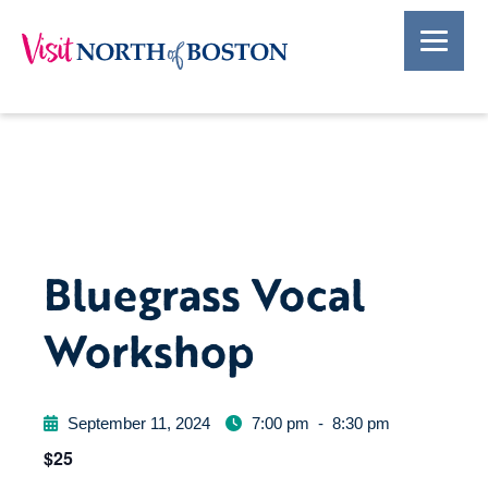
Bluegrass Vocal
Workshop
September 11, 2024
7:00 pm
-
8:30 pm
$25