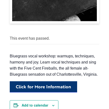
This event has passed.
Bluegrass vocal workshop: warmups, techniques,
harmony and joy. Learn vocal techniques and sing
with the Five Cent Fireballs, the all female alt-
Bluegrass sensation out of Charlottesville, Virginia.
Click for More Information
Add to calendar