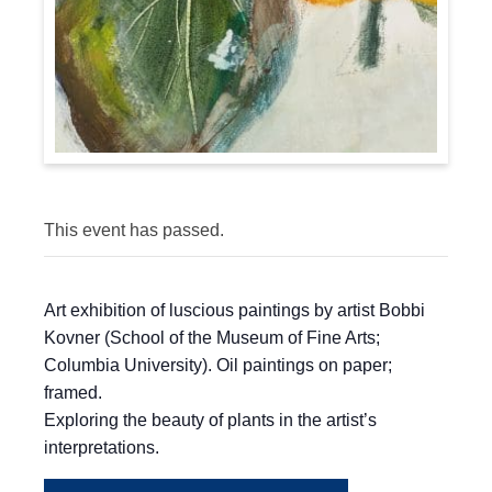
This event has passed.
Art exhibition of luscious paintings by artist Bobbi
Kovner (School of the Museum of Fine Arts;
Columbia University). Oil paintings on paper;
framed.
Exploring the beauty of plants in the artist’s
interpretations.