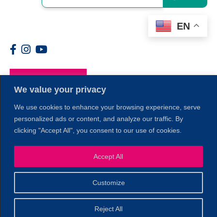
EN
Members
We value your privacy
We use cookies to enhance your browsing experience, serve
personalized ads or content, and analyze our traffic. By
clicking "Accept All", you consent to our use of cookies.
Accept All
1
Customize
© 2026 Copyright North of Boston. Website designed and
Reject All
Sperling.
Privacy Policy
developed by
|