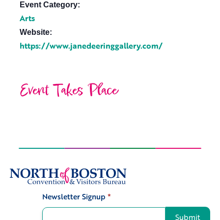
Event Category:
Arts
Website:
https://www.janedeeringgallery.com/
Event Takes Place
Newsletter Signup
*
Signup
Submit