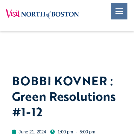
BOBBI KOVNER :
Green Resolutions
#1-12
June 21, 2024
1:00 pm
-
5:00 pm