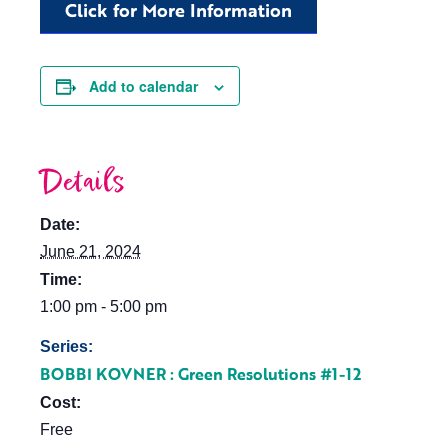
Click for More Information
Add to calendar
Details
Date:
June 21, 2024
Time:
1:00 pm - 5:00 pm
Series:
BOBBI KOVNER : Green Resolutions #1-12
Cost:
Free