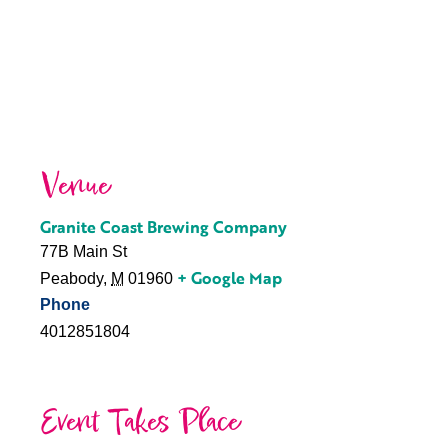
Venue
Granite Coast Brewing Company
77B Main St
+ Google Map
Peabody
,
M
01960
Phone
4012851804
Event Takes Place