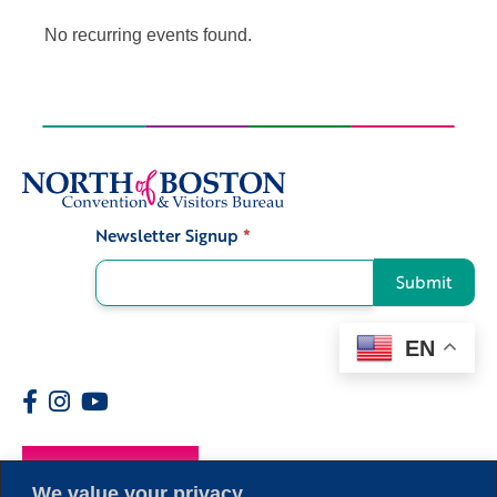
No recurring events found.
Newsletter Signup
*
Signup
Submit
EN
Members
We value your privacy