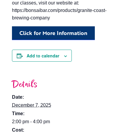
our classes, visit our website at:
https://bonsaibar.com/products/granite-coast-
brewing-company
Click for More Information
Add to calendar
Details
Date:
December 7, 2025
Time:
2:00 pm - 4:00 pm
Cost: