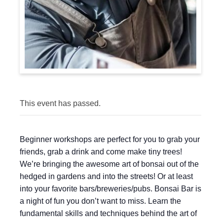
This event has passed.
Beginner workshops are perfect for you to grab your
friends, grab a drink and come make tiny trees!
We’re bringing the awesome art of bonsai out of the
hedged in gardens and into the streets! Or at least
into your favorite bars/breweries/pubs. Bonsai Bar is
a night of fun you don’t want to miss. Learn the
fundamental skills and techniques behind the art of