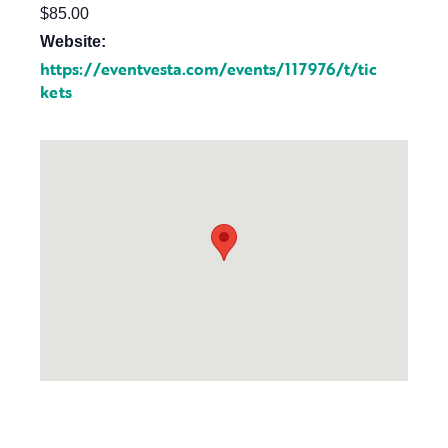
$85.00
Website:
https://eventvesta.com/events/117976/t/tic
kets