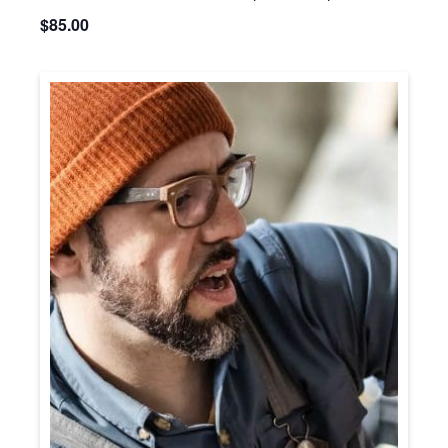
$85.00