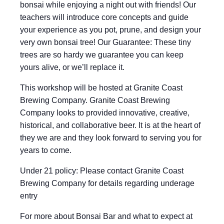
bonsai while enjoying a night out with friends! Our
teachers will introduce core concepts and guide
your experience as you pot, prune, and design your
very own bonsai tree! Our Guarantee: These tiny
trees are so hardy we guarantee you can keep
yours alive, or we’ll replace it.
This workshop will be hosted at Granite Coast
Brewing Company. Granite Coast Brewing
Company looks to provided innovative, creative,
historical, and collaborative beer. It is at the heart of
they we are and they look forward to serving you for
years to come.
Under 21 policy: Please contact Granite Coast
Brewing Company for details regarding underage
entry
For more about Bonsai Bar and what to expect at