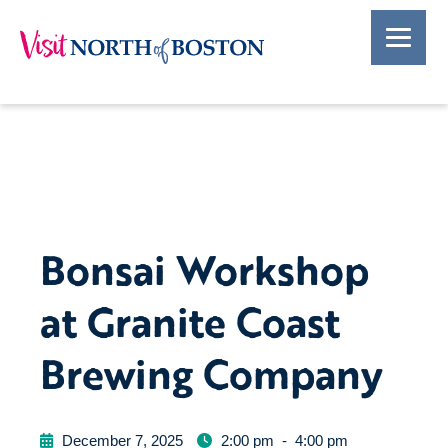
Bonsai Workshop
at Granite Coast
Brewing Company
December 7, 2025
2:00 pm
-
4:00 pm