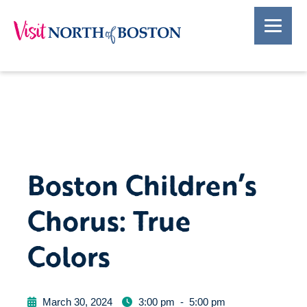
Boston Children’s
Chorus: True
Colors
March 30, 2024
3:00 pm
-
5:00 pm