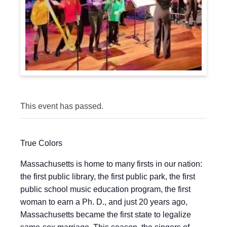
This event has passed.
True Colors
Massachusetts is home to many firsts in our nation:
the first public library, the first public park, the first
public school music education program, the first
woman to earn a Ph. D., and just 20 years ago,
Massachusetts became the first state to legalize