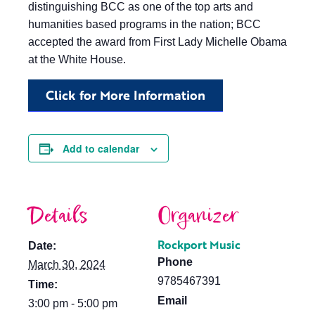
distinguishing BCC as one of the top arts and
humanities based programs in the nation; BCC
accepted the award from First Lady Michelle Obama
at the White House.
Click for More Information
Add to calendar
Details
Organizer
Rockport Music
Date:
Phone
March 30, 2024
9785467391
Time:
Email
3:00 pm - 5:00 pm