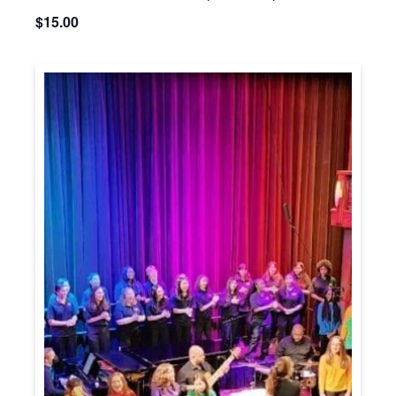
$15.00