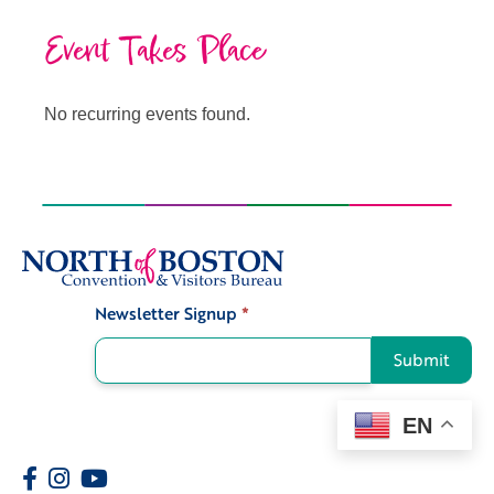
Event Takes Place
No recurring events found.
Newsletter Signup
*
Signup
Submit
EN