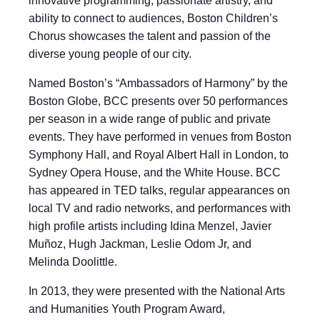
innovative programming, passionate artistry, and
ability to connect to audiences, Boston Children’s
Chorus showcases the talent and passion of the
diverse young people of our city.
Named Boston’s “Ambassadors of Harmony” by the
Boston Globe, BCC presents over 50 performances
per season in a wide range of public and private
events. They have performed in venues from Boston
Symphony Hall, and Royal Albert Hall in London, to
Sydney Opera House, and the White House. BCC
has appeared in TED talks, regular appearances on
local TV and radio networks, and performances with
high profile artists including Idina Menzel, Javier
Muñoz, Hugh Jackman, Leslie Odom Jr, and
Melinda Doolittle.
In 2013, they were presented with the National Arts
and Humanities Youth Program Award,