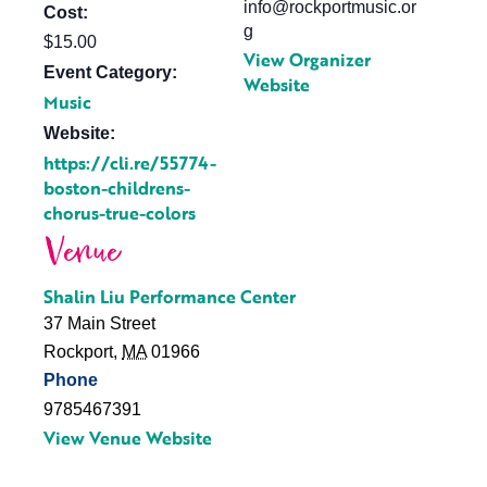
info@rockportmusic.or
Cost:
g
$15.00
View Organizer
Event Category:
Website
Music
Website:
https://cli.re/55774-
boston-childrens-
chorus-true-colors
Venue
Shalin Liu Performance Center
37 Main Street
Rockport
,
MA
01966
Phone
9785467391
View Venue Website