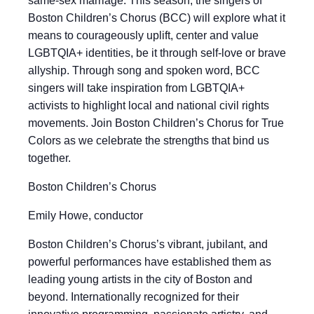
same-sex marriage. This season, the singers of
Boston Children’s Chorus (BCC) will explore what it
means to courageously uplift, center and value
LGBTQIA+ identities, be it through self-love or brave
allyship. Through song and spoken word, BCC
singers will take inspiration from LGBTQIA+
activists to highlight local and national civil rights
movements. Join Boston Children’s Chorus for True
Colors as we celebrate the strengths that bind us
together.
Boston Children’s Chorus
Emily Howe, conductor
Boston Children’s Chorus’s vibrant, jubilant, and
powerful performances have established them as
leading young artists in the city of Boston and
beyond. Internationally recognized for their