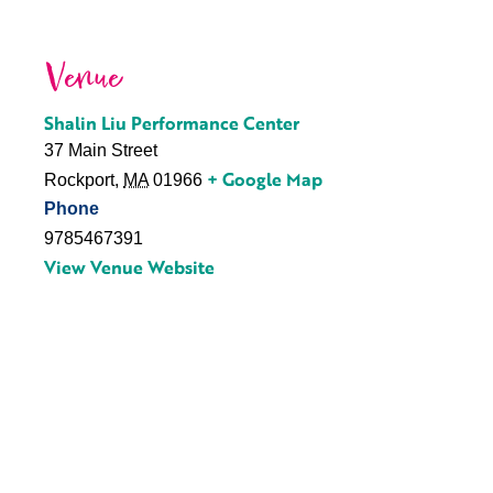
Venue
Shalin Liu Performance Center
37 Main Street
+ Google Map
Rockport
,
MA
01966
Phone
9785467391
View Venue Website