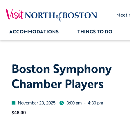
Meeti
ACCOMMODATIONS
THINGS TO DO
Boston Symphony
Chamber Players
November 23, 2025
3:00 pm
-
4:30 pm
$48.00