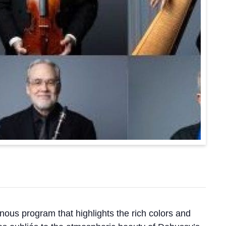
us program that highlights the rich colors and