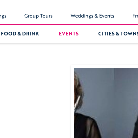
ngs
Group Tours
Weddings & Events
Fr
FOOD & DRINK
EVENTS
CITIES & TOWN