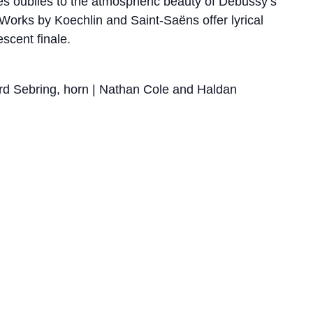
bres oubliés to the atmospheric beauty of Debussy’s
. Works by Koechlin and Saint-Saëns offer lyrical
escent finale.
ard Sebring, horn | Nathan Cole and Haldan