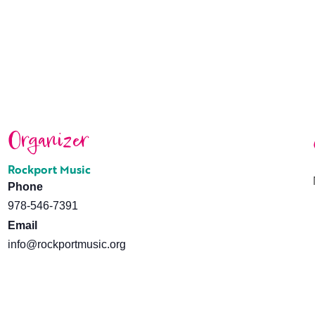
Organizer
Rockport Music
Phone
978-546-7391
Email
info@rockportmusic.org