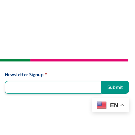
Newsletter Signup
*
Signup
Submit
EN