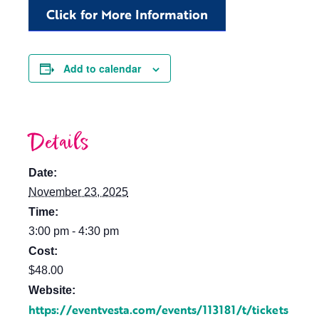
Click for More Information
Add to calendar
Details
Date:
November 23, 2025
Time:
3:00 pm - 4:30 pm
Cost:
$48.00
Website:
https://eventvesta.com/events/113181/t/tickets