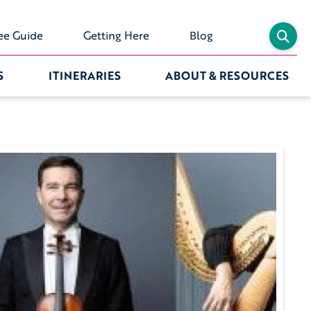
ee Guide
Getting Here
Blog
S
ITINERARIES
ABOUT & RESOURCES