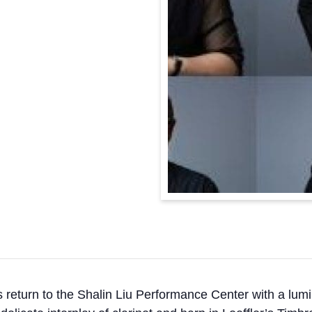
urn to the Shalin Liu Performance Center with a lumino