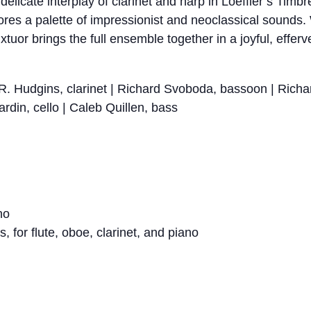
delicate interplay of clarinet and harp in Loeffler’s Tim
plores a palette of impressionist and neoclassical sounds
tuor brings the full ensemble together in a joyful, efferv
m R. Hudgins, clarinet | Richard Svoboda, bassoon | Rich
ardin, cello | Caleb Quillen, bass
no
for flute, oboe, clarinet, and piano