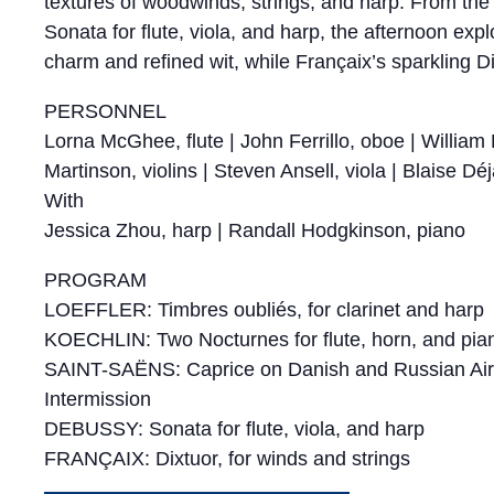
textures of woodwinds, strings, and harp. From the 
Sonata for flute, viola, and harp, the afternoon ex
charm and refined wit, while Françaix’s sparkling Dix
PERSONNEL
Lorna McGhee, flute | John Ferrillo, oboe | Willia
Martinson, violins | Steven Ansell, viola | Blaise Déj
With
Jessica Zhou, harp | Randall Hodgkinson, piano
PROGRAM
LOEFFLER: Timbres oubliés, for clarinet and harp
KOECHLIN: Two Nocturnes for flute, horn, and pia
SAINT-SAËNS: Caprice on Danish and Russian Airs, 
Intermission
DEBUSSY: Sonata for flute, viola, and harp
FRANÇAIX: Dixtuor, for winds and strings