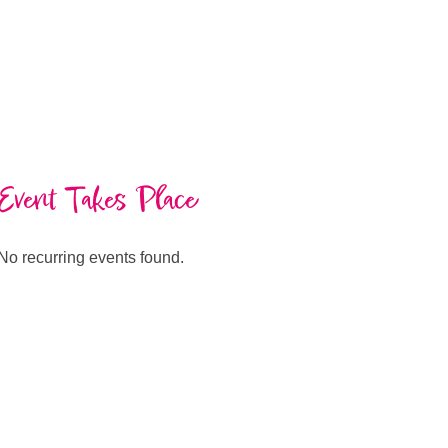
Event Takes Place
No recurring events found.