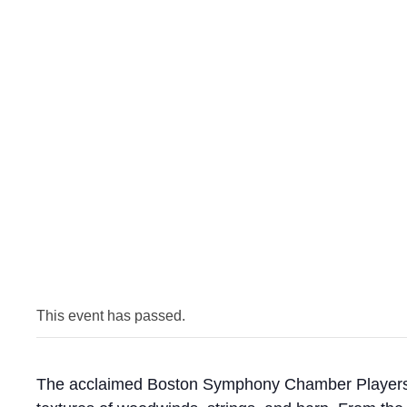
This event has passed.
The acclaimed Boston Symphony Chamber Players ret