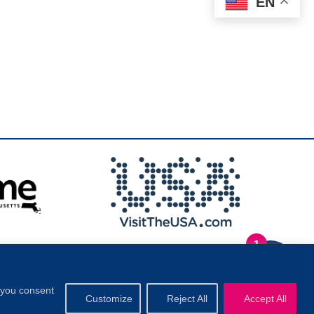
EN
1
.
Privacy Policy
|
, you consent
Customize
Reject All
Accept All