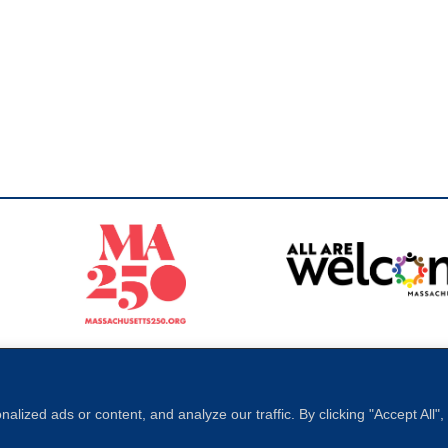
Sperling
 North of Boston. Website designed and developed by
ized ads or content, and analyze our traffic. By clicking "Accept All"