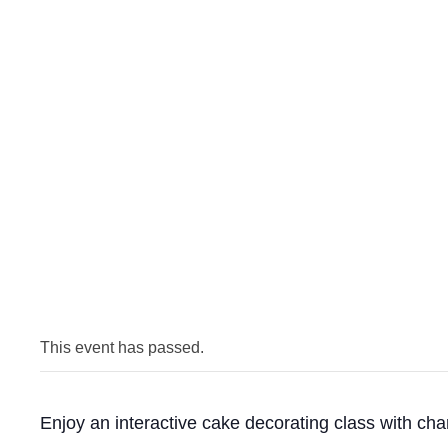
This event has passed.
Enjoy an interactive cake decorating class with ch