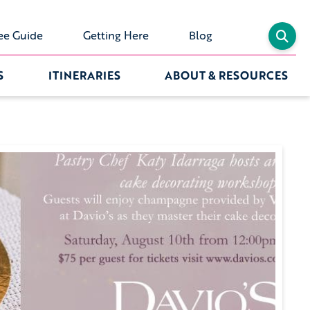
ee Guide
Getting Here
Blog
S
ITINERARIES
ABOUT & RESOURCES