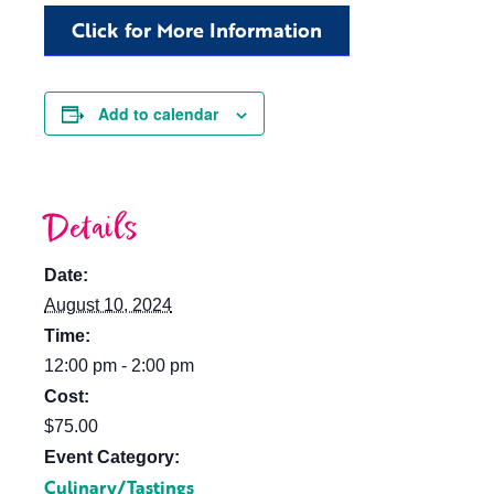
Click for More Information
Add to calendar
Details
Date:
August 10, 2024
Time:
12:00 pm - 2:00 pm
Cost:
$75.00
Event Category:
Culinary/Tastings