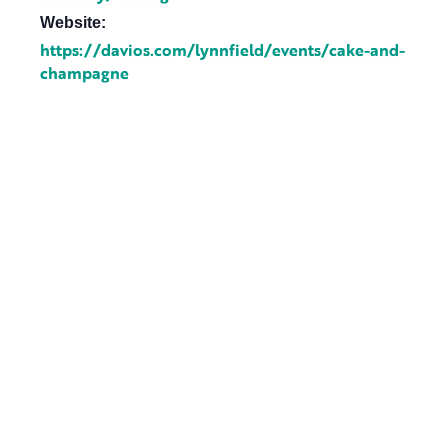
Website:
https://davios.com/lynnfield/events/cake-and-
champagne