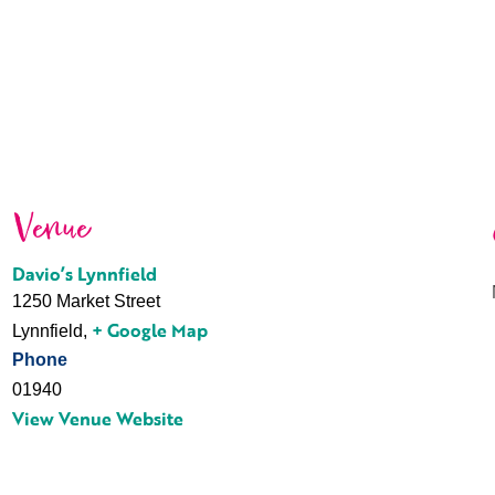
Venue
Davio’s Lynnfield
1250 Market Street
+ Google Map
Lynnfield
,
Phone
01940
View Venue Website