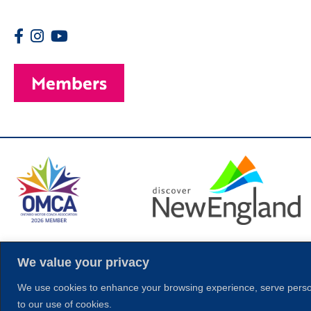
Members
© 2026 Copyright
We value your privacy
We use cookies to enhance your browsing experience, serve personal
to our use of cookies.