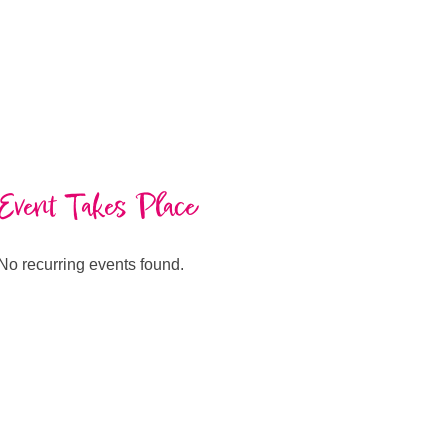
Event Takes Place
No recurring events found.