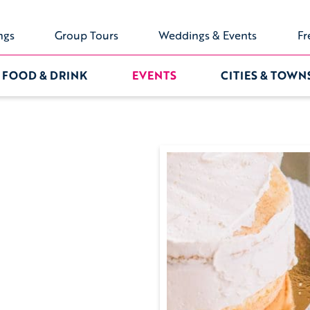
ngs
Group Tours
Weddings & Events
Fr
FOOD & DRINK
EVENTS
CITIES & TOWN