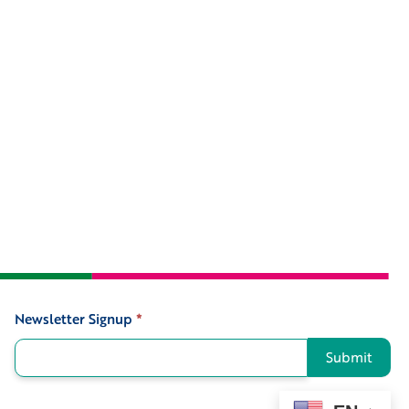
Newsletter Signup
*
Signup
Submit