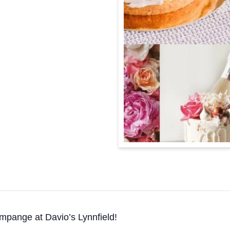
ampange at Davio’s Lynnfield!