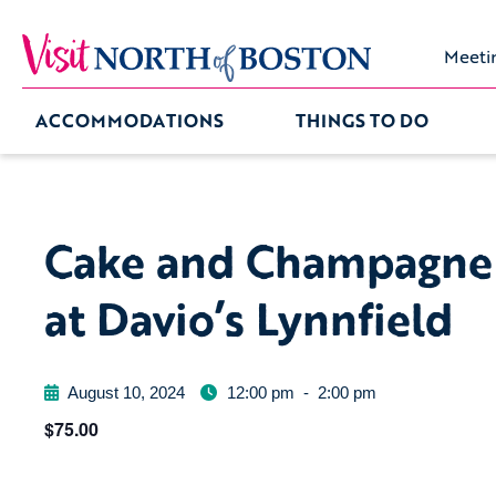
Meeti
ACCOMMODATIONS
THINGS TO DO
Cake and Champagne
at Davio’s Lynnfield
August 10, 2024
12:00 pm
-
2:00 pm
$75.00