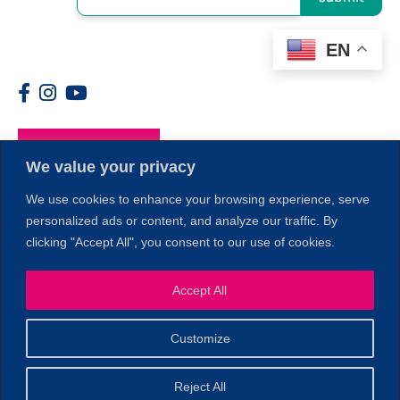
EN
Members
We value your privacy
We use cookies to enhance your browsing experience, serve
personalized ads or content, and analyze our traffic. By
clicking "Accept All", you consent to our use of cookies.
1
Accept All
Customize
© 2026 Copyright North of Boston. Website designed and
Reject All
Sperling.
Privacy Policy
developed by
|