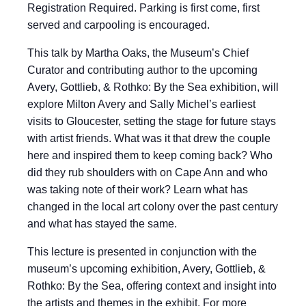
Registration Required. Parking is first come, first
served and carpooling is encouraged.
This talk by Martha Oaks, the Museum’s Chief
Curator and contributing author to the upcoming
Avery, Gottlieb, & Rothko: By the Sea exhibition, will
explore Milton Avery and Sally Michel’s earliest
visits to Gloucester, setting the stage for future stays
with artist friends. What was it that drew the couple
here and inspired them to keep coming back? Who
did they rub shoulders with on Cape Ann and who
was taking note of their work? Learn what has
changed in the local art colony over the past century
and what has stayed the same.
This lecture is presented in conjunction with the
museum’s upcoming exhibition, Avery, Gottlieb, &
Rothko: By the Sea, offering context and insight into
the artists and themes in the exhibit. For more