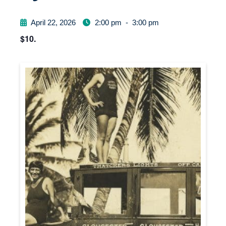
April 22, 2026
2:00 pm
-
3:00 pm
$10.