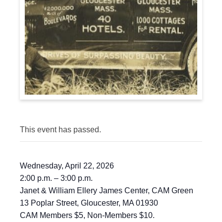
This event has passed.
Wednesday, April 22, 2026
2:00 p.m. – 3:00 p.m.
Janet & William Ellery James Center, CAM Green
13 Poplar Street, Gloucester, MA 01930
CAM Members $5, Non-Members $10.