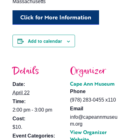
Massachusetts
Click for More Information
Add to calendar
Details
Organizer
Cape Ann Museum
Date:
Phone
April 22
(978) 283-0455 x110
Time:
Email
2:00 pm - 3:00 pm
info@capeannmuseu
Cost:
m.org
$10.
View Organizer
Event Categories:
Website