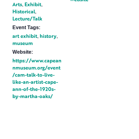
Arts
Exhibit
,
,
Historical
,
Lecture/Talk
Event Tags:
art exhibit
history
,
,
museum
Website:
https://www.capean
nmuseum.org/event
/cam-talk-to-live-
like-an-artist-cape-
ann-of-the-1920s-
by-martha-oaks/