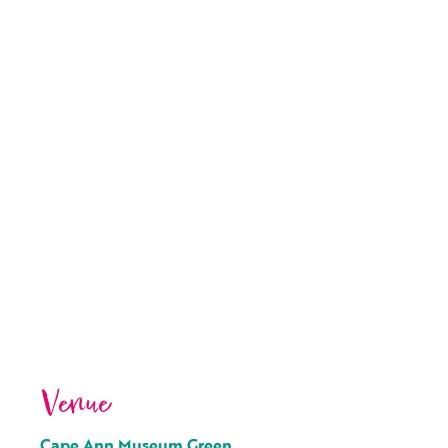
Venue
Cape Ann Museum Green