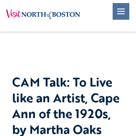
CAM Talk: To Live
like an Artist, Cape
Ann of the 1920s,
by Martha Oaks