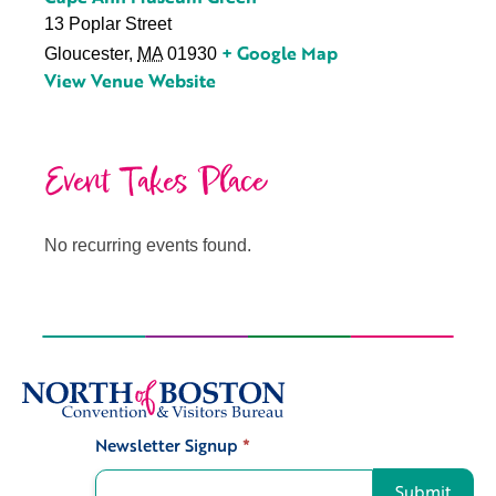
13 Poplar Street
+ Google Map
Gloucester
,
MA
01930
View Venue Website
Event Takes Place
No recurring events found.
Newsletter Signup
*
Signup
Submit