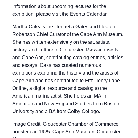
information about upcoming lectures for the
exhibition, please visit the Events Calendar.
Martha Oaks is the Henrietta Gates and Heaton
Robertson Chief Curator of the Cape Ann Museum.
She has written extensively on the art, artists,
history, and culture of Gloucester, Massachusetts,
and Cape Ann, contributing catalog entries, articles,
and essays. Oaks has curated numerous
exhibitions exploring the history and the artists of
Cape Ann and has contributed to Fitz Henry Lane
Online, a digital resource and catalog to the
American marine artist. She holds an MA in
American and New England Studies from Boston
University and a BA from Colby College.
Image Credit: Gloucester Chamber of Commerce
booster car, 1925. Cape Ann Museum, Gloucester,