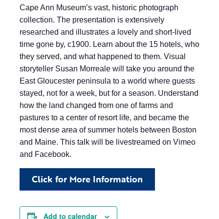
Cape Ann Museum’s vast, historic photograph
collection. The presentation is extensively
researched and illustrates a lovely and short-lived
time gone by, c1900. Learn about the 15 hotels, who
they served, and what happened to them. Visual
storyteller Susan Morreale will take you around the
East Gloucester peninsula to a world where guests
stayed, not for a week, but for a season. Understand
how the land changed from one of farms and
pastures to a center of resort life, and became the
most dense area of summer hotels between Boston
and Maine. This talk will be livestreamed on Vimeo
and Facebook.
Click for More Information
Add to calendar