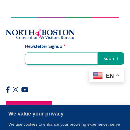
Newsletter Signup
*
Signup
Submit
EN
Members
We value your privacy
We use cookies to enhance your browsing experience, serve