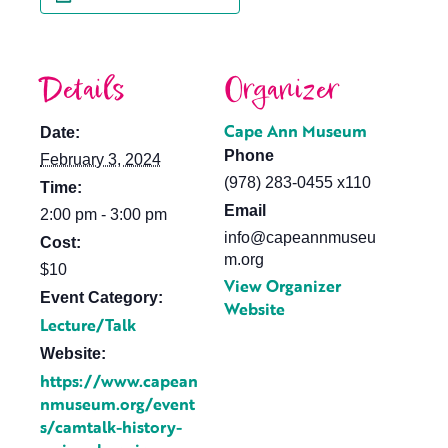
Details
Organizer
Cape Ann Museum
Date:
Phone
February 3, 2024
(978) 283-0455 x110
Time:
Email
2:00 pm - 3:00 pm
info@capeannmuseu
Cost:
m.org
$10
View Organizer
Event Category:
Website
Lecture/Talk
Website:
https://www.capean
nmuseum.org/event
s/camtalk-history-