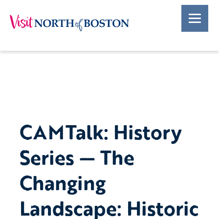
CAMTalk: History
Series — The
Changing
Landscape: Historic