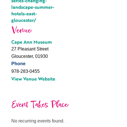
series-changing-
landscape-summer-
hotels-east-
gloucester/
Venue
Cape Ann Museum
27 Pleasant Street
Gloucester
,
01930
Phone
978-283-0455
View Venue Website
Event Takes Place
No recurring events found.