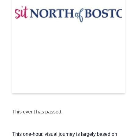
This event has passed.
This one-hour, visual journey is largely based on