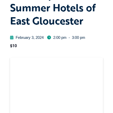
Summer Hotels of
East Gloucester
February 3, 2024
2:00 pm
-
3:00 pm
$10