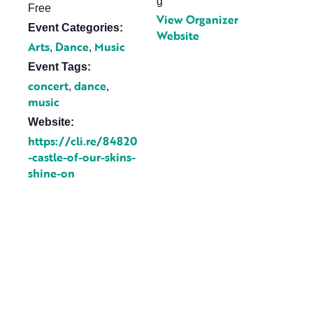
g
Free
View Organizer
Event Categories:
Website
Arts
Dance
Music
,
,
Event Tags:
concert
dance
,
,
music
Website:
https://cli.re/84820
-castle-of-our-skins-
shine-on