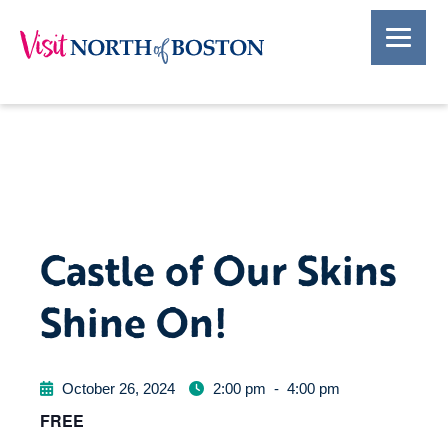
Castle of Our Skins
Shine On!
October 26, 2024
2:00 pm
-
4:00 pm
FREE