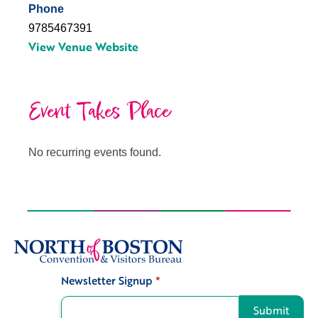
Phone
9785467391
View Venue Website
Event Takes Place
No recurring events found.
Newsletter Signup
*
Signup
Submit