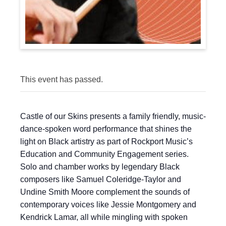
This event has passed.
Castle of our Skins presents a family friendly, music-
dance-spoken word performance that shines the
light on Black artistry as part of Rockport Music’s
Education and Community Engagement series.
Solo and chamber works by legendary Black
composers like Samuel Coleridge-Taylor and
Undine Smith Moore complement the sounds of
contemporary voices like Jessie Montgomery and
Kendrick Lamar, all while mingling with spoken