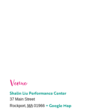
Venue
Shalin Liu Performance Center
37 Main Street
+ Google Map
Rockport
,
MA
01966