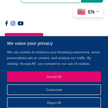
EN
Members
We value your privacy
We use cookies to enhance your browsing experience, serve
personalized ads or content, and analyze our traffic. By
clicking "Accept All", you consent to our use of cookies.
Accept All
1
Customize
© 2026 Copyright North of Boston. Website designed and
Reject All
Sperling.
Privacy Policy
developed by
|