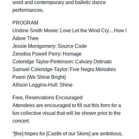
word and contemporary and balletic dance
performances.
PROGRAM
Undine Smith Moore: Love Let the Wind Cry…How I
Adore Thee
Jessie Montgomery: Source Code
Zenobia Powell Perry: Homage
Coleridge Taylor-Perkinson: Calvary Ostinato
Samuel Coleridge-Taylor: Five Negro Melodies
Poem (We Shine Bright)
Allison Loggins-Hull: Shine
Free, Reservations Encouraged
Attendees are encouraged to fill out this form for a
fun collective visual that will be shown prior to the
concert.
“[the] hopes for [Castle of our Skins] are ambitious,