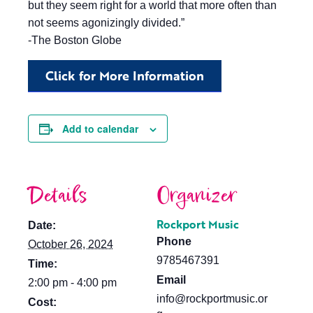
but they seem right for a world that more often than
not seems agonizingly divided.”
-The Boston Globe
Click for More Information
Add to calendar
Details
Organizer
Rockport Music
Date:
Phone
October 26, 2024
9785467391
Time:
Email
2:00 pm - 4:00 pm
info@rockportmusic.or
Cost: