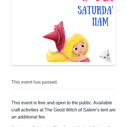
This event has passed.
This event is free and open to the public. Available
craft activities at The Good Witch of Salem’s tent are
an additional fee.