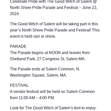
Celebrate Pride with The Good Witch of Salem @
North Shore Pride Parade and Festival – June 22,
2024
The Good Witch of Salem will be taking part in this
year’s North Shore Pride Parade and Festival! This
event is held rain or shine.
PARADE
The Parade begins at NOON and leaves from
Shetland Park, 27 Congress St. Salem MA.
The Parade ends at Salem Common, N.
Washington Square, Salem, MA.
FESTIVAL
A vendor festival will be held on Salem Common
from 11:00 AM – 4:00 PM.
Look for The Good Witch of Salem’s tent to enjoy: