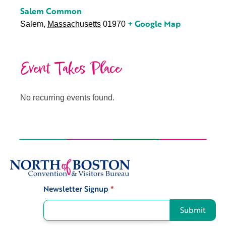
Salem Common
+ Google Map
Salem
,
Massachusetts
01970
Event Takes Place
No recurring events found.
Newsletter Signup
*
Signup
Submit