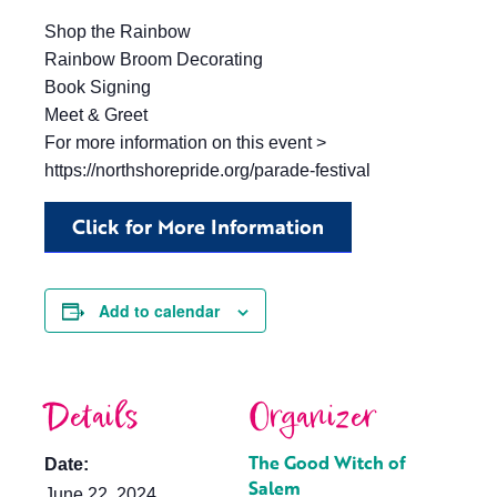
Shop the Rainbow
Rainbow Broom Decorating
Book Signing
Meet & Greet
For more information on this event >
https://northshorepride.org/parade-festival
Click for More Information
Add to calendar
Details
Organizer
The Good Witch of
Date:
Salem
June 22, 2024