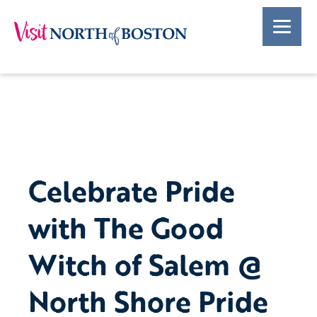
Celebrate Pride
with The Good
Witch of Salem @
North Shore Pride