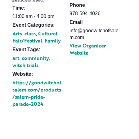
Phone
Time:
978-594-4026
11:00 am - 4:00 pm
Email
Event Categories:
info@goodwitchofsale
Arts
class
Cultural
,
,
,
m.com
Fair/Festival
Family
,
View Organizer
Event Tags:
Website
art
community
,
,
witch trials
Website:
https://goodwitchof
salem.com/products
/salem-pride-
parade-2024