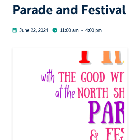
Parade and Festival
June 22, 2024
11:00 am
-
4:00 pm