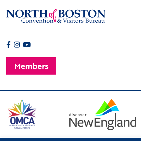
Members