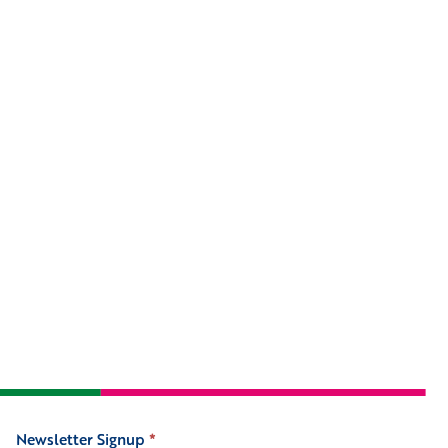
Newsletter Signup
*
Signup