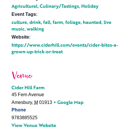
Agricultural
Culinary/Tastings
Holiday
,
,
Event Tags:
culture
drink
fall
farm
foliage
haunted
live
,
,
,
,
,
,
music
walking
,
Website:
https://www.ciderhill.com/events/cider-bites-a-
grown-up-trick-or-treat
Venue
Cider Hill Farm
45 Fern Avenue
+ Google Map
Amesbury
,
M
01913
Phone
9783885525
View Venue Website