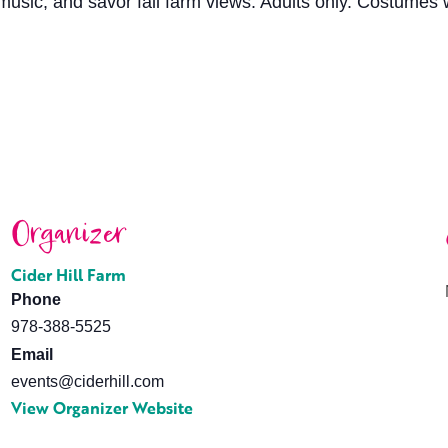
e music, and savor fall farm views. Adults only. Costume
Organizer
Cider Hill Farm
Phone
978-388-5525
Email
events@ciderhill.com
View Organizer Website