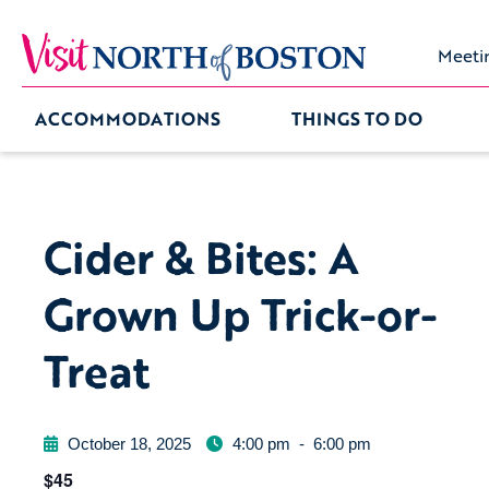
Meeti
ACCOMMODATIONS
THINGS TO DO
Cider & Bites: A
Grown Up Trick-or-
Treat
October 18, 2025
4:00 pm
-
6:00 pm
$45