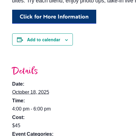
bites. Try each blend, enjoy photo ops, take-in liv
Click for More Information
Add to calendar
Details
Date:
October 18, 2025
Time:
4:00 pm - 6:00 pm
Cost:
$45
Event Categories: