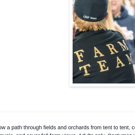
ow a path through fields and orchards from tent to tent, c