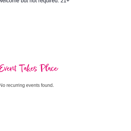
s welcome but not required. 21+
Event Takes Place
No recurring events found.