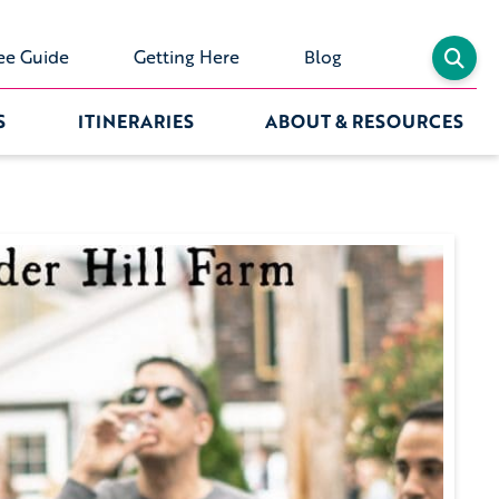
ee Guide
Getting Here
Blog
S
ITINERARIES
ABOUT & RESOURCES