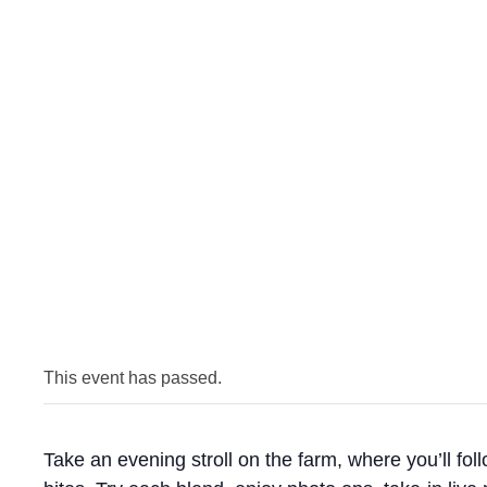
This event has passed.
Take an evening stroll on the farm, where you’ll foll