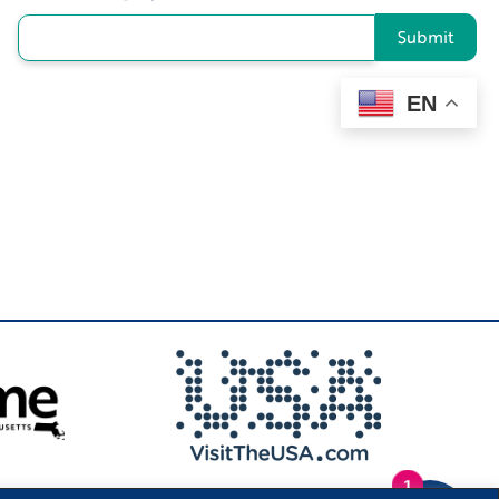
Submit
EN
1