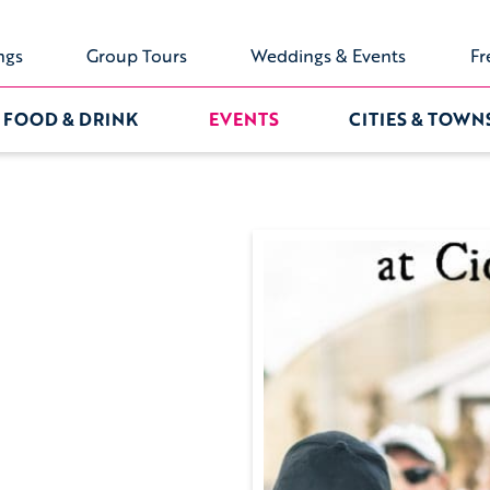
ngs
Group Tours
Weddings & Events
Fr
FOOD & DRINK
EVENTS
CITIES & TOWN