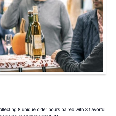
ollecting 8 unique cider pours paired with 8 flavorful