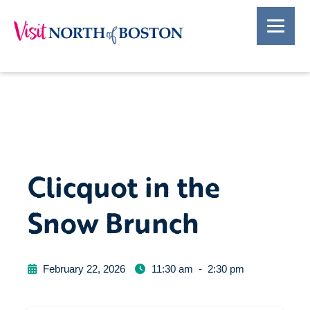
Clicquot in the
Snow Brunch
February 22, 2026
11:30 am
-
2:30 pm