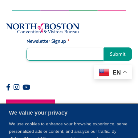
Newsletter Signup
*
Signup
Submit
EN
Members
We value your privacy
We use cookies to enhance your browsing experience, serve
personalized ads or content, and analyze our traffic. By