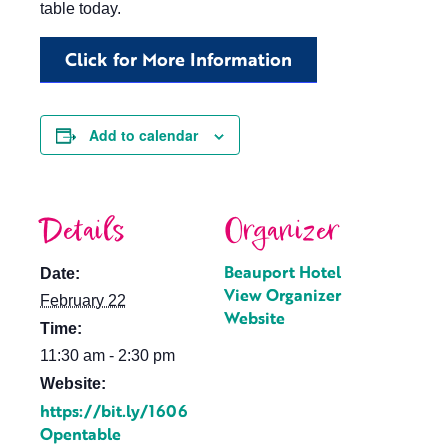
table today.
Click for More Information
Add to calendar
Details
Organizer
Beauport Hotel
Date:
View Organizer
February 22
Website
Time:
11:30 am - 2:30 pm
Website:
https://bit.ly/1606
Opentable