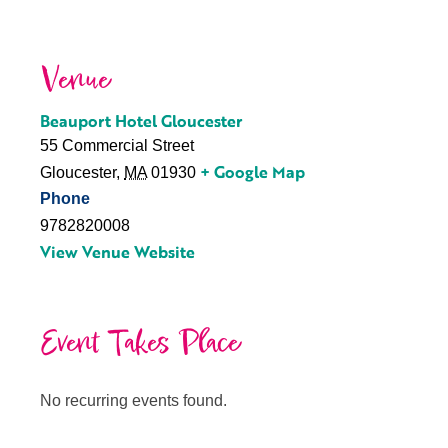
Venue
Beauport Hotel Gloucester
55 Commercial Street
+ Google Map
Gloucester
,
MA
01930
Phone
9782820008
View Venue Website
Event Takes Place
No recurring events found.