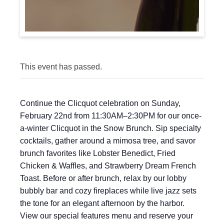
This event has passed.
Continue the Clicquot celebration on Sunday,
February 22nd from 11:30AM–2:30PM for our once-
a-winter Clicquot in the Snow Brunch. Sip specialty
cocktails, gather around a mimosa tree, and savor
brunch favorites like Lobster Benedict, Fried
Chicken & Waffles, and Strawberry Dream French
Toast. Before or after brunch, relax by our lobby
bubbly bar and cozy fireplaces while live jazz sets
the tone for an elegant afternoon by the harbor.
View our special features menu and reserve your