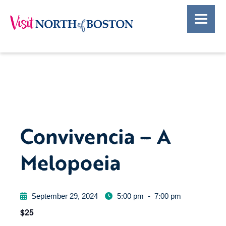
Convivencia – A
Melopoeia
September 29, 2024
5:00 pm
-
7:00 pm
$25