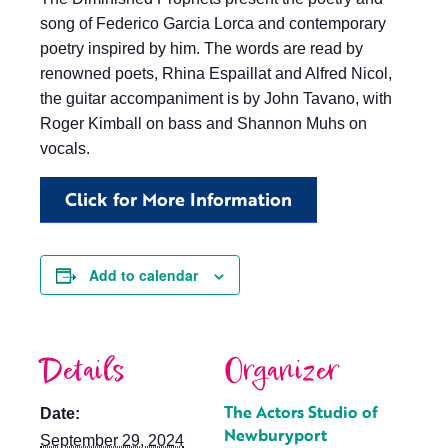
song of Federico Garcia Lorca and contemporary
poetry inspired by him. The words are read by
renowned poets, Rhina Espaillat and Alfred Nicol,
the guitar accompaniment is by John Tavano, with
Roger Kimball on bass and Shannon Muhs on
vocals.
Click for More Information
Add to calendar
Details
Organizer
The Actors Studio of
Date:
Newburyport
September 29, 2024