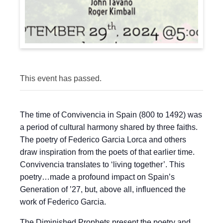
This event has passed.
The time of Convivencia in Spain (800 to 1492) was
a period of cultural harmony shared by three faiths.
The poetry of Federico Garcia Lorca and others
draw inspiration from the poets of that earlier time.
Convivencia translates to ‘living together’. This
poetry…made a profound impact on Spain’s
Generation of ’27, but, above all, influenced the
work of Federico Garcia.
The Diminished Prophets present the poetry and