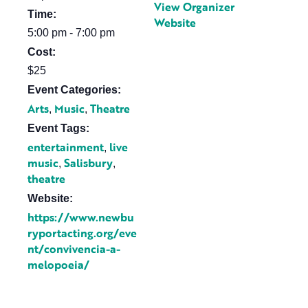
View Organizer
Time:
Website
5:00 pm - 7:00 pm
Cost:
$25
Event Categories:
Arts
Music
Theatre
,
,
Event Tags:
entertainment
live
,
music
Salisbury
,
,
theatre
Website:
https://www.newbu
ryportacting.org/eve
nt/convivencia-a-
melopoeia/