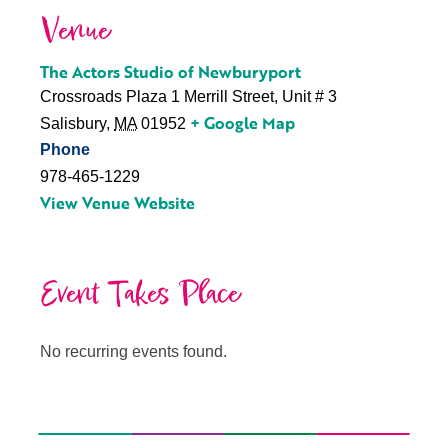
Venue
The Actors Studio of Newburyport
Crossroads Plaza 1 Merrill Street, Unit # 3
+ Google Map
Salisbury
,
MA
01952
Phone
978-465-1229
View Venue Website
Event Takes Place
No recurring events found.