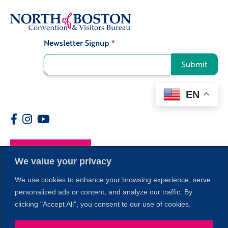
Newsletter Signup
*
Signup
Submit
EN
Members
We value your privacy
We use cookies to enhance your browsing experience, serve
personalized ads or content, and analyze our traffic. By
clicking "Accept All", you consent to our use of cookies.