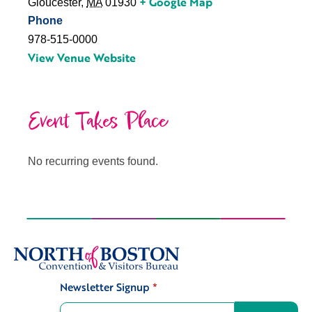
+ Google Map
Gloucester
,
MA
01930
Phone
978-515-0000
View Venue Website
Event Takes Place
No recurring events found.
Newsletter Signup
*
Signup