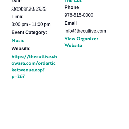
The Cut
Date:
Phone
October 30, 2025
978-515-0000
Time:
Email
8:00 pm - 11:00 pm
info@thecutlive.com
Event Category:
View Organizer
Music
Website
Website:
https://thecutlive.sh
oware.com/ordertic
ketsvenue.asp?
p=267