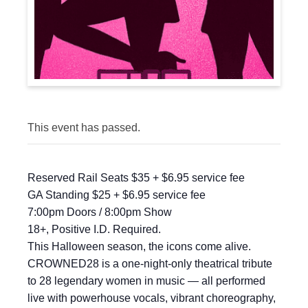
This event has passed.
Reserved Rail Seats $35 + $6.95 service fee
GA Standing $25 + $6.95 service fee
7:00pm Doors / 8:00pm Show
18+, Positive I.D. Required.
This Halloween season, the icons come alive.
CROWNED28 is a one-night-only theatrical tribute
to 28 legendary women in music — all performed
live with powerhouse vocals, vibrant choreography,