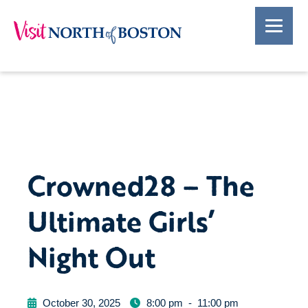
Crowned28 – The
Ultimate Girls’
Night Out
October 30, 2025
8:00 pm
-
11:00 pm