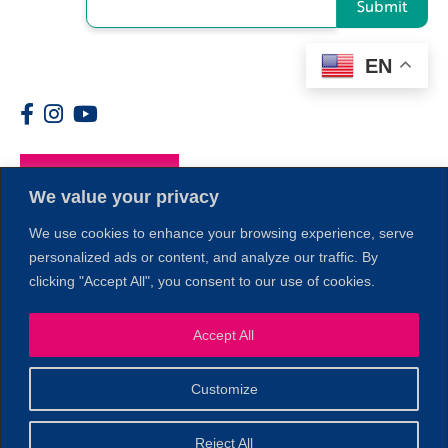
Submit
EN
Members
We value your privacy
We use cookies to enhance your browsing experience, serve
personalized ads or content, and analyze our traffic. By
clicking "Accept All", you consent to our use of cookies.
Accept All
1
Customize
© 2026 Copyright North of Boston. Website designed and
Reject All