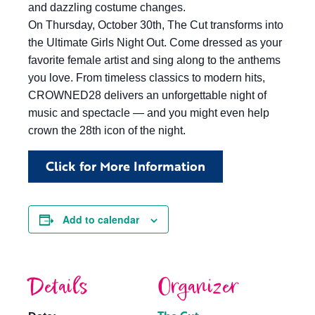
and dazzling costume changes.
On Thursday, October 30th, The Cut transforms into
the Ultimate Girls Night Out. Come dressed as your
favorite female artist and sing along to the anthems
you love. From timeless classics to modern hits,
CROWNED28 delivers an unforgettable night of
music and spectacle — and you might even help
crown the 28th icon of the night.
Click for More Information
Add to calendar
Details
Organizer