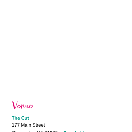
Venue
The Cut
177 Main Street