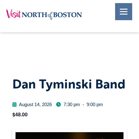
Dan Tyminski Band
August 14, 2026
7:30 pm
-
9:00 pm
$48.00