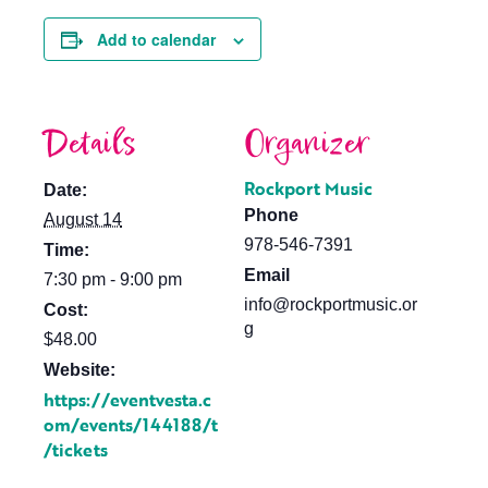
Add to calendar
Details
Organizer
Rockport Music
Date:
Phone
August 14
978-546-7391
Time:
Email
7:30 pm - 9:00 pm
info@rockportmusic.or
Cost:
g
$48.00
Website:
https://eventvesta.c
om/events/144188/t
/tickets