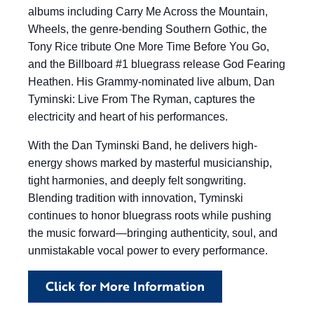
albums including Carry Me Across the Mountain,
Wheels, the genre-bending Southern Gothic, the
Tony Rice tribute One More Time Before You Go,
and the Billboard #1 bluegrass release God Fearing
Heathen. His Grammy-nominated live album, Dan
Tyminski: Live From The Ryman, captures the
electricity and heart of his performances.
With the Dan Tyminski Band, he delivers high-
energy shows marked by masterful musicianship,
tight harmonies, and deeply felt songwriting.
Blending tradition with innovation, Tyminski
continues to honor bluegrass roots while pushing
the music forward—bringing authenticity, soul, and
unmistakable vocal power to every performance.
Click for More Information