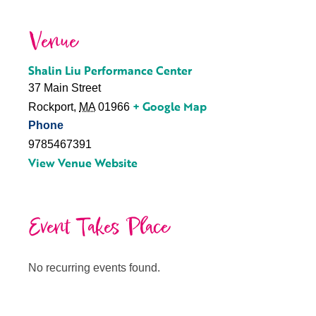
Venue
Shalin Liu Performance Center
37 Main Street
+ Google Map
Rockport
,
MA
01966
Phone
9785467391
View Venue Website
Event Takes Place
No recurring events found.