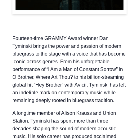
Fourteen-time GRAMMY Award winner Dan
Tyminski brings the power and passion of modern
bluegrass to the stage with a voice that has become
iconic across genres. From his unforgettable
performance of “I Am a Man of Constant Sorrow” in
O Brother, Where Art Thou? to his billion-streaming
global hit “Hey Brother” with Avicii, Tyminski has left
an indelible mark on contemporary music while
remaining deeply rooted in bluegrass tradition.
A longtime member of Alison Krauss and Union
Station, Tyminski has spent more than three
decades shaping the sound of modern acoustic
music. His solo career has produced acclaimed