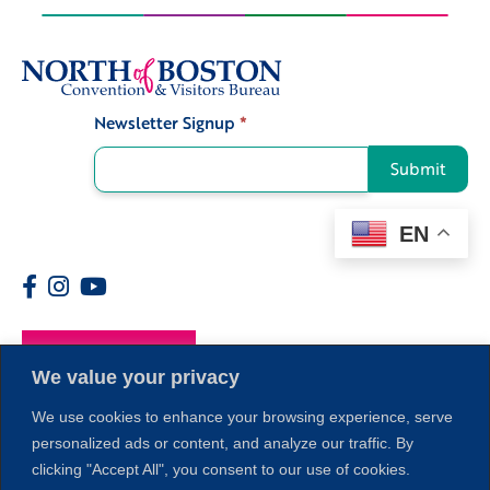
Newsletter Signup
*
Signup
Submit
EN
Members
We value your privacy
We use cookies to enhance your browsing experience, serve
personalized ads or content, and analyze our traffic. By
clicking "Accept All", you consent to our use of cookies.