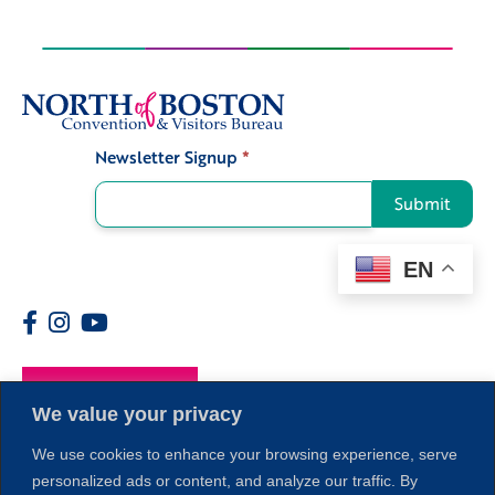
Newsletter Signup
*
Signup
Submit
EN
Members
We value your privacy
We use cookies to enhance your browsing experience, serve
personalized ads or content, and analyze our traffic. By