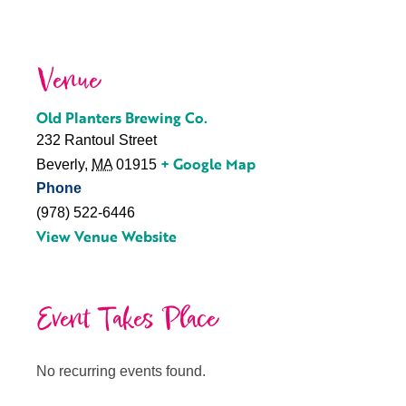
Venue
Old Planters Brewing Co.
232 Rantoul Street
+ Google Map
Beverly
,
MA
01915
Phone
(978) 522-6446
View Venue Website
Event Takes Place
No recurring events found.