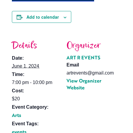
Add to calendar
Details
Organizer
ART R EVENTS
Date:
Email
June 1, 2024
artrevents@gmail.com
Time:
View Organizer
7:00 pm - 10:00 pm
Website
Cost:
$20
Event Category:
Arts
Event Tags:
events