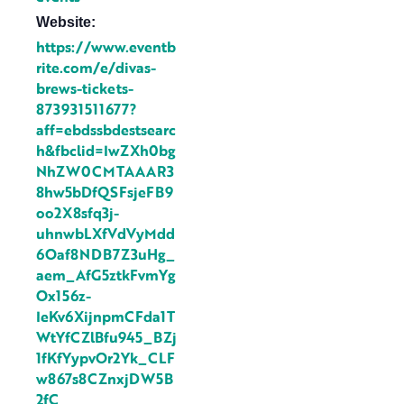
Website:
https://www.eventb
rite.com/e/divas-
brews-tickets-
873931511677?
aff=ebdssbdestsearc
h&fbclid=IwZXh0bg
NhZW0CMTAAAR3
8hw5bDfQSFsjeFB9
oo2X8sfq3j-
uhnwbLXfVdVyMdd
6Oaf8NDB7Z3uHg_
aem_AfG5ztkFvmYg
Ox156z-
IeKv6XijnpmCFda1T
WtYfCZlBfu945_BZj
1fKfYypvOr2Yk_CLF
w867s8CZnxjDW5B
2fC