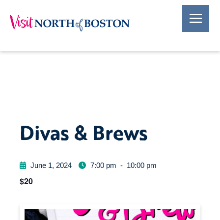
Divas & Brews
June 1, 2024
7:00 pm
-
10:00 pm
$20