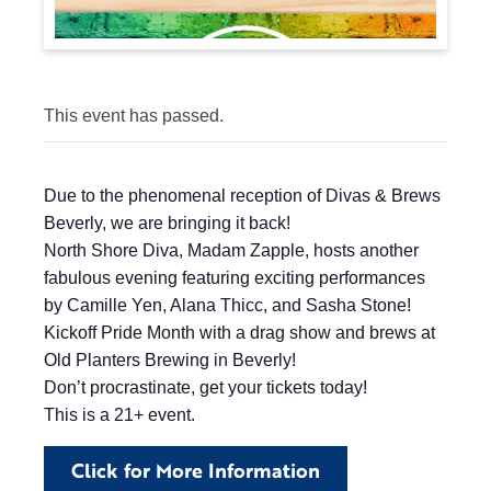
This event has passed.
Due to the phenomenal reception of Divas & Brews
Beverly, we are bringing it back!
North Shore Diva, Madam Zapple, hosts another
fabulous evening featuring exciting performances
by Camille Yen, Alana Thicc, and Sasha Stone!
Kickoff Pride Month with a drag show and brews at
Old Planters Brewing in Beverly!
Don’t procrastinate, get your tickets today!
This is a 21+ event.
Click for More Information