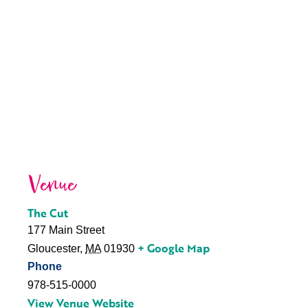
Venue
The Cut
177 Main Street
+ Google Map
Gloucester
,
MA
01930
Phone
978-515-0000
View Venue Website