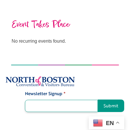
Event Takes Place
No recurring events found.
Newsletter Signup
*
Signup
Submit
EN