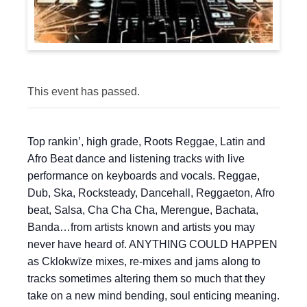
This event has passed.
Top rankin’, high grade, Roots Reggae, Latin and
Afro Beat dance and listening tracks with live
performance on keyboards and vocals. Reggae,
Dub, Ska, Rocksteady, Dancehall, Reggaeton, Afro
beat, Salsa, Cha Cha Cha, Merengue, Bachata,
Banda…from artists known and artists you may
never have heard of. ANYTHING COULD HAPPEN
as Cklokwīze mixes, re-mixes and jams along to
tracks sometimes altering them so much that they
take on a new mind bending, soul enticing meaning.