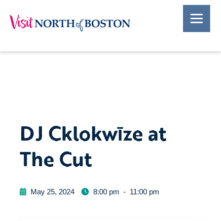
DJ Cklokwīze at
The Cut
May 25, 2024
8:00 pm
-
11:00 pm