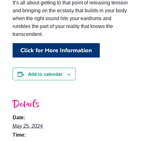
It’s all about getting to that point of releasing tension
and bringing on the ecstasy that builds in your body
when the right sound hits your eardrums and
rumbles the part of your reality that knows the
transcendent.
Click for More Information
Add to calendar
Details
Date:
May 25, 2024
Time: