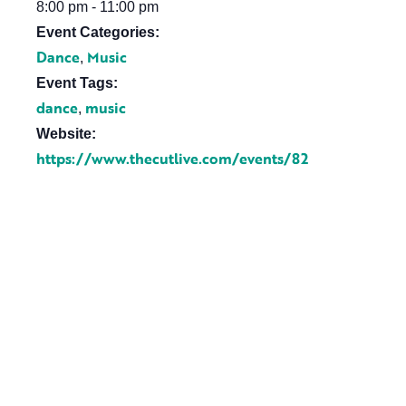
8:00 pm - 11:00 pm
Event Categories:
Dance
Music
,
Event Tags:
dance
music
,
Website:
https://www.thecutlive.com/events/82