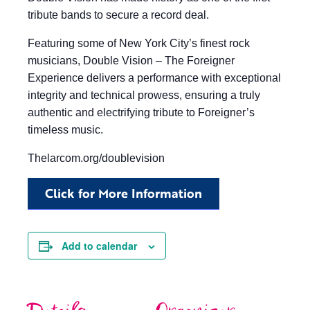
tribute bands to secure a record deal.
Featuring some of New York City’s finest rock
musicians, Double Vision – The Foreigner
Experience delivers a performance with exceptional
integrity and technical prowess, ensuring a truly
authentic and electrifying tribute to Foreigner’s
timeless music.
Thelarcom.org/doublevision
Click for More Information
Add to calendar