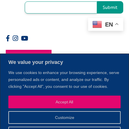
Submit
EN
Members
We value your privacy
We use cookies to enhance your browsing experience, serve
personalized ads or content, and analyze our traffic. By
clicking "Accept All", you consent to our use of cookies.
Accept All
1
Customize
© 2026 Copyright North of Boston. Website designed and