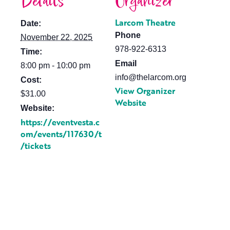
Details
Organizer
Larcom Theatre
Date:
Phone
November 22, 2025
978-922-6313
Time:
Email
8:00 pm - 10:00 pm
info@thelarcom.org
Cost:
View Organizer
$31.00
Website
Website:
https://eventvesta.c
om/events/117630/t
/tickets