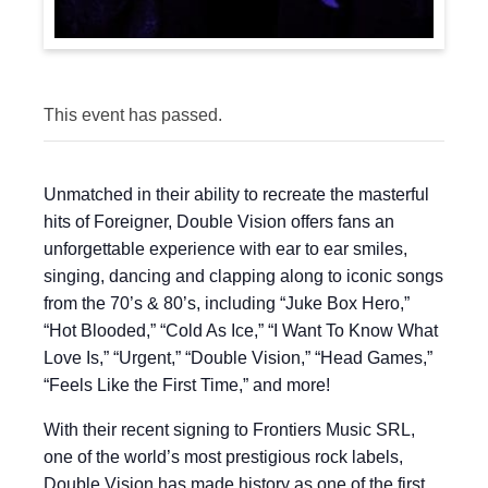
This event has passed.
Unmatched in their ability to recreate the masterful
hits of Foreigner, Double Vision offers fans an
unforgettable experience with ear to ear smiles,
singing, dancing and clapping along to iconic songs
from the 70’s & 80’s, including “Juke Box Hero,”
“Hot Blooded,” “Cold As Ice,” “I Want To Know What
Love Is,” “Urgent,” “Double Vision,” “Head Games,”
“Feels Like the First Time,” and more!
With their recent signing to Frontiers Music SRL,
one of the world’s most prestigious rock labels,
Double Vision has made history as one of the first