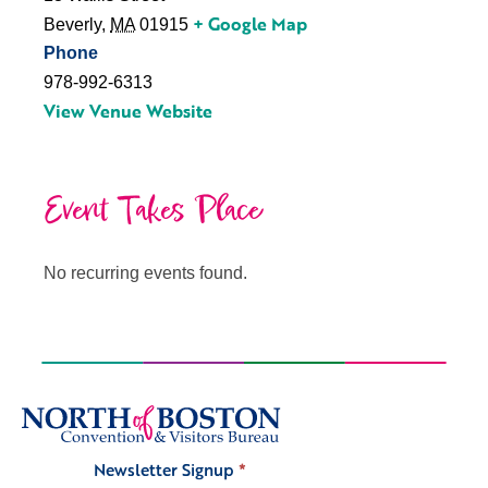
+ Google Map
Beverly
,
MA
01915
Phone
978-992-6313
View Venue Website
Event Takes Place
No recurring events found.
Newsletter Signup
*
Signup