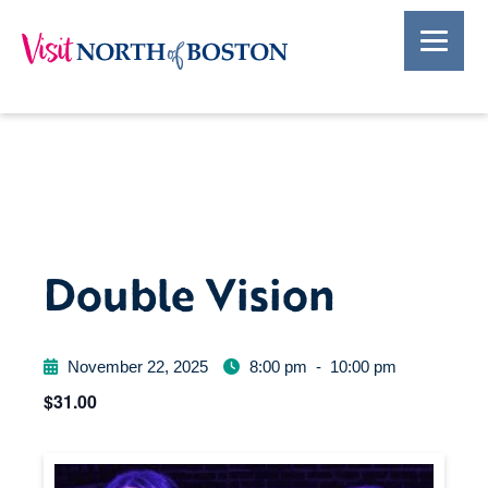
Double Vision
November 22, 2025
8:00 pm
-
10:00 pm
$31.00