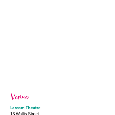
Venue
Larcom Theatre
13 Wallis Street