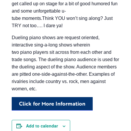
get called up on stage for a bit of good humored fun
and some unforgettable u-
tube moments.Think YOU won’t sing along? Just
TRY not too…. I dare ya!
Dueling piano shows are request oriented,
interactive sing-a-long shows wherein
two piano players sit across from each other and
trade songs. The dueling piano audience is used for
the dueling aspect of the show. Audience members
are pitted one-side-against-the-other. Examples of
rivalries include country vs. rock, men against
women, etc.
Click for More Information
Add to calendar