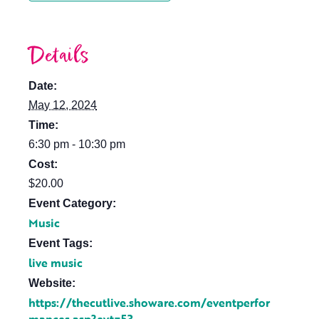
Details
Date:
May 12, 2024
Time:
6:30 pm - 10:30 pm
Cost:
$20.00
Event Category:
Music
Event Tags:
live music
Website:
https://thecutlive.showare.com/eventperfor