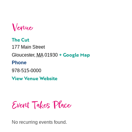
Venue
The Cut
177 Main Street
+ Google Map
Gloucester
,
MA
01930
Phone
978-515-0000
View Venue Website
Event Takes Place
No recurring events found.