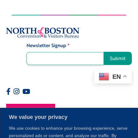
Newsletter Signup
*
Signup
Submit
EN
Members
We value your privacy
We use cookies to enhance your browsing experience, serve
personalized ads or content, and analyze our traffic. By