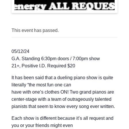
This event has passed.
05/12/24
G.A. Standing 6:30pm doors / 7:00pm show
21+, Positive I.D. Required $20
It has been said that a dueling piano show is quite
literally “the most fun one can
have with one’s clothes ON! Two grand pianos are
center-stage with a team of outrageously talented
pianists that seem to know every song ever written.
Each show is different because it’s all request and
you or your friends might even