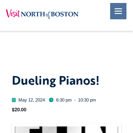
Dueling Pianos!
May 12, 2024
6:30 pm
-
10:30 pm
$20.00