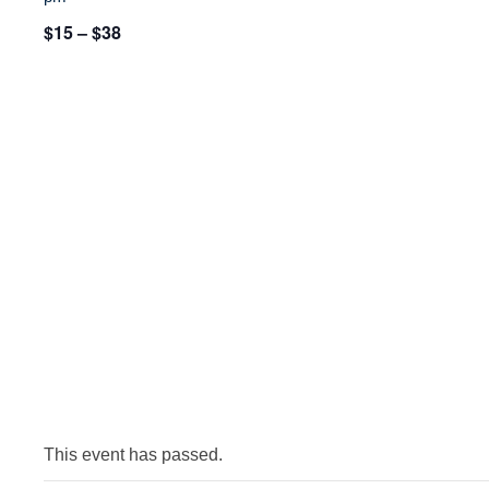
$15 – $38
This event has passed.