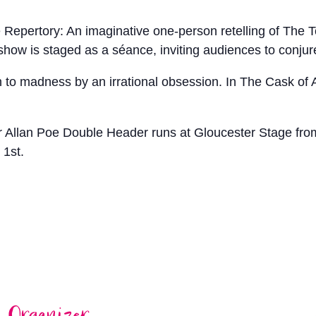
Repertory: An imaginative one-person retelling of The T
 show is staged as a séance, inviting audiences to conjur
en to madness by an irrational obsession. In The Cask of 
 Allan Poe Double Header runs at Gloucester Stage fro
 1st.
Organizer