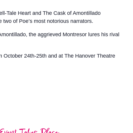
ell-Tale Heart and The Cask of Amontillado
e two of Poe’s most notorious narrators.
Amontillado, the aggrieved Montresor lures his rival
m October 24th-25th and at The Hanover Theatre
Event Takes Place