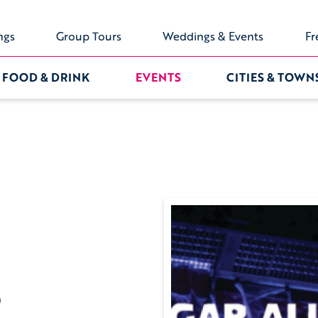
ngs
Group Tours
Weddings & Events
Fr
FOOD & DRINK
EVENTS
CITIES & TOWN
0