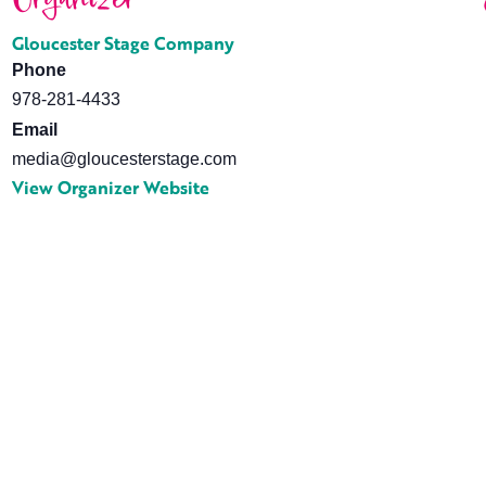
Gloucester Stage Company
Phone
978-281-4433
Email
media@gloucesterstage.com
View Organizer Website