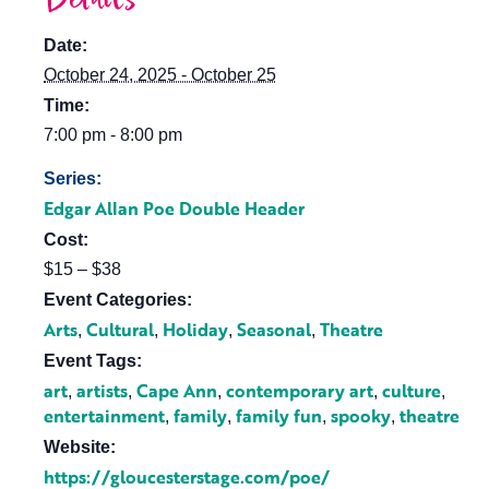
Date:
October 24, 2025 - October 25
Time:
7:00 pm - 8:00 pm
Series:
Edgar Allan Poe Double Header
Cost:
$15 – $38
Event Categories:
Arts
Cultural
Holiday
Seasonal
Theatre
,
,
,
,
Event Tags:
art
artists
Cape Ann
contemporary art
culture
,
,
,
,
,
entertainment
family
family fun
spooky
theatre
,
,
,
,
Website:
https://gloucesterstage.com/poe/