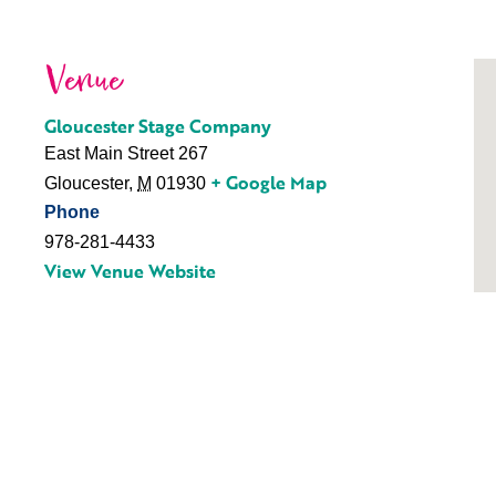
Venue
Gloucester Stage Company
East Main Street 267
+ Google Map
Gloucester
,
M
01930
Phone
978-281-4433
View Venue Website