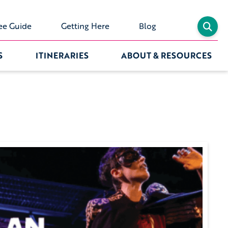
ee Guide
Getting Here
Blog
S
ITINERARIES
ABOUT & RESOURCES