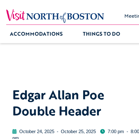
Meeti
ACCOMMODATIONS
THINGS TO DO
Edgar Allan Poe
Double Header
October 24, 2025
-
October 25, 2025
7:00 pm
-
8:0
pm