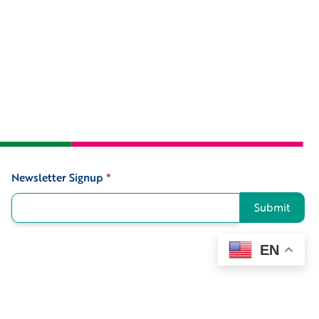
Newsletter Signup
*
Signup
Submit
EN