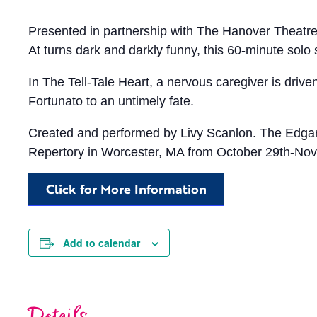
Presented in partnership with The Hanover Theatre 
At turns dark and darkly funny, this 60-minute solo
In The Tell-Tale Heart, a nervous caregiver is driv
Fortunato to an untimely fate.
Created and performed by Livy Scanlon. The Edgar
Repertory in Worcester, MA from October 29th-Nov
Click for More Information
Add to calendar
Details