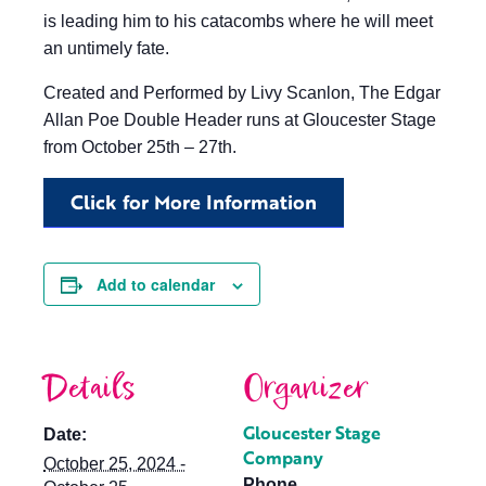
is leading him to his catacombs where he will meet
an untimely fate.
Created and Performed by Livy Scanlon, The Edgar
Allan Poe Double Header runs at Gloucester Stage
from October 25th – 27th.
Click for More Information
Add to calendar
Details
Organizer
Gloucester Stage
Date:
Company
October 25, 2024 -
Phone