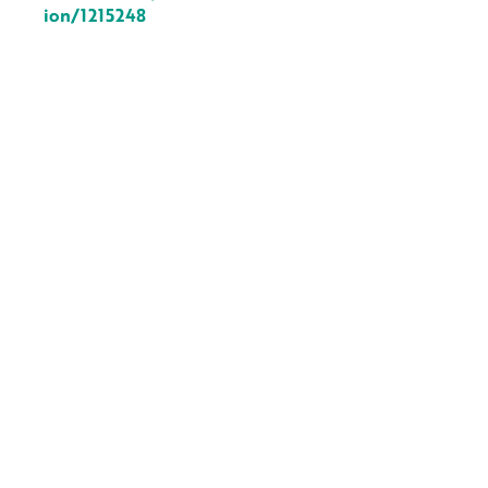
ion/1215248