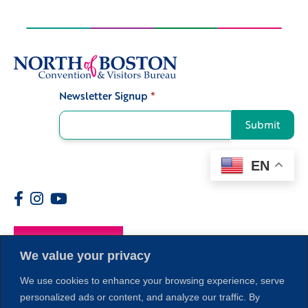
Newsletter Signup
*
Signup
Submit
EN
Members
We value your privacy
We use cookies to enhance your browsing experience, serve
personalized ads or content, and analyze our traffic. By