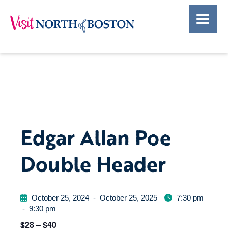
Edgar Allan Poe
Double Header
October 25, 2024
-
October 25, 2025
7:30 pm
-
9:30 pm
$28 – $40