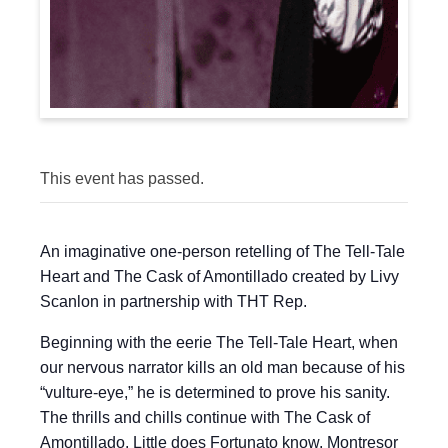
This event has passed.
An imaginative one-person retelling of The Tell-Tale
Heart and The Cask of Amontillado created by Livy
Scanlon in partnership with THT Rep.
Beginning with the eerie The Tell-Tale Heart, when
our nervous narrator kills an old man because of his
“vulture-eye,” he is determined to prove his sanity.
The thrills and chills continue with The Cask of
Amontillado. Little does Fortunato know, Montresor