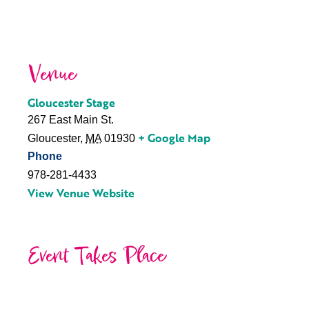
Venue
Gloucester Stage
267 East Main St.
+ Google Map
Gloucester
,
MA
01930
Phone
978-281-4433
View Venue Website
Event Takes Place