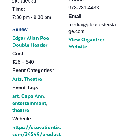
October 25
978-281-4433
Time:
Email
7:30 pm - 9:30 pm
media@gloucestersta
Series:
ge.com
Edgar Allan Poe
View Organizer
Double Header
Website
Cost:
$28 – $40
Event Categories:
Arts
Theatre
,
Event Tags:
art
Cape Ann
,
,
entertainment
,
theatre
Website:
https://ci.ovationtix.
com/34549/product