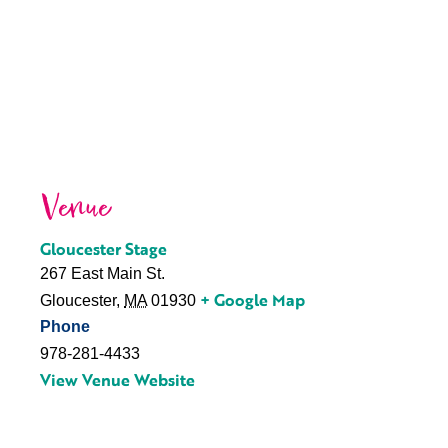
Venue
Gloucester Stage
267 East Main St.
+ Google Map
Gloucester
,
MA
01930
Phone
978-281-4433
View Venue Website