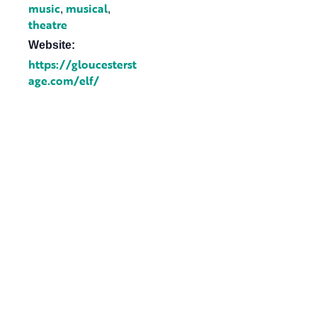
music
musical
,
,
theatre
Website:
https://gloucesterst
age.com/elf/