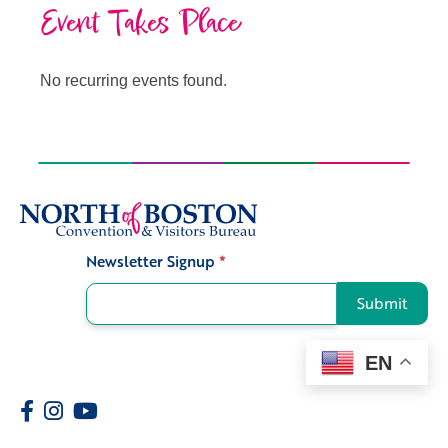
Event Takes Place
No recurring events found.
Newsletter Signup
*
Signup
Submit
EN