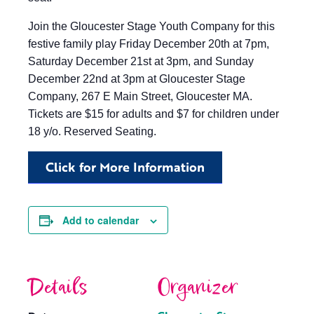
Join the Gloucester Stage Youth Company for this
festive family play Friday December 20th at 7pm,
Saturday December 21st at 3pm, and Sunday
December 22nd at 3pm at Gloucester Stage
Company, 267 E Main Street, Gloucester MA.
Tickets are $15 for adults and $7 for children under
18 y/o. Reserved Seating.
Click for More Information
Add to calendar
Details
Organizer