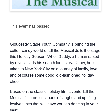
This event has passed.
Gloucester Stage Youth Company is bringing the
cotton-candy world of Elf the Musical Jr. to the stage
this Holiday Season. When Buddy, a human raised
by elves, starts his search for his real father, he is
taken to New York City on a journey of family, love,
and of course some good, old-fashioned holiday
cheer.
Based on the classic holiday film favorite, Elf the
Musical Jr. promises loads of laughs and uplifting
festive tunes that will have you tap dancing in your
seat.