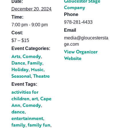
Gloucester Stage
Date:
Company
December 20, 2024
Phone
Time:
978-281-4433
7:00 pm - 9:00 pm
Email
Cost:
media@gloucestersta
$7 – $15
ge.com
Event Categories:
View Organizer
Arts
Comedy
,
,
Website
Dance
Family
,
,
Holiday
Music
,
,
Seasonal
Theatre
,
Event Tags:
activities for
children
art
Cape
,
,
Ann
Comedy
,
,
dance
,
entertainment
,
family
family fun
,
,