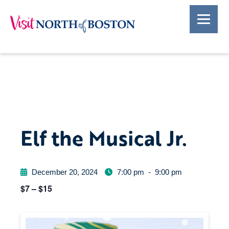
Elf the Musical Jr.
December 20, 2024
7:00 pm
-
9:00 pm
$7 – $15