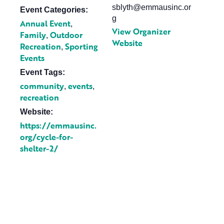
sblyth@emmausinc.or
Event Categories:
g
Annual Event
,
View Organizer
Family
Outdoor
,
Website
Recreation
Sporting
,
Events
Event Tags:
community
events
,
,
recreation
Website:
https://emmausinc.
org/cycle-for-
shelter-2/