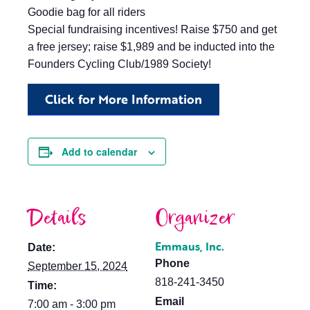
Goodie bag for all riders
Special fundraising incentives! Raise $750 and get
a free jersey; raise $1,989 and be inducted into the
Founders Cycling Club/1989 Society!
Click for More Information
Add to calendar
Details
Organizer
Emmaus, Inc.
Date:
Phone
September 15, 2024
818-241-3450
Time:
Email
7:00 am - 3:00 pm