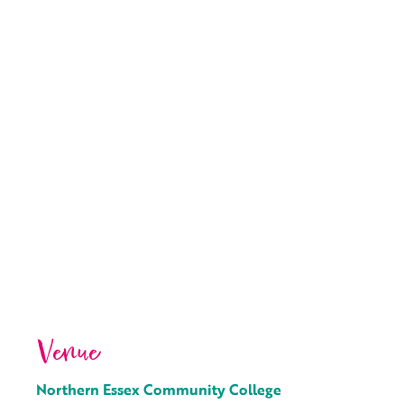
Venue
Northern Essex Community College