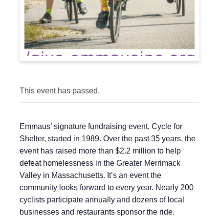
This event has passed.
Emmaus’ signature fundraising event, Cycle for
Shelter, started in 1989. Over the past 35 years, the
event has raised more than $2.2 million to help
defeat homelessness in the Greater Merrimack
Valley in Massachusetts. It’s an event the
community looks forward to every year. Nearly 200
cyclists participate annually and dozens of local
businesses and restaurants sponsor the ride.