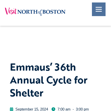
Emmaus’ 36th
Annual Cycle for
Shelter
September 15, 2024
7:00 am
-
3:00 pm