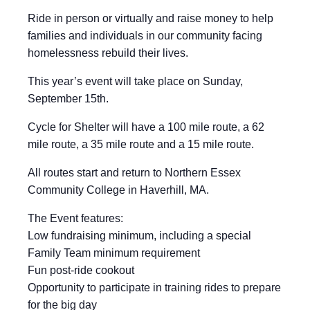
Ride in person or virtually and raise money to help
families and individuals in our community facing
homelessness rebuild their lives.
This year’s event will take place on Sunday,
September 15th.
Cycle for Shelter will have a 100 mile route, a 62
mile route, a 35 mile route and a 15 mile route.
All routes start and return to Northern Essex
Community College in Haverhill, MA.
The Event features:
Low fundraising minimum, including a special
Family Team minimum requirement
Fun post-ride cookout
Opportunity to participate in training rides to prepare
for the big day