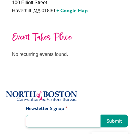
100 Elliott Street
+ Google Map
Haverhill
,
MA
01830
Event Takes Place
No recurring events found.
Newsletter Signup
*
Signup
Submit