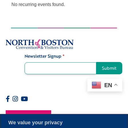
No recurring events found.
Newsletter Signup
*
Signup
Submit
EN
Members
We value your privacy