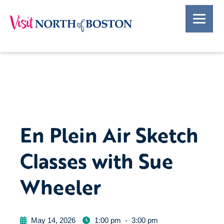
En Plein Air Sketch
Classes with Sue
Wheeler
May 14, 2026
1:00 pm
-
3:00 pm