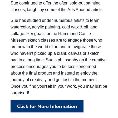
Sue continued to offer the often sold-out painting
classes, taught by some of the Arts Abound artists.
Sue has studied under numerous artists to learn
watercolor, acrylic painting, cold wax & oil, and
collage. Her goals for the Hammond Castle
Museum sketch classes are to engage those who
are new to the world of art and reinvigorate those
who haven’t picked up a blank canvas or sketch
pad in a long time. Sue’s philosophy on the creative
process encourages you to be less concerned
about the final product and instead to enjoy the
journey of creativity and get lost in the moment.
Once you find yourself in your work, you may just be
surprised!
Click for More Information