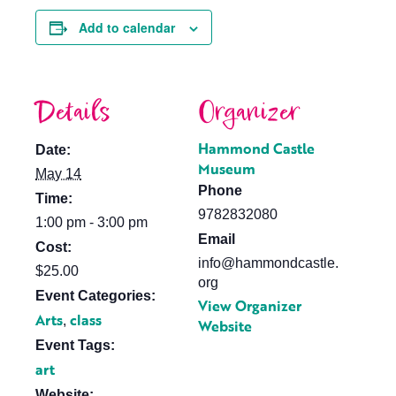
Add to calendar
Details
Organizer
Hammond Castle
Date:
Museum
May 14
Phone
Time:
9782832080
1:00 pm - 3:00 pm
Email
Cost:
info@hammondcastle.
$25.00
org
Event Categories:
View Organizer
Arts
class
,
Website
Event Tags:
art
Website: