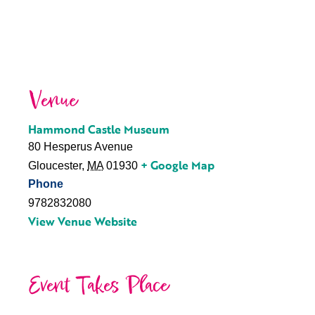
Venue
Hammond Castle Museum
80 Hesperus Avenue
+ Google Map
Gloucester
,
MA
01930
Phone
9782832080
View Venue Website
Event Takes Place