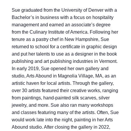
Sue graduated from the University of Denver with a
Bachelor’s in business with a focus on hospitality
management and earned an associate’s degree
from the Culinary Institute of America. Following her
tenure as a pastry chef in New Hampshire, Sue
returned to school for a certificate in graphic design
and put her talents to use as a designer in the book
publishing and art publishing industries in Vermont.
In early 2019, Sue opened her own gallery and
studio, Arts Abound in Magnolia Village, MA, as an
artistic haven for local artists. Through the gallery,
over 30 artists featured their creative works, ranging
from paintings, hand-painted silk scarves, silver
jewelry, and more. Sue also ran many workshops
and classes featuring many of the artists. Often, Sue
would work late into the night, painting in her Arts
Abound studio. After closing the gallery in 2022,