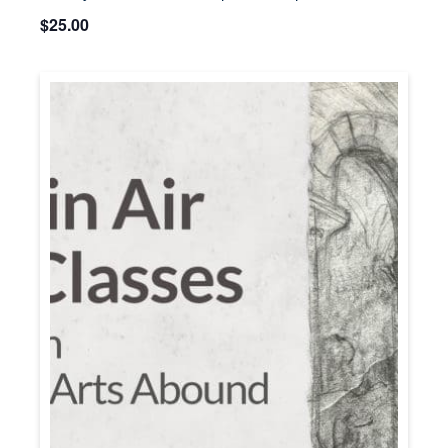
$25.00