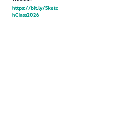
https://bit.ly/Sketc
hClass2026