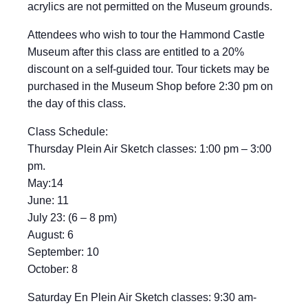
acrylics are not permitted on the Museum grounds.
Attendees who wish to tour the Hammond Castle
Museum after this class are entitled to a 20%
discount on a self-guided tour. Tour tickets may be
purchased in the Museum Shop before 2:30 pm on
the day of this class.
Class Schedule:
Thursday Plein Air Sketch classes: 1:00 pm – 3:00
pm.
May:14
June: 11
July 23: (6 – 8 pm)
August: 6
September: 10
October: 8
Saturday En Plein Air Sketch classes: 9:30 am-