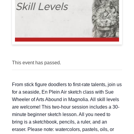
This event has passed.
From stick figure doodlers to first-rate talents, join us
for a seaside, En Plein Air sketch class with Sue
Wheeler of Arts Abound in Magnolia. All skill levels
are welcome! This two-hour session includes a 30-
minute beginner sketch lesson. All you need to
bring is a sketchbook, pencils, a ruler, and an
eraser. Please note: watercolors, pastels, oils, or