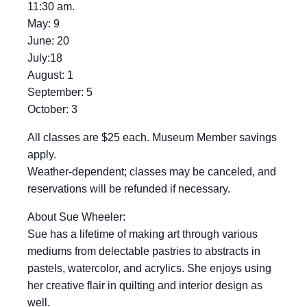
11:30 am.
May: 9
June: 20
July:18
August: 1
September: 5
October: 3
All classes are $25 each. Museum Member savings
apply.
Weather-dependent; classes may be canceled, and
reservations will be refunded if necessary.
About Sue Wheeler:
Sue has a lifetime of making art through various
mediums from delectable pastries to abstracts in
pastels, watercolor, and acrylics. She enjoys using
her creative flair in quilting and interior design as
well.