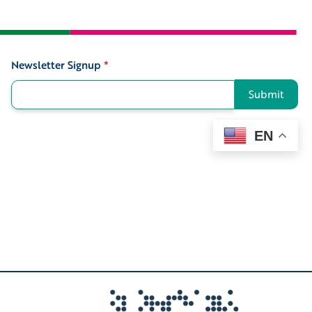
Newsletter Signup
*
Signup
Submit
EN