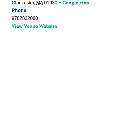
+ Google Map
Gloucester
,
MA
01930
Phone
9782832080
View Venue Website