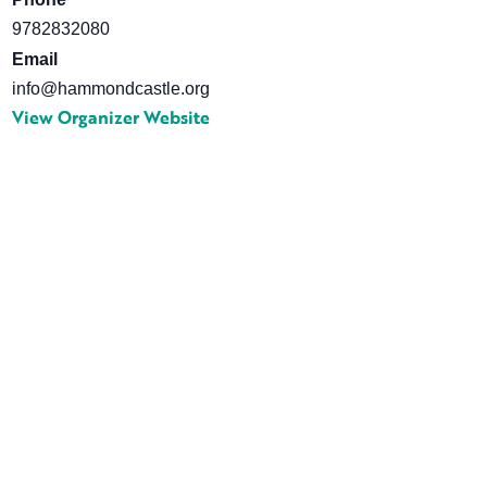
9782832080
Email
info@hammondcastle.org
View Organizer Website