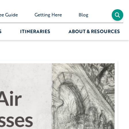
ee Guide
Getting Here
Blog
S
ITINERARIES
ABOUT & RESOURCES