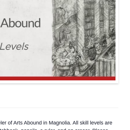
ler of Arts Abound in Magnolia. All skill levels are