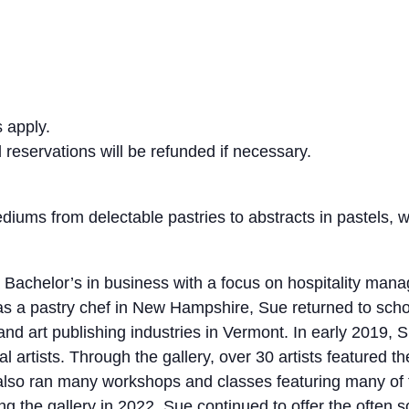
 apply.
eservations will be refunded if necessary.
diums from delectable pastries to abstracts in pastels, w
a Bachelor’s in business with a focus on hospitality ma
 as a pastry chef in New Hampshire, Sue returned to school
 and art publishing industries in Vermont. In early 2019
al artists. Through the gallery, over 30 artists featured t
 also ran many workshops and classes featuring many of t
ing the gallery in 2022, Sue continued to offer the often 