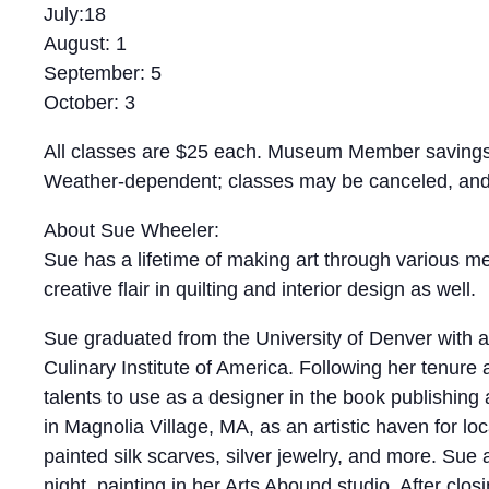
July:18
August: 1
September: 5
October: 3
All classes are $25 each. Museum Member savings
Weather-dependent; classes may be canceled, and r
About Sue Wheeler:
Sue has a lifetime of making art through various me
creative flair in quilting and interior design as well.
Sue graduated from the University of Denver with 
Culinary Institute of America. Following her tenure
talents to use as a designer in the book publishing
in Magnolia Village, MA, as an artistic haven for loc
painted silk scarves, silver jewelry, and more. Sue
night, painting in her Arts Abound studio. After clos