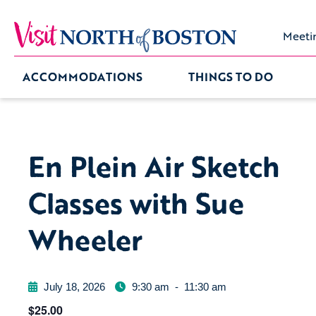
Meeti
ACCOMMODATIONS
THINGS TO DO
En Plein Air Sketch
Classes with Sue
Wheeler
July 18, 2026
9:30 am
-
11:30 am
$25.00