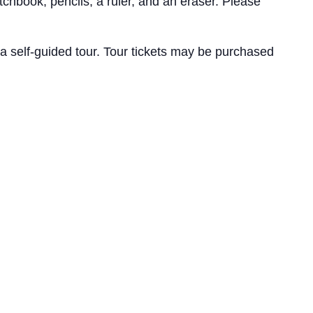
chbook, pencils, a ruler, and an eraser. Please
a self-guided tour. Tour tickets may be purchased