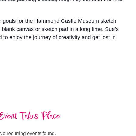
. Her goals for the Hammond Castle Museum sketch
 blank canvas or sketch pad in a long time. Sue’s
o enjoy the journey of creativity and get lost in
Event Takes Place
No recurring events found.