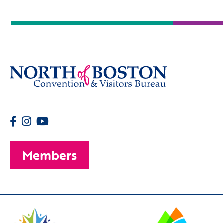
Members