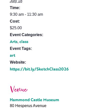
July 18
Time:
9:30 am - 11:30 am
Cost:
$25.00
Event Categories:
Arts
class
,
Event Tags:
art
Website:
https://bit.ly/SketchClass2026
Venue
Hammond Castle Museum
80 Hesperus Avenue