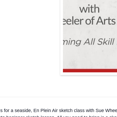
n us for a seaside, En Plein Air sketch class with Sue Whee