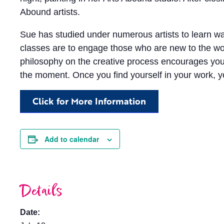
Abound artists.
Sue has studied under numerous artists to learn wa
classes are to engage those who are new to the wor
philosophy on the creative process encourages you t
the moment. Once you find yourself in your work, y
Click for More Information
Add to calendar
Details
Date: