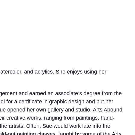
atercolor, and acrylics. She enjoys using her
nagement and earned an associate’s degree from the
 for a certificate in graphic design and put her
, Sue opened her own gallery and studio, Arts Abound
heir creative works, ranging from paintings, hand-
he artists. Often, Sue would work late into the
sold-out painting classes, taught by some of the Arts