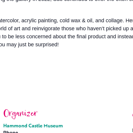
tercolor, acrylic painting, cold wax & oil, and collage
ld of art and reinvigorate those who haven’t picked up a
o be less concerned about the final product and instead t
ou may just be surprised!
Organizer
Hammond Castle Museum
Phone