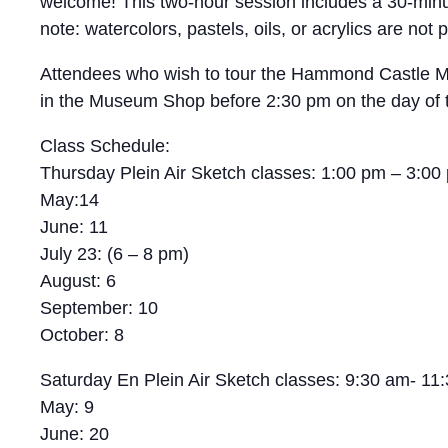
welcome! This two-hour session includes a 30-minute
note: watercolors, pastels, oils, or acrylics are n
Attendees who wish to tour the Hammond Castle Muse
in the Museum Shop before 2:30 pm on the day of t
Class Schedule:
Thursday Plein Air Sketch classes: 1:00 pm – 3:00
May:14
June: 11
July 23: (6 – 8 pm)
August: 6
September: 10
October: 8
Saturday En Plein Air Sketch classes: 9:30 am- 11
May: 9
June: 20