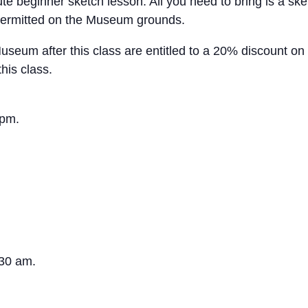
 beginner sketch lesson. All you need to bring is a sket
ot permitted on the Museum grounds.
um after this class are entitled to a 20% discount on 
his class.
 pm.
:30 am.