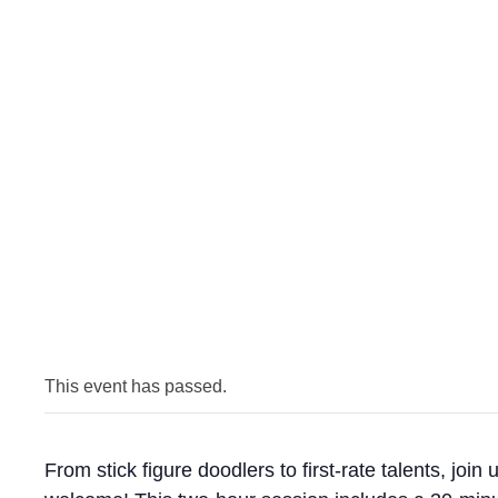
This event has passed.
From stick figure doodlers to first-rate talents, joi