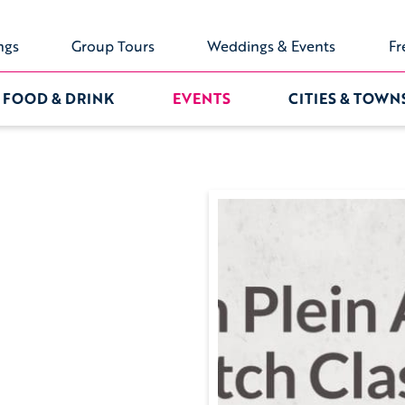
ngs
Group Tours
Weddings & Events
Fr
FOOD & DRINK
EVENTS
CITIES & TOWN