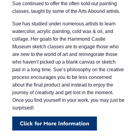
Sue continued to offer the often sold-out painting
classes, taught by some of the Arts Abound artists.
Sue has studied under numerous artists to learn
watercolor, acrylic painting, cold wax & oil, and
collage. Her goals for the Hammond Castle
Museum sketch classes are to engage those who
are new to the world of art and reinvigorate those
who haven’t picked up a blank canvas or sketch
pad in a long time. Sue’s philosophy on the creative
process encourages you to be less concerned
about the final product and instead to enjoy the
journey of creativity and get lost in the moment.
Once you find yourself in your work, you may just be
surprised!
Click for More Information