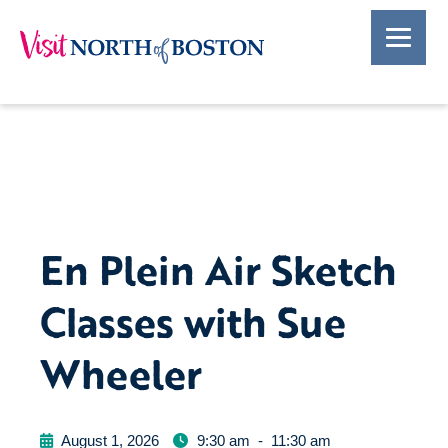
En Plein Air Sketch
Classes with Sue
Wheeler
August 1, 2026
9:30 am
-
11:30 am