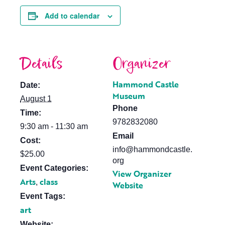
Add to calendar
Details
Organizer
Hammond Castle
Date:
Museum
August 1
Phone
Time:
9782832080
9:30 am - 11:30 am
Email
Cost:
info@hammondcastle.
$25.00
org
Event Categories:
View Organizer
Arts
class
,
Website
Event Tags:
art
Website: