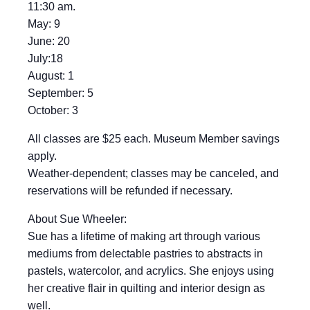
11:30 am.
May: 9
June: 20
July:18
August: 1
September: 5
October: 3
All classes are $25 each. Museum Member savings
apply.
Weather-dependent; classes may be canceled, and
reservations will be refunded if necessary.
About Sue Wheeler:
Sue has a lifetime of making art through various
mediums from delectable pastries to abstracts in
pastels, watercolor, and acrylics. She enjoys using
her creative flair in quilting and interior design as
well.