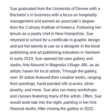
Sue graduated from the University of Denver with a
Bachelor’s in business with a focus on hospitality
management and earned an associate’s degree
from the Culinary Institute of America. Following her
tenure as a pastry chef in New Hampshire, Sue
returned to school for a certificate in graphic design
and put her talents to use as a designer in the book
publishing and art publishing industries in Vermont.
In early 2019, Sue opened her own gallery and
studio, Arts Abound in Magnolia Village, MA, as an
artistic haven for local artists. Through the gallery,
over 30 artists featured their creative works, ranging
from paintings, hand-painted silk scarves, silver
jewelry, and more. Sue also ran many workshops
and classes featuring many of the artists. Often, Sue
would work late into the night, painting in her Arts
Abound studio. After closing the gallery in 2022,