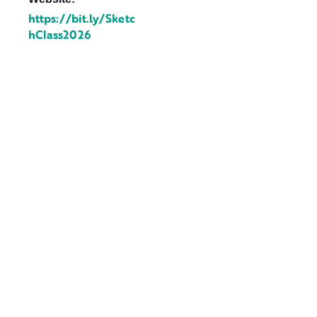
https://bit.ly/Sketc
hClass2026