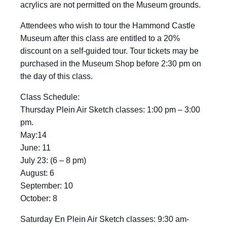
acrylics are not permitted on the Museum grounds.
Attendees who wish to tour the Hammond Castle
Museum after this class are entitled to a 20%
discount on a self-guided tour. Tour tickets may be
purchased in the Museum Shop before 2:30 pm on
the day of this class.
Class Schedule:
Thursday Plein Air Sketch classes: 1:00 pm – 3:00
pm.
May:14
June: 11
July 23: (6 – 8 pm)
August: 6
September: 10
October: 8
Saturday En Plein Air Sketch classes: 9:30 am-