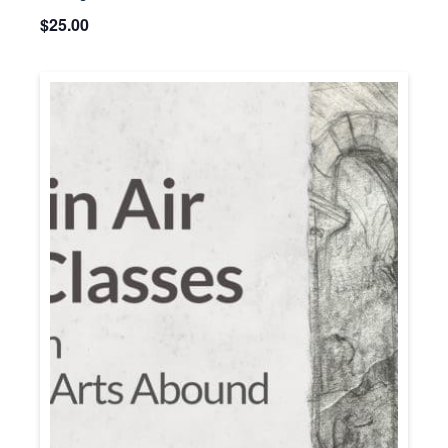
$25.00