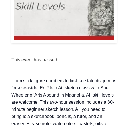
This event has passed.
From stick figure doodlers to first-rate talents, join us
for a seaside, En Plein Air sketch class with Sue
Wheeler of Arts Abound in Magnolia. All skill levels
are welcome! This two-hour session includes a 30-
minute beginner sketch lesson. All you need to
bring is a sketchbook, pencils, a ruler, and an
eraser. Please note: watercolors, pastels, oils, or