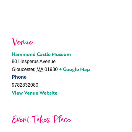
Venue
Hammond Castle Museum
80 Hesperus Avenue
+ Google Map
Gloucester
,
MA
01930
Phone
9782832080
View Venue Website
Event Takes Place