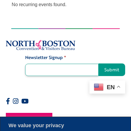
No recurring events found.
Newsletter Signup
*
Signup
Submit
EN
Members
We value your privacy