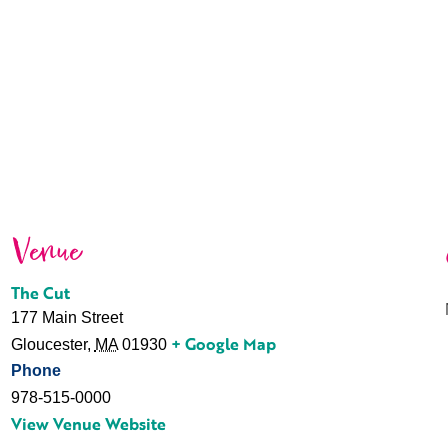
Venue
The Cut
177 Main Street
+ Google Map
Gloucester
,
MA
01930
Phone
978-515-0000
View Venue Website