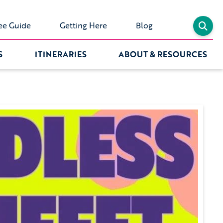
ee Guide
Getting Here
Blog
S
ITINERARIES
ABOUT & RESOURCES