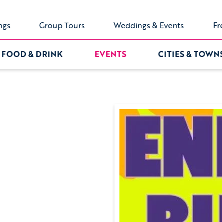
ngs
Group Tours
Weddings & Events
Fr
FOOD & DRINK
EVENTS
CITIES & TOWN