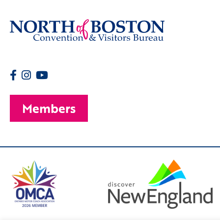
Members