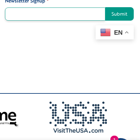
Newsletter Signup
*
Submit
EN
1