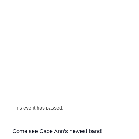
This event has passed.
Come see Cape Ann’s newest band!