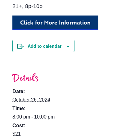
21+, 8p-10p
Click for More Information
Add to calendar
Details
Date:
October 26, 2024
Time:
8:00 pm - 10:00 pm
Cost:
$21