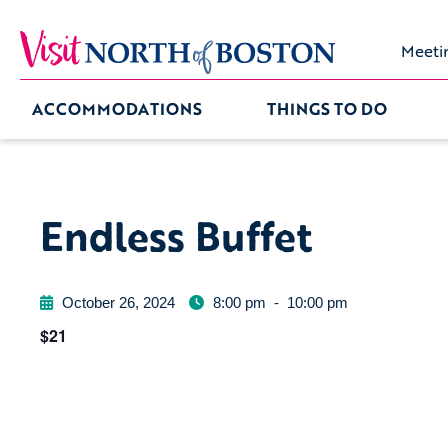
Meeti
ACCOMMODATIONS
THINGS TO DO
Endless Buffet
October 26, 2024
8:00 pm
-
10:00 pm
$21