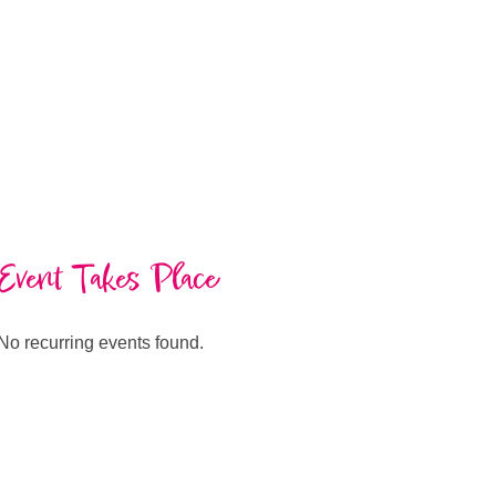
Event Takes Place
No recurring events found.