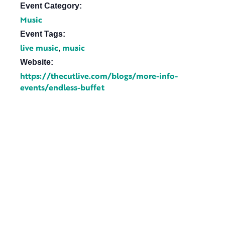
Event Category:
Music
Event Tags:
live music
music
,
Website:
https://thecutlive.com/blogs/more-info-
events/endless-buffet