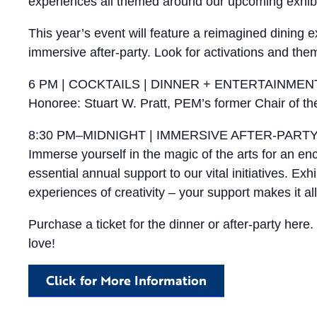
experiences all themed around our upcoming exhibit
This year’s event will feature a reimagined dining
immersive after-party. Look for activations and t
6 PM | COCKTAILS | DINNER + ENTERTAINMEN
Honoree: Stuart W. Pratt, PEM’s former Chair of t
8:30 PM–MIDNIGHT | IMMERSIVE AFTER-PART
Immerse yourself in the magic of the arts for an e
essential annual support to our vital initiatives. Ex
experiences of creativity – your support makes it all
Purchase a ticket for the dinner or after-party her
love!
Click for More Information