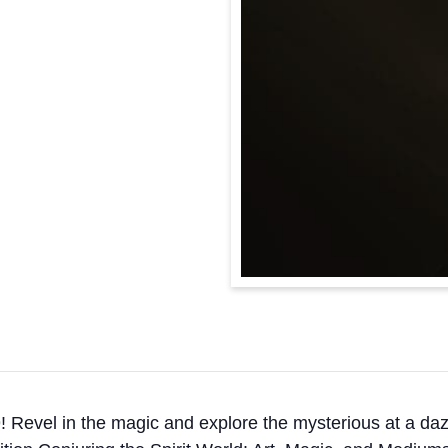
Revel in the magic and explore the mysterious at a dazz