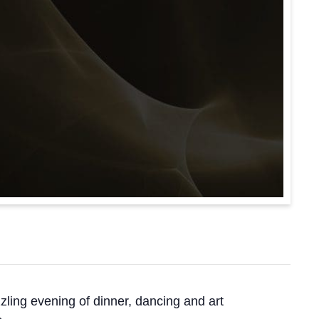
ling evening of dinner, dancing and art