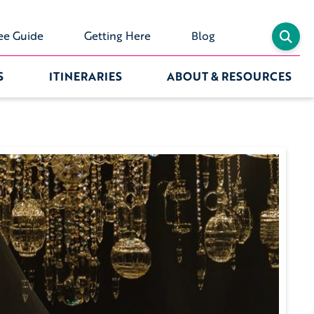
ee Guide
Getting Here
Blog
S
ITINERARIES
ABOUT & RESOURCES