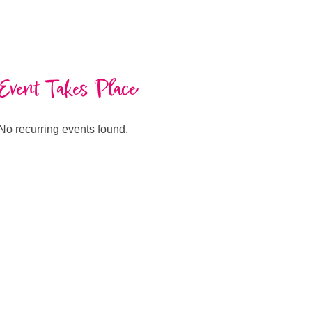
Event Takes Place
No recurring events found.