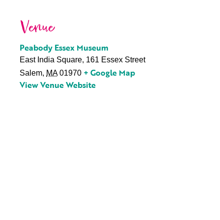
Venue
Peabody Essex Museum
East India Square, 161 Essex Street
+ Google Map
Salem
,
MA
01970
View Venue Website