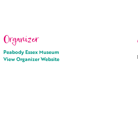
Organizer
Peabody Essex Museum
View Organizer Website