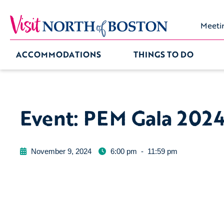
Meeti
ACCOMMODATIONS
THINGS TO DO
Event: PEM Gala 202
November 9, 2024
6:00 pm
-
11:59 pm