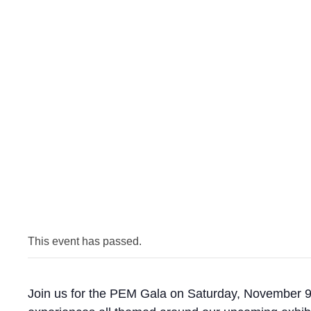
This event has passed.
Join us for the PEM Gala on Saturday, November 9! 