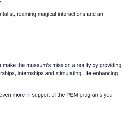
.
talist, roaming magical interactions and an
se make the museum’s mission a reality by providing
erships, internships and stimulating, life-enhancing
ive even more in support of the PEM programs you