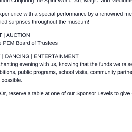
ion Conjuring the Spirit World: Art, Magic, and Mediums
 experience with a special performance by a renowned men
hemed surprises throughout the museum!
T | AUCTION
he PEM Board of Trustees
Y | DANCING | ENTERTAINMENT
nchanting evening with us, knowing that the funds we rai
hibitions, public programs, school visits, community partn
 possible.
e. Or, reserve a table at one of our Sponsor Levels to g