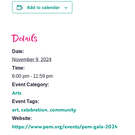
Add to calendar
Details
Date:
November 9, 2024
Time:
6:00 pm - 11:59 pm
Event Category:
Arts
Event Tags:
art
celebration
community
,
,
Website:
https://www.pem.org/events/pem-gala-2024