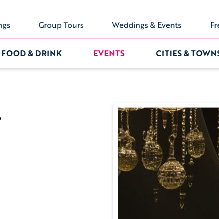
ngs
Group Tours
Weddings & Events
Fr
FOOD & DRINK
EVENTS
CITIES & TOWN
4