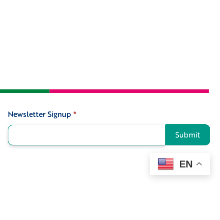
Newsletter Signup
*
Signup
Submit
EN