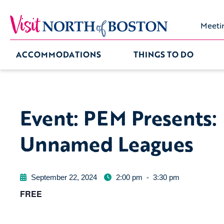
Meeti
ACCOMMODATIONS
THINGS TO DO
Event: PEM Presents:
Unnamed Leagues
September 22, 2024
2:00 pm
-
3:30 pm
FREE