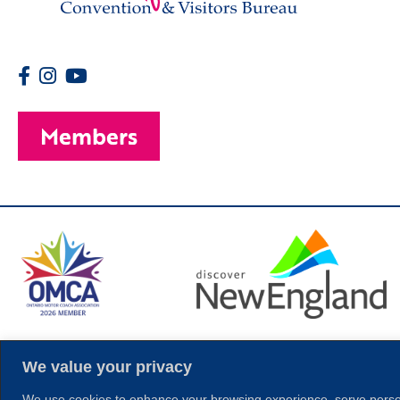
Members
© 2026 Copyright
We value your privacy
We use cookies to enhance your browsing experience, serve personal