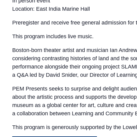
In person event
Location: East India Marine Hall
Preregister and receive free general admission for 
This program includes live music.
Boston-born theater artist and musician Ian Andr
considering contrasting histories of land and the s
performance alongside their ongoing project SLAMD
a Q&A led by David Snider, our Director of Learn
PEM Presents seeks to surprise and delight audience
about the artistic process and supports the developm
museum as a global center for art, culture and crea
a collaboration between Learning and Community E
This program is generously supported by the Lowell 