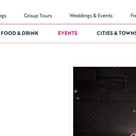
ngs
Group Tours
Weddings & Events
Fr
FOOD & DRINK
EVENTS
CITIES & TOWN