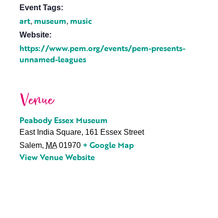
Event Tags:
art
museum
music
,
,
Website:
https://www.pem.org/events/pem-presents-
unnamed-leagues
Venue
Peabody Essex Museum
East India Square, 161 Essex Street
+ Google Map
Salem
,
MA
01970
View Venue Website