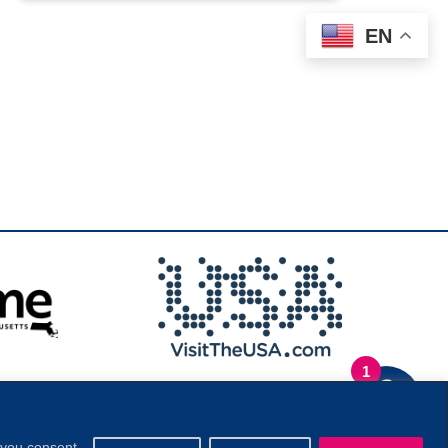
EN
1
.
Privacy Policy
|
, you consent