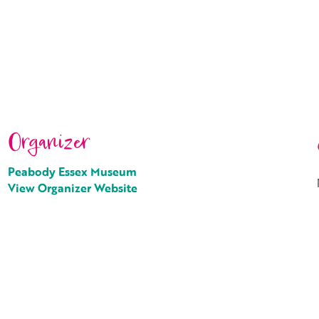
Organizer
Peabody Essex Museum
View Organizer Website