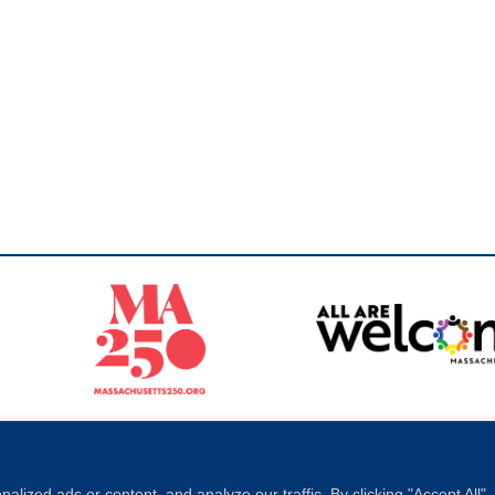
Sperling
 North of Boston. Website designed and developed by
ized ads or content, and analyze our traffic. By clicking "Accept All"