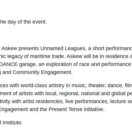
the day of the event.
ew Askew presents Unnamed Leagues, a short performance
onic legacy of maritime trade. Askew will be in residenc
ANCE garage, an exploration of race and performance in
ing and Community Engagement.
s with world-class artistry in music, theater, dance, fi
ent of artists with local, regional, national and global 
tivity with artist residencies, live performances, lectur
ngagement and the Present Tense initiative.
Institute.