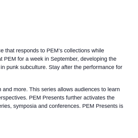
 that responds to PEM’s collections while
e at PEM for a week in September, developing the
 punk subculture. Stay after the performance for
lm and more. This series allows audiences to learn
perspectives. PEM Presents further activates the
e series, symposia and conferences. PEM Presents is