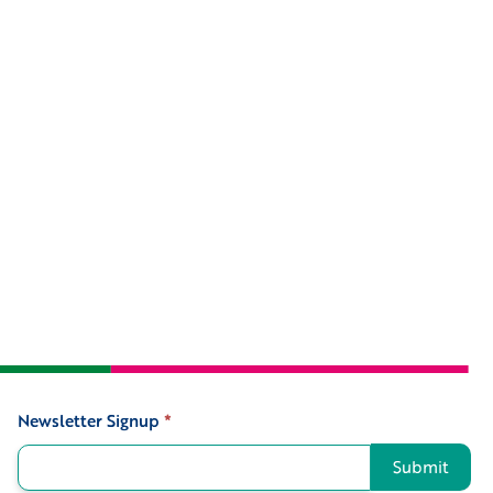
Newsletter Signup
*
Signup
Submit