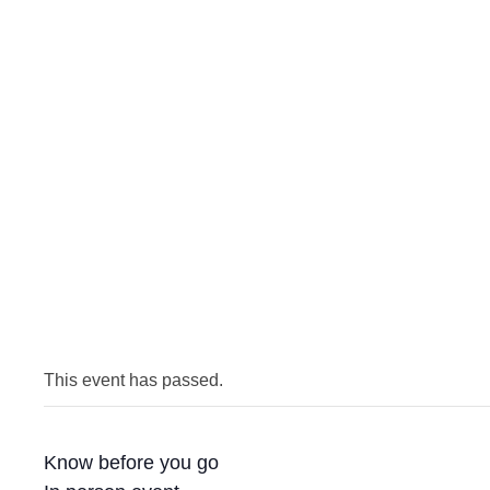
This event has passed.
Know before you go