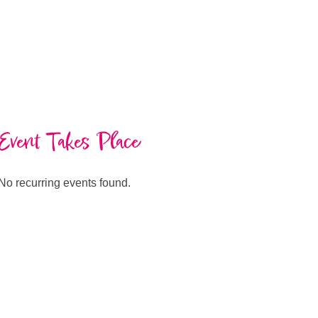
Event Takes Place
No recurring events found.