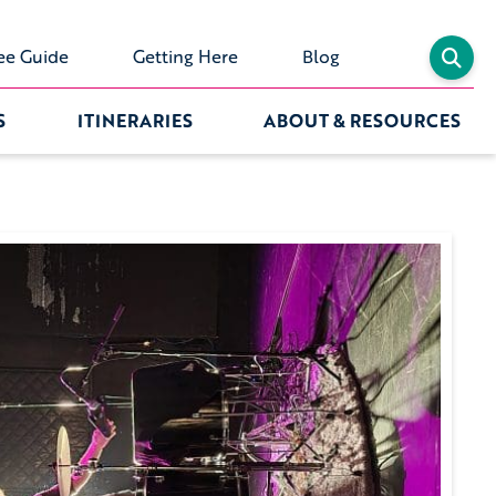
ee Guide
Getting Here
Blog
S
ITINERARIES
ABOUT & RESOURCES