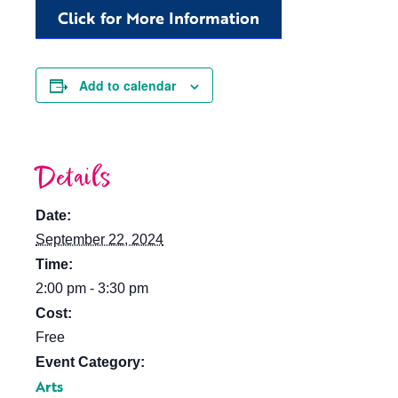
Click for More Information
Add to calendar
Details
Date:
September 22, 2024
Time:
2:00 pm - 3:30 pm
Cost:
Free
Event Category:
Arts