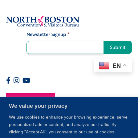
Newsletter Signup
*
Signup
Submit
EN
Members
We value your privacy
We use cookies to enhance your browsing experience, serve
personalized ads or content, and analyze our traffic. By
clicking "Accept All", you consent to our use of cookies.