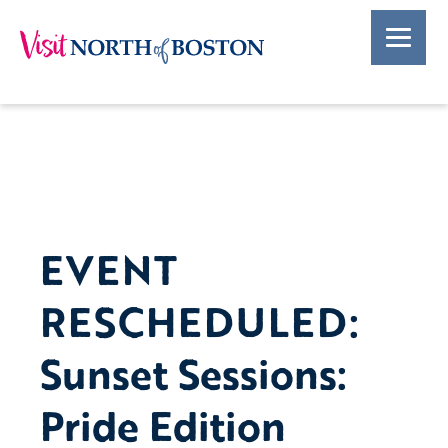
EVENT
RESCHEDULED:
Sunset Sessions:
Pride Edition