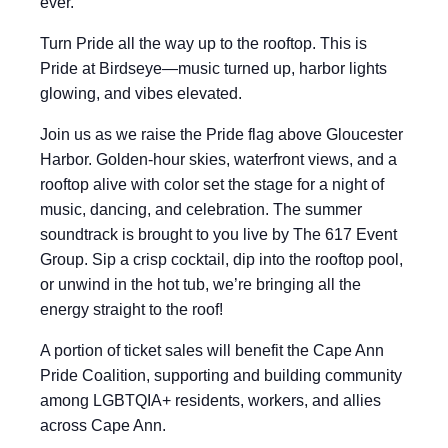
ever.
Turn Pride all the way up to the rooftop. This is
Pride at Birdseye—music turned up, harbor lights
glowing, and vibes elevated.
Join us as we raise the Pride flag above Gloucester
Harbor. Golden-hour skies, waterfront views, and a
rooftop alive with color set the stage for a night of
music, dancing, and celebration. The summer
soundtrack is brought to you live by The 617 Event
Group. Sip a crisp cocktail, dip into the rooftop pool,
or unwind in the hot tub, we’re bringing all the
energy straight to the roof!
A portion of ticket sales will benefit the Cape Ann
Pride Coalition, supporting and building community
among LGBTQIA+ residents, workers, and allies
across Cape Ann.