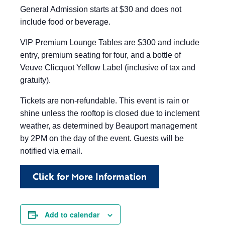
General Admission starts at $30 and does not
include food or beverage.
VIP Premium Lounge Tables are $300 and include
entry, premium seating for four, and a bottle of
Veuve Clicquot Yellow Label (inclusive of tax and
gratuity).
Tickets are non-refundable. This event is rain or
shine unless the rooftop is closed due to inclement
weather, as determined by Beauport management
by 2PM on the day of the event. Guests will be
notified via email.
Click for More Information
Add to calendar