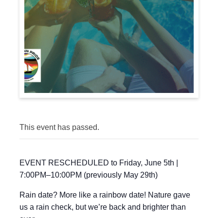
This event has passed.
EVENT RESCHEDULED to Friday, June 5th |
7:00PM–10:00PM (previously May 29th)
Rain date? More like a rainbow date! Nature gave
us a rain check, but we’re back and brighter than