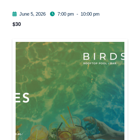
June 5, 2026
7:00 pm
-
10:00 pm
$30