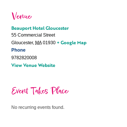
Venue
Beauport Hotel Gloucester
55 Commercial Street
+ Google Map
Gloucester
,
MA
01930
Phone
9782820008
View Venue Website
Event Takes Place
No recurring events found.