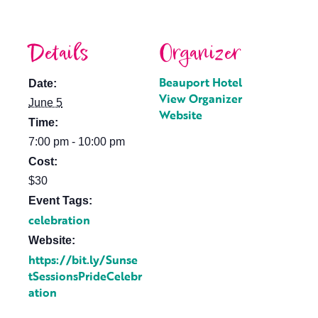
Details
Organizer
Beauport Hotel
Date:
View Organizer
June 5
Website
Time:
7:00 pm - 10:00 pm
Cost:
$30
Event Tags:
celebration
Website:
https://bit.ly/Sunse
tSessionsPrideCelebr
ation