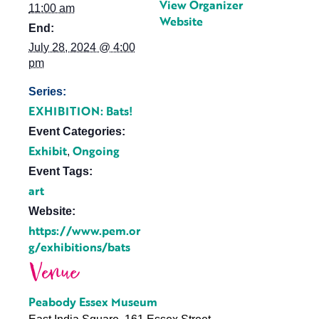
View Organizer
11:00 am
Website
End:
July 28, 2024 @ 4:00
pm
Series:
EXHIBITION: Bats!
Event Categories:
Exhibit
Ongoing
,
Event Tags:
art
Website:
https://www.pem.or
g/exhibitions/bats
Venue
Peabody Essex Museum