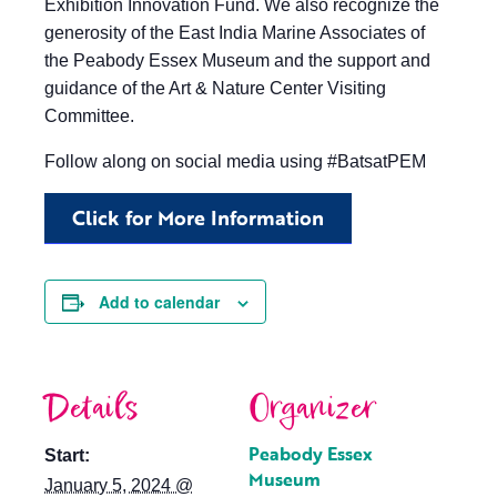
Exhibition Innovation Fund. We also recognize the
generosity of the East India Marine Associates of
the Peabody Essex Museum and the support and
guidance of the Art & Nature Center Visiting
Committee.
Follow along on social media using #BatsatPEM
Click for More Information
Add to calendar
Details
Organizer
Peabody Essex
Start:
Museum
January 5, 2024 @