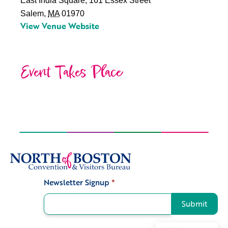
East India Square, 161 Essex Street
Salem
,
MA
01970
View Venue Website
Event Takes Place
Newsletter Signup
*
Signup
Submit