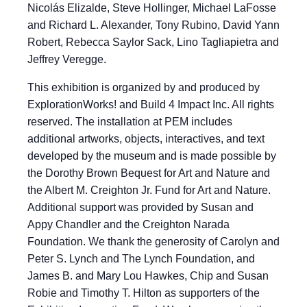
Nicolás Elizalde, Steve Hollinger, Michael LaFosse
and Richard L. Alexander, Tony Rubino, David Yann
Robert, Rebecca Saylor Sack, Lino Tagliapietra and
Jeffrey Veregge.
This exhibition is organized by and produced by
ExplorationWorks! and Build 4 Impact Inc. All rights
reserved. The installation at PEM includes
additional artworks, objects, interactives, and text
developed by the museum and is made possible by
the Dorothy Brown Bequest for Art and Nature and
the Albert M. Creighton Jr. Fund for Art and Nature.
Additional support was provided by Susan and
Appy Chandler and the Creighton Narada
Foundation. We thank the generosity of Carolyn and
Peter S. Lynch and The Lynch Foundation, and
James B. and Mary Lou Hawkes, Chip and Susan
Robie and Timothy T. Hilton as supporters of the