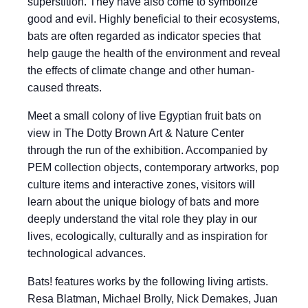
superstition. They have also come to symbolize
good and evil. Highly beneficial to their ecosystems,
bats are often regarded as indicator species that
help gauge the health of the environment and reveal
the effects of climate change and other human-
caused threats.
Meet a small colony of live Egyptian fruit bats on
view in The Dotty Brown Art & Nature Center
through the run of the exhibition. Accompanied by
PEM collection objects, contemporary artworks, pop
culture items and interactive zones, visitors will
learn about the unique biology of bats and more
deeply understand the vital role they play in our
lives, ecologically, culturally and as inspiration for
technological advances.
Bats! features works by the following living artists.
Resa Blatman, Michael Brolly, Nick Demakes, Juan