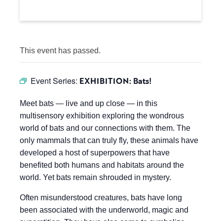
This event has passed.
Event Series:
EXHIBITION: Bats!
Meet bats — live and up close — in this
multisensory exhibition exploring the wondrous
world of bats and our connections with them. The
only mammals that can truly fly, these animals have
developed a host of superpowers that have
benefited both humans and habitats around the
world. Yet bats remain shrouded in mystery.
Often misunderstood creatures, bats have long
been associated with the underworld, magic and