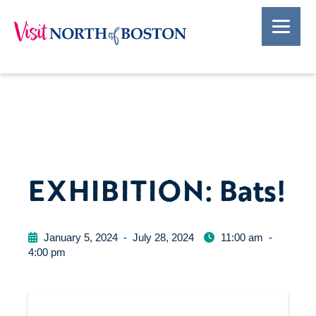
EXHIBITION: Bats!
January 5, 2024
-
July 28, 2024
11:00 am
-
4:00 pm