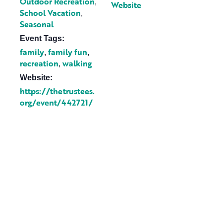
Outdoor Recreation
,
Website
School Vacation
,
Seasonal
Event Tags:
family
family fun
,
,
recreation
walking
,
Website:
https://thetrustees.
org/event/442721/