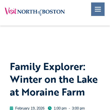
Family Explorer:
Winter on the Lake
at Moraine Farm
February 19, 2026
1:00 pm
-
3:00 pm