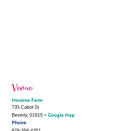
Venue
Moraine Farm
735 Cabot St
+ Google Map
Beverly
,
01915
Phone
978-356-4351