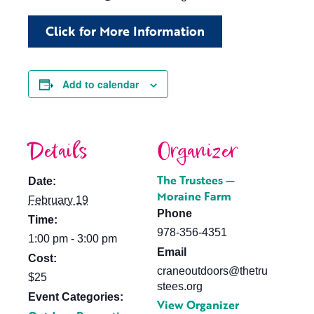
Click for More Information
Add to calendar
Details
Organizer
The Trustees —
Date:
Moraine Farm
February 19
Phone
Time:
978-356-4351
1:00 pm - 3:00 pm
Email
Cost:
craneoutdoors@thetru
$25
stees.org
Event Categories:
View Organizer