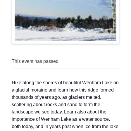
This event has passed.
Hike along the shores of beautiful Wenham Lake on
a glacial moraine and learn how this ridge formed
thousands of years ago, as glaciers melted,
scattering about rocks and sand to form the
landscape we see today. Learn also about the
importance of Wenham Lake as a water source,
both today, and in years past when ice from the lake