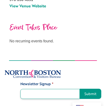
View Venue Website
Event Takes Place
No recurring events found.
Newsletter Signup
*
Signup
Submit