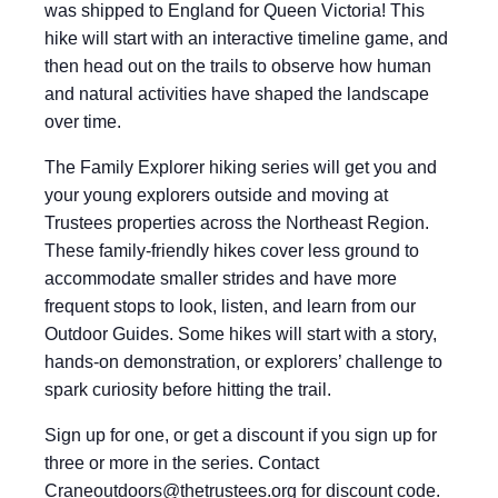
was shipped to England for Queen Victoria! This
hike will start with an interactive timeline game, and
then head out on the trails to observe how human
and natural activities have shaped the landscape
over time.
The Family Explorer hiking series will get you and
your young explorers outside and moving at
Trustees properties across the Northeast Region.
These family-friendly hikes cover less ground to
accommodate smaller strides and have more
frequent stops to look, listen, and learn from our
Outdoor Guides. Some hikes will start with a story,
hands-on demonstration, or explorers’ challenge to
spark curiosity before hitting the trail.
Sign up for one, or get a discount if you sign up for
three or more in the series. Contact
Craneoutdoors@thetrustees.org
for discount code.