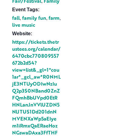
Fair/Festival
Family
,
Event Tags:
fall
family fun
farm
,
,
,
live music
Website:
https://tickets.thetr
ustees.org/calendar/
6470cbc770809557
672b2d54?
view=list&_gl=1*cou
1ar*_gcl_aw*R0NML
jE3NTUyODIwNzIu
Q2p3S0NBand0ZnZ
FQmhBbUVpd0EtR
HNLanJnVVlUZDN5
NlJTUS1Dd201dnN
MVENXaWp5aEIye
m1iRmxQaERaeHoz
NGswaDAxa3FfTHF