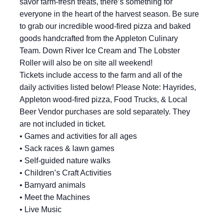
savor farm-fresh treats, there’s something for
everyone in the heart of the harvest season. Be sure
to grab our incredible wood-fired pizza and baked
goods handcrafted from the Appleton Culinary
Team. Down River Ice Cream and The Lobster
Roller will also be on site all weekend!
Tickets include access to the farm and all of the
daily activities listed below! Please Note: Hayrides,
Appleton wood-fired pizza, Food Trucks, & Local
Beer Vendor purchases are sold separately. They
are not included in ticket.
• Games and activities for all ages
• Sack races & lawn games
• Self-guided nature walks
• Children’s Craft Activities
• Barnyard animals
• Meet the Machines
• Live Music