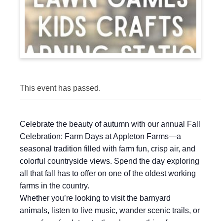
This event has passed.
Celebrate the beauty of autumn with our annual Fall
Celebration: Farm Days at Appleton Farms—a
seasonal tradition filled with farm fun, crisp air, and
colorful countryside views. Spend the day exploring
all that fall has to offer on one of the oldest working
farms in the country.
Whether you’re looking to visit the barnyard
animals, listen to live music, wander scenic trails, or