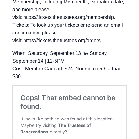
Membership, including Member ID, expiration date,
and more please
visit: https://tickets.thetrustees.org/membership.
Tickets: To look up your tickets or re-send an email
confirmation, please
visit: https://tickets.thetrustees.org/orders
When: Saturday, September 13 n& Sunday,
September 14 | 12-5PM
Cost: Member Carload: $24; Nonmember Carload:
$30