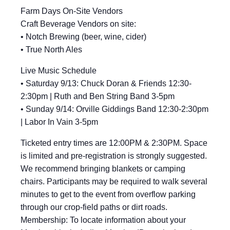
Farm Days On-Site Vendors
Craft Beverage Vendors on site:
• Notch Brewing (beer, wine, cider)
• True North Ales
Live Music Schedule
• Saturday 9/13: Chuck Doran & Friends 12:30-
2:30pm | Ruth and Ben String Band 3-5pm
• Sunday 9/14: Orville Giddings Band 12:30-2:30pm
| Labor In Vain 3-5pm
Ticketed entry times are 12:00PM & 2:30PM. Space
is limited and pre-registration is strongly suggested.
We recommend bringing blankets or camping
chairs. Participants may be required to walk several
minutes to get to the event from overflow parking
through our crop-field paths or dirt roads.
Membership: To locate information about your