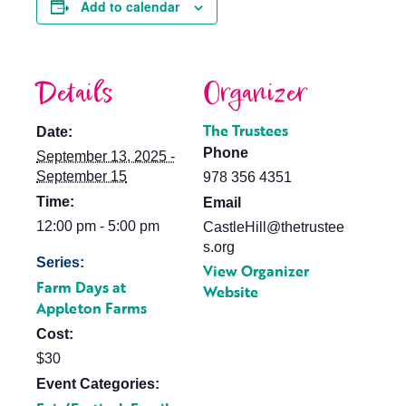
Add to calendar
Details
Organizer
The Trustees
Date:
Phone
September 13, 2025 -
September 15
978 356 4351
Time:
Email
12:00 pm - 5:00 pm
CastleHill@thetrustee
s.org
Series:
View Organizer
Farm Days at
Website
Appleton Farms
Cost:
$30
Event Categories: