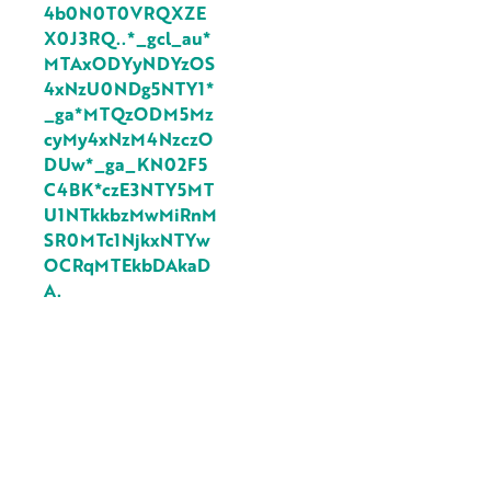
4b0N0T0VRQXZE
X0J3RQ..*_gcl_au*
MTAxODYyNDYzOS
4xNzU0NDg5NTY1*
_ga*MTQzODM5Mz
cyMy4xNzM4NzczO
DUw*_ga_KN02F5
C4BK*czE3NTY5MT
U1NTkkbzMwMiRnM
SR0MTc1NjkxNTYw
OCRqMTEkbDAkaD
A.