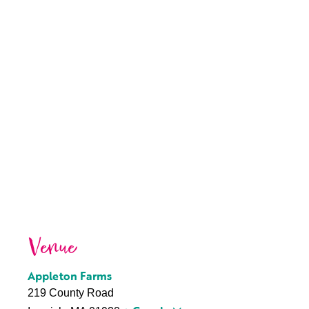
Venue
Appleton Farms
219 County Road