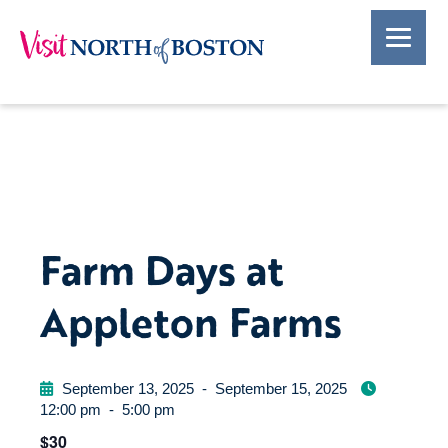
Farm Days at
Appleton Farms
September 13, 2025
-
September 15, 2025
12:00 pm
-
5:00 pm
$30