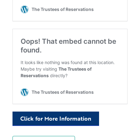
Click for More Information