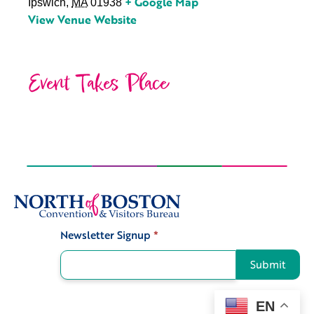
+ Google Map
Ipswich
,
MA
01938
View Venue Website
Event Takes Place
Newsletter Signup
*
Signup
Submit
EN