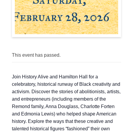
This event has passed.
Join History Alive and Hamilton Hall for a
celebratory, historical runway of Black creativity and
activism. Discover the stories of abolitionists, artists,
and entrepreneurs (including members of the
Remond family, Anna Douglass, Charlotte Forten
and Edmonia Lewis) who helped shape American
history. Explore the ways that these creative and
talented historical figures “fashioned” their own