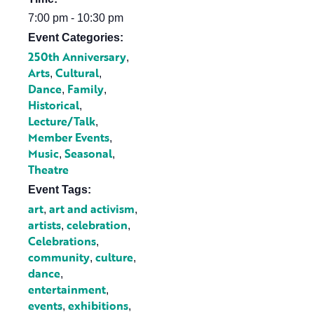
7:00 pm - 10:30 pm
Event Categories:
250th Anniversary
,
Arts
Cultural
,
,
Dance
Family
,
,
Historical
,
Lecture/Talk
,
Member Events
,
Music
Seasonal
,
,
Theatre
Event Tags:
art
art and activism
,
,
artists
celebration
,
,
Celebrations
,
community
culture
,
,
dance
,
entertainment
,
events
exhibitions
,
,