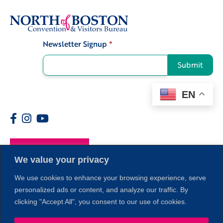
Newsletter Signup
*
Signup
Submit
EN
Members
We value your privacy
We use cookies to enhance your browsing experience, serve
personalized ads or content, and analyze our traffic. By
clicking "Accept All", you consent to our use of cookies.