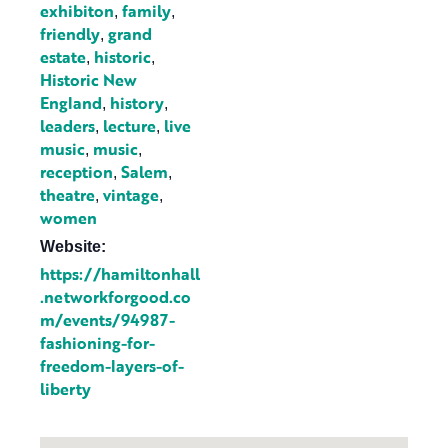
exhibiton
family
,
,
friendly
grand
,
estate
historic
,
,
Historic New
England
history
,
,
leaders
lecture
live
,
,
music
music
,
,
reception
Salem
,
,
theatre
vintage
,
,
women
Website:
https://hamiltonhall
.networkforgood.co
m/events/94987-
fashioning-for-
freedom-layers-of-
liberty