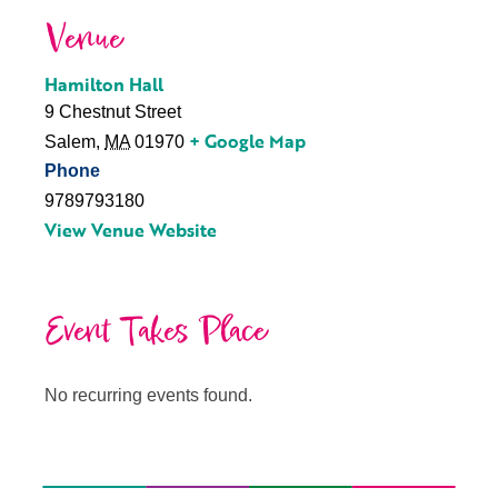
Venue
Hamilton Hall
9 Chestnut Street
+ Google Map
Salem
,
MA
01970
Phone
9789793180
View Venue Website
Event Takes Place
No recurring events found.