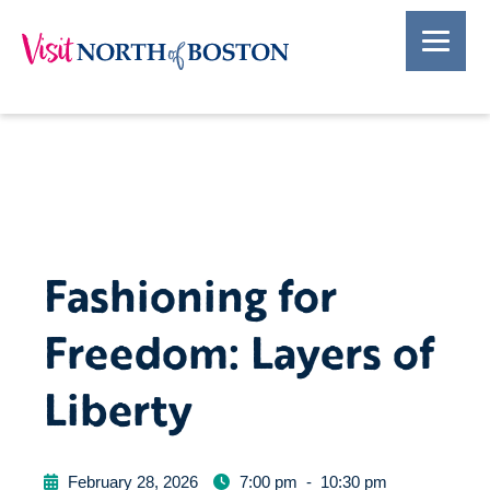
Fashioning for
Freedom: Layers of
Liberty
February 28, 2026
7:00 pm
-
10:30 pm