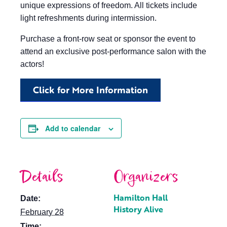
unique expressions of freedom. All tickets include
light refreshments during intermission.
Purchase a front-row seat or sponsor the event to
attend an exclusive post-performance salon with the
actors!
Click for More Information
Add to calendar
Details
Organizers
Hamilton Hall
Date:
History Alive
February 28
Time: