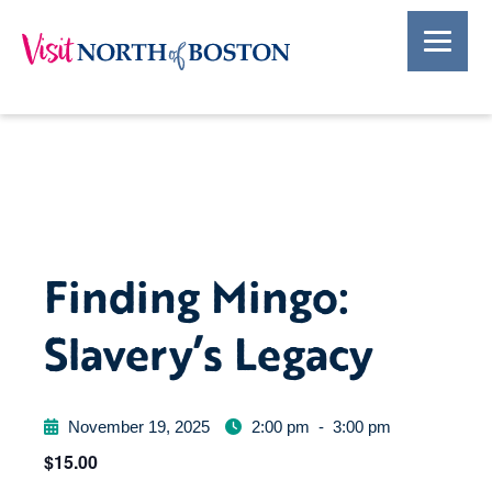
Finding Mingo:
Slavery’s Legacy
November 19, 2025
2:00 pm
-
3:00 pm
$15.00