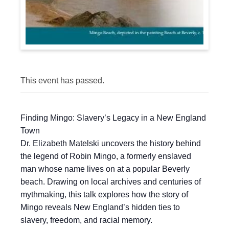
This event has passed.
Finding Mingo: Slavery’s Legacy in a New England
Town
Dr. Elizabeth Matelski uncovers the history behind
the legend of Robin Mingo, a formerly enslaved
man whose name lives on at a popular Beverly
beach. Drawing on local archives and centuries of
mythmaking, this talk explores how the story of
Mingo reveals New England’s hidden ties to
slavery, freedom, and racial memory.