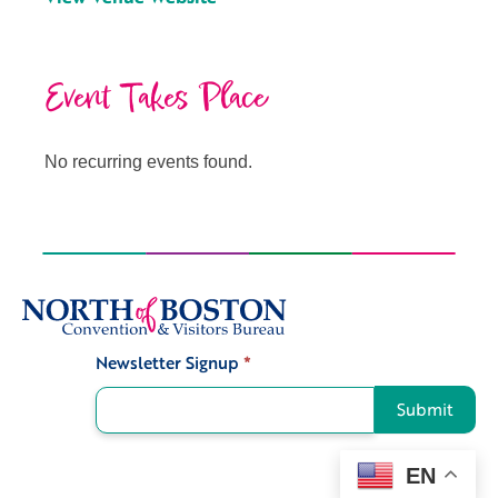
Event Takes Place
No recurring events found.
Newsletter Signup
*
Signup
Submit
EN