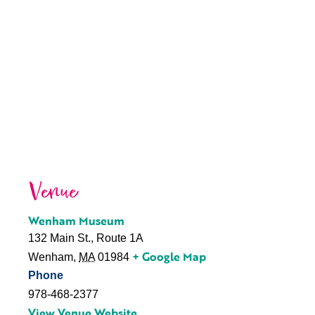
Venue
Wenham Museum
132 Main St., Route 1A
+ Google Map
Wenham
,
MA
01984
Phone
978-468-2377
View Venue Website