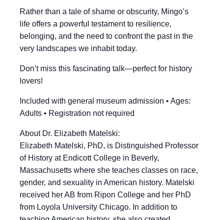
Rather than a tale of shame or obscurity, Mingo’s
life offers a powerful testament to resilience,
belonging, and the need to confront the past in the
very landscapes we inhabit today.
Don’t miss this fascinating talk—perfect for history
lovers!
Included with general museum admission • Ages:
Adults • Registration not required
About Dr. Elizabeth Matelski:
Elizabeth Matelski, PhD, is Distinguished Professor
of History at Endicott College in Beverly,
Massachusetts where she teaches classes on race,
gender, and sexuality in American history. Matelski
received her AB from Ripon College and her PhD
from Loyola University Chicago. In addition to
teaching American history, she also created