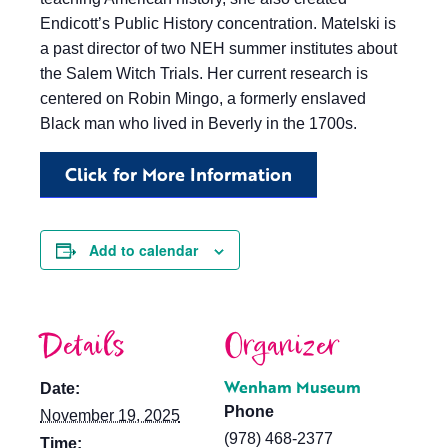
Endicott’s Public History concentration. Matelski is
a past director of two NEH summer institutes about
the Salem Witch Trials. Her current research is
centered on Robin Mingo, a formerly enslaved
Black man who lived in Beverly in the 1700s.
Click for More Information
Add to calendar
Details
Organizer
Wenham Museum
Date:
Phone
November 19, 2025
(978) 468-2377
Time: