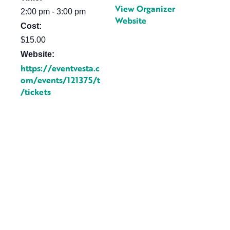
View Organizer
2:00 pm - 3:00 pm
Website
Cost:
$15.00
Website:
https://eventvesta.c
om/events/121375/t
/tickets