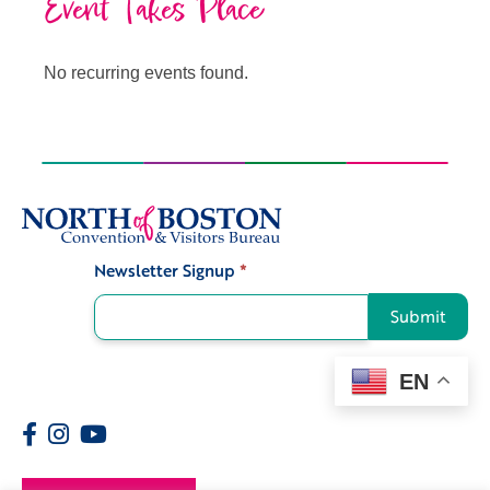
Event Takes Place
No recurring events found.
Newsletter Signup
*
Signup
Submit
EN