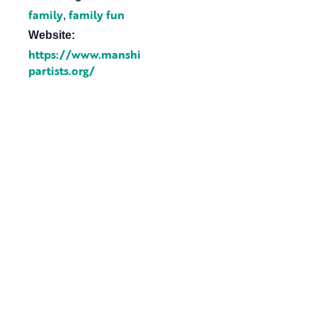
family
family fun
,
Website:
https://www.manshi
partists.org/