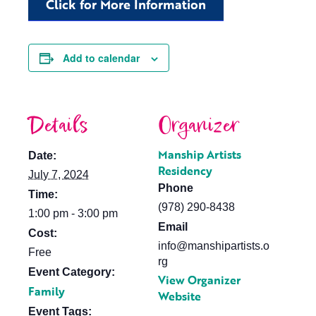
Click for More Information
Add to calendar
Details
Organizer
Manship Artists
Date:
Residency
July 7, 2024
Phone
Time:
(978) 290-8438
1:00 pm - 3:00 pm
Email
Cost:
info@manshipartists.o
Free
rg
Event Category:
View Organizer
Family
Website
Event Tags: