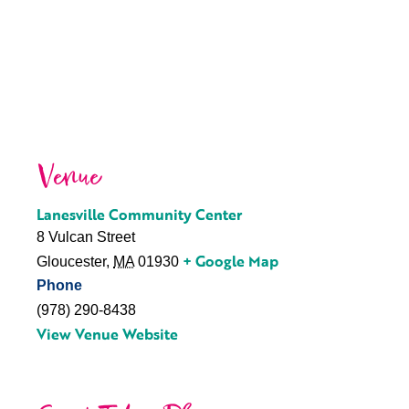
Venue
Lanesville Community Center
8 Vulcan Street
+ Google Map
Gloucester
,
MA
01930
Phone
(978) 290-8438
View Venue Website