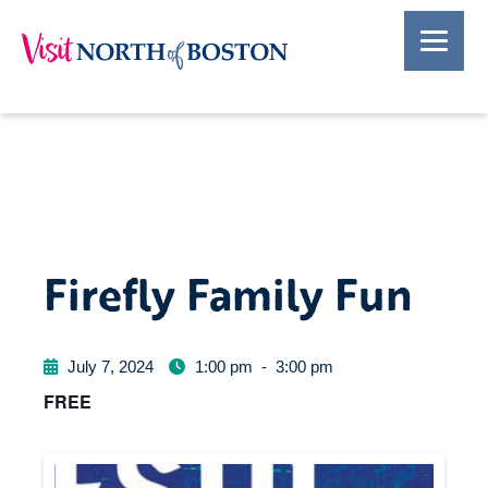
Firefly Family Fun
July 7, 2024
1:00 pm
-
3:00 pm
FREE