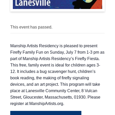
This event has passed.
Manship Artists Residency is pleased to present
Firefly Family Fun on Sunday, July 7 from 1-3 pm as
part of Manship Artists Residency’s Firefly Fiesta.
This free, family event is ideal for children ages 3-
12. It includes a bug scavenger hunt, children’s
book reading, the making of firefly signaling
devices, and an art project. This program will take
place at Lanesville Community Center, 8 Vulcan
Street, Gloucester, Massachusetts, 01930. Please
register at ManshipArtists.org.