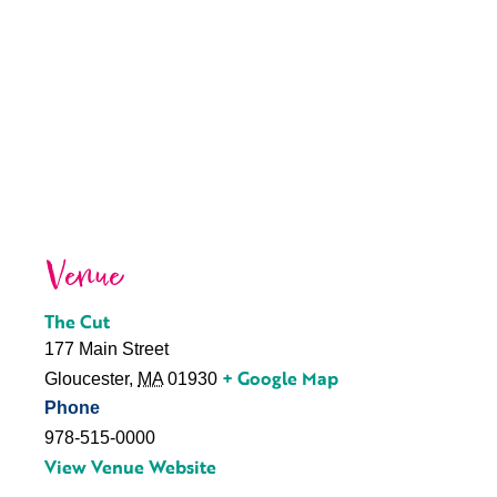
Venue
The Cut
177 Main Street
+ Google Map
Gloucester
,
MA
01930
Phone
978-515-0000
View Venue Website