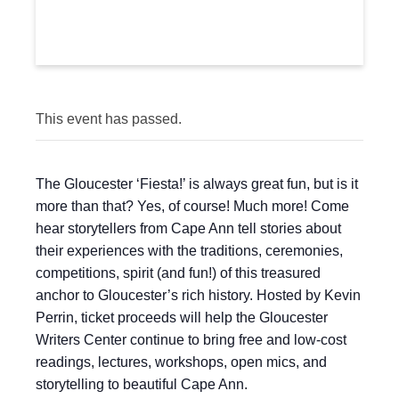
This event has passed.
The Gloucester ‘Fiesta!’ is always great fun, but is it
more than that? Yes, of course! Much more! Come
hear storytellers from Cape Ann tell stories about
their experiences with the traditions, ceremonies,
competitions, spirit (and fun!) of this treasured
anchor to Gloucester’s rich history. Hosted by Kevin
Perrin, ticket proceeds will help the Gloucester
Writers Center continue to bring free and low-cost
readings, lectures, workshops, open mics, and
storytelling to beautiful Cape Ann.