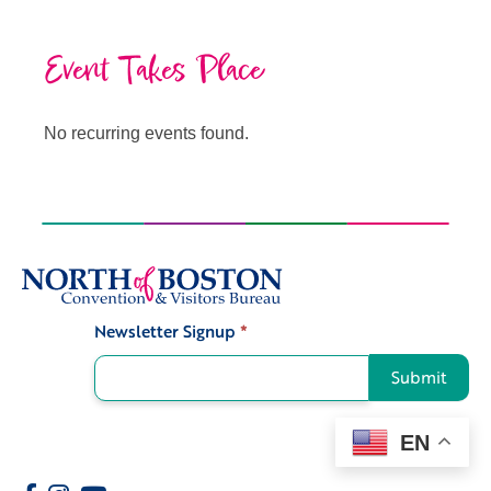
Event Takes Place
No recurring events found.
Newsletter Signup
*
Signup
Submit
EN