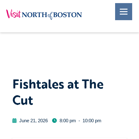
Fishtales at The
Cut
June 21, 2026
8:00 pm
-
10:00 pm