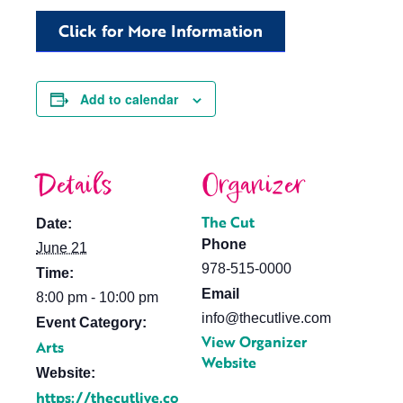
Click for More Information
Add to calendar
Details
Organizer
The Cut
Date:
Phone
June 21
978-515-0000
Time:
Email
8:00 pm - 10:00 pm
info@thecutlive.com
Event Category:
View Organizer
Arts
Website
Website:
https://thecutlive.co