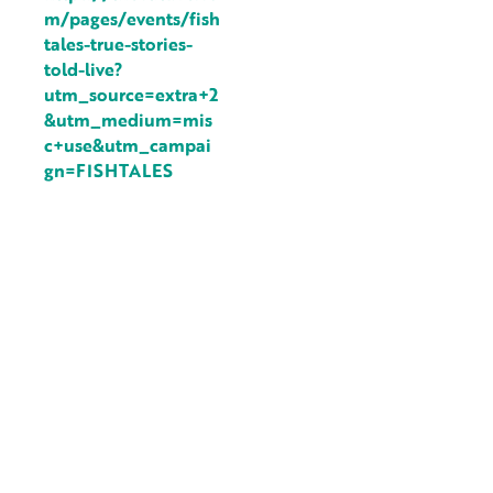
m/pages/events/fish
tales-true-stories-
told-live?
utm_source=extra+2
&utm_medium=mis
c+use&utm_campai
gn=FISHTALES