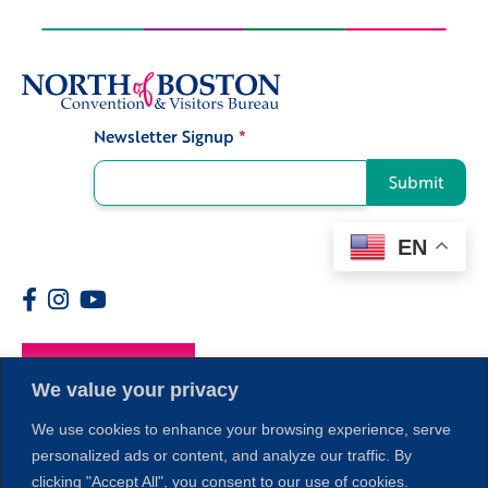
Newsletter Signup
*
Signup
Submit
EN
Members
We value your privacy
We use cookies to enhance your browsing experience, serve
personalized ads or content, and analyze our traffic. By
clicking "Accept All", you consent to our use of cookies.