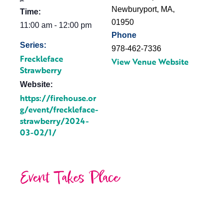
Newburyport, MA
,
Time:
01950
11:00 am - 12:00 pm
Phone
Series:
978-462-7336
Freckleface
View Venue Website
Strawberry
Website:
https://firehouse.or
g/event/freckleface-
strawberry/2024-
03-02/1/
Event Takes Place