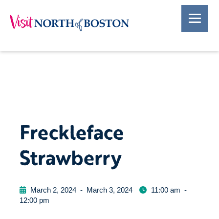
Freckleface
Strawberry
March 2, 2024
-
March 3, 2024
11:00 am
-
12:00 pm