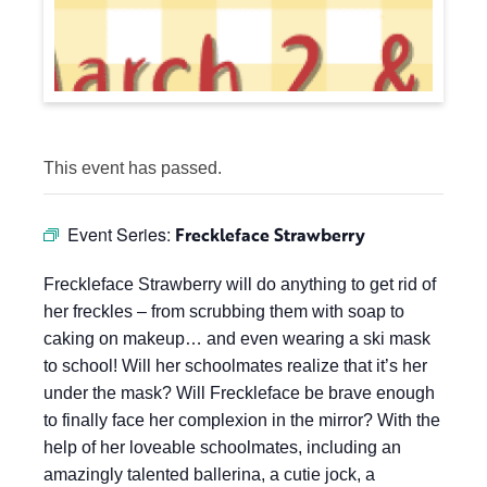
This event has passed.
Event Series:
Freckleface Strawberry
Freckleface Strawberry will do anything to get rid of
her freckles – from scrubbing them with soap to
caking on makeup… and even wearing a ski mask
to school! Will her schoolmates realize that it’s her
under the mask? Will Freckleface be brave enough
to finally face her complexion in the mirror? With the
help of her loveable schoolmates, including an
amazingly talented ballerina, a cutie jock, a