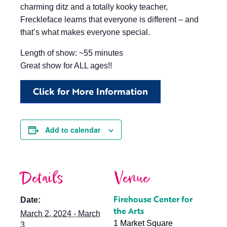
charming ditz and a totally kooky teacher,
Freckleface learns that everyone is different – and
that’s what makes everyone special.
Length of show: ~55 minutes
Great show for ALL ages!!
Click for More Information
Add to calendar
Details
Venue
Firehouse Center for
Date:
the Arts
March 2, 2024 - March
1 Market Square
3