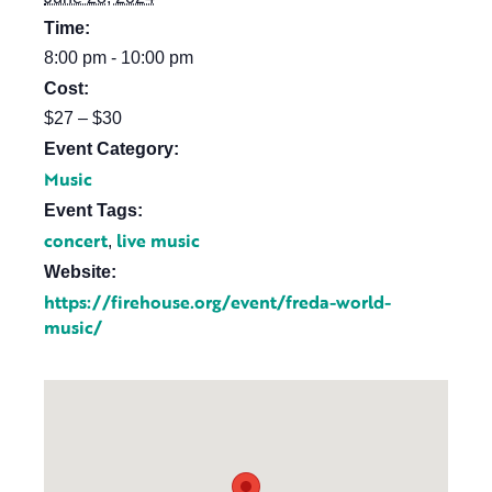
Time:
8:00 pm - 10:00 pm
Cost:
$27 – $30
Event Category:
Music
Event Tags:
concert
live music
,
Website:
https://firehouse.org/event/freda-world-
music/