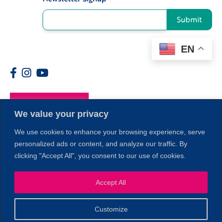
Submit
EN
Members
We value your privacy
We use cookies to enhance your browsing experience, serve
personalized ads or content, and analyze our traffic. By
clicking "Accept All", you consent to our use of cookies.
Accept All
1
Customize