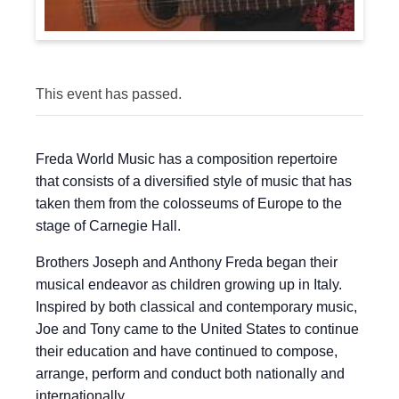
This event has passed.
Freda World Music has a composition repertoire
that consists of a diversified style of music that has
taken them from the colosseums of Europe to the
stage of Carnegie Hall.
Brothers Joseph and Anthony Freda began their
musical endeavor as children growing up in Italy.
Inspired by both classical and contemporary music,
Joe and Tony came to the United States to continue
their education and have continued to compose,
arrange, perform and conduct both nationally and
internationally.