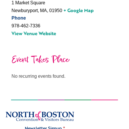
1 Market Square
+ Google Map
Newburyport, MA
,
01950
Phone
978-462-7336
View Venue Website
Event Takes Place
No recurring events found.
Newsletter Signup
*
Signup