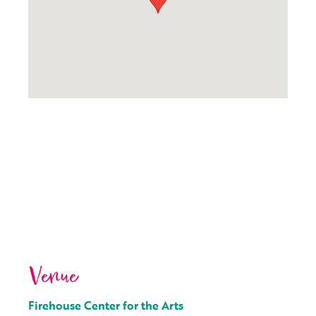
Venue
Firehouse Center for the Arts