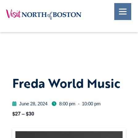
Freda World Music
June 28, 2024
8:00 pm
-
10:00 pm
$27 – $30