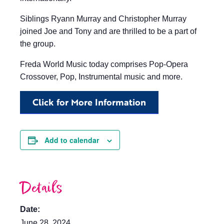
Siblings Ryann Murray and Christopher Murray
joined Joe and Tony and are thrilled to be a part of
the group.
Freda World Music today comprises Pop-Opera
Crossover, Pop, Instrumental music and more.
Click for More Information
Add to calendar
Details
Date:
June 28, 2024