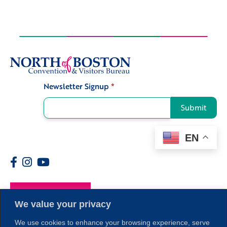
Newsletter Signup
*
Signup
Submit
EN
Members
We value your privacy
We use cookies to enhance your browsing experience, serve