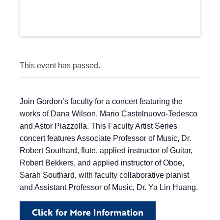
This event has passed.
Join Gordon’s faculty for a concert featuring the
works of Dana Wilson, Mario Castelnuovo-Tedesco
and Astor Piazzolla. This Faculty Artist Series
concert features Associate Professor of Music, Dr.
Robert Southard, flute, applied instructor of Guitar,
Robert Bekkers, and applied instructor of Oboe,
Sarah Southard, with faculty collaborative pianist
and Assistant Professor of Music, Dr. Ya Lin Huang.
Click for More Information