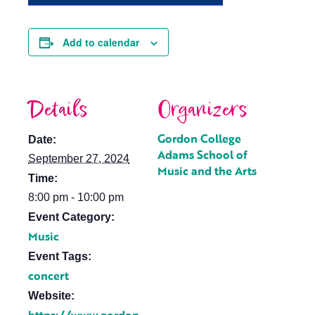
Add to calendar
Details
Organizers
Gordon College
Date:
Adams School of
September 27, 2024
Music and the Arts
Time:
8:00 pm - 10:00 pm
Event Category:
Music
Event Tags:
concert
Website: