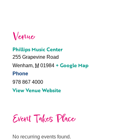
Venue
Phillips Music Center
255 Grapevine Road
+ Google Map
Wenham
,
M
01984
Phone
978 867 4000
View Venue Website
Event Takes Place
No recurring events found.