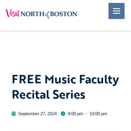
FREE Music Faculty
Recital Series
September 27, 2024
8:00 pm
-
10:00 pm