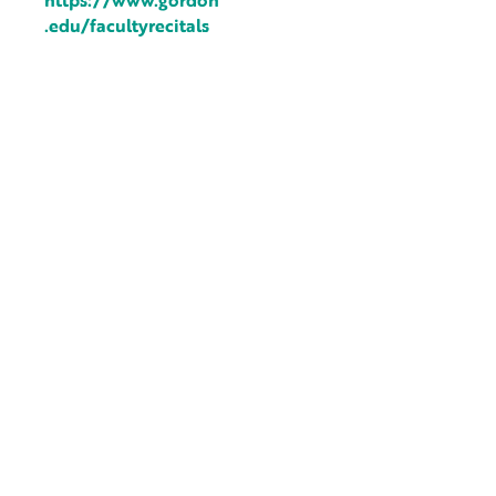
https://www.gordon
.edu/facultyrecitals